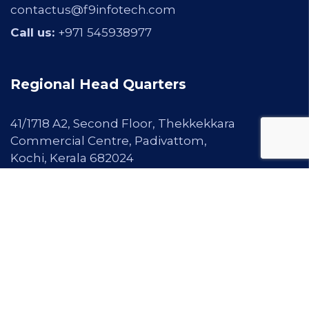
contactus@f9infotech.com
Call us:
+971
545938977
Regional Head Quarters
41/1718 A2, Second Floor, Thekkekkara
Commercial Centre, Padivattom,
Kochi, Kerala 682024
Email Us:
info@f9infotech.com
|
contactus@f9infotech.com
Call us:
+91 97467 99913 |
0484-2345600
Our Services