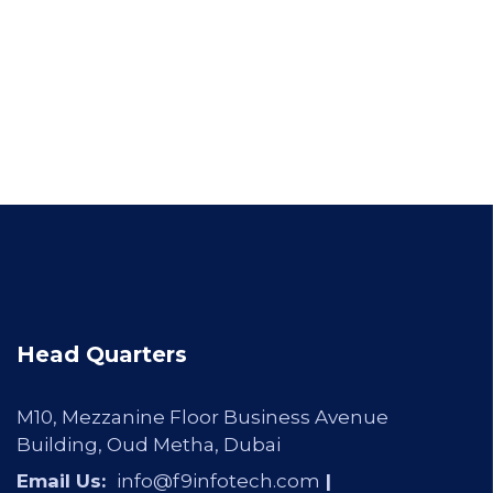
Head Quarters
M10, Mezzanine Floor Business Avenue
Building, Oud Metha, Dubai
Email Us:
info@f9infotech.com
|