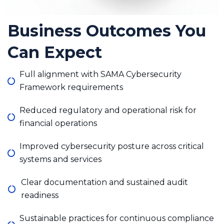
Business Outcomes You
Can Expect
Full alignment with SAMA Cybersecurity
Framework requirements
Reduced regulatory and operational risk for
financial operations
Improved cybersecurity posture across critical
systems and services
Clear documentation and sustained audit
readiness
Sustainable practices for continuous compliance