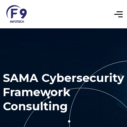
SAMA Cybersecurity
Framework
Consulting