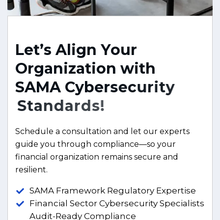
L
e
t
’
s
A
l
i
g
n
Y
o
u
r
O
r
g
a
n
i
z
a
t
i
o
n
w
i
t
h
S
A
M
A
C
y
b
e
r
s
e
c
u
r
i
t
y
S
t
a
n
d
a
r
d
s
!
Schedule a consultation and let our experts
guide you through compliance—so your
financial organization remains secure and
resilient.
SAMA Framework Regulatory Expertise
Financial Sector Cybersecurity Specialists
Audit-Ready Compliance