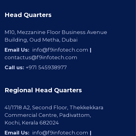
Head Quarters
M10, Mezzanine Floor Business Avenue
Building, Oud Metha, Dubai
Email Us:
info@f9infotech.com
|
contactus@f9infotech.com
Call us:
+971
545938977
Regional Head Quarters
41/1718 A2, Second Floor, Thekkekkara
Commercial Centre, Padivattom,
Kochi, Kerala 682024
Email Us:
info@f9infotech.com
|