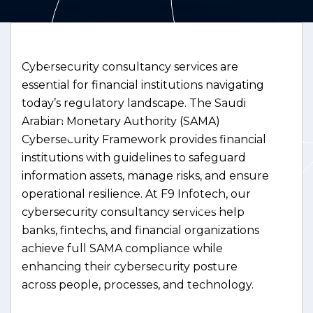
Cybersecurity consultancy services are
essential for financial institutions navigating
today’s regulatory landscape. The Saudi
Arabian Monetary Authority (SAMA)
Cybersecurity Framework provides financial
institutions with guidelines to safeguard
information assets, manage risks, and ensure
operational resilience. At F9 Infotech, our
cybersecurity consultancy services help
banks, fintechs, and financial organizations
achieve full SAMA compliance while
enhancing their cybersecurity posture
across people, processes, and technology.