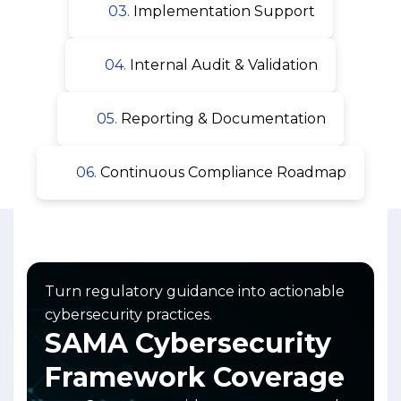
03.
Implementation Support
04.
Internal Audit & Validation
05.
Reporting & Documentation
06.
Continuous Compliance Roadmap
Turn regulatory guidance into actionable
cybersecurity practices.
SAMA Cybersecurity
Framework Coverage