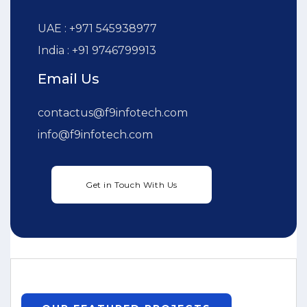
UAE : +971 545938977
India : +91 9746799913
Email Us
contactus@f9infotech.com
info@f9infotech.com