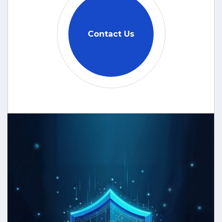
Contact Us