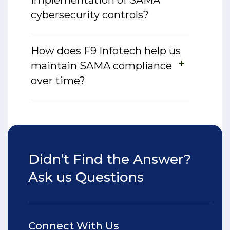
implementation of SAMA
cybersecurity controls?
How does F9 Infotech help us
maintain SAMA compliance
over time?
Didn’t Find the Answer?
Ask us Questions
Connect With Us