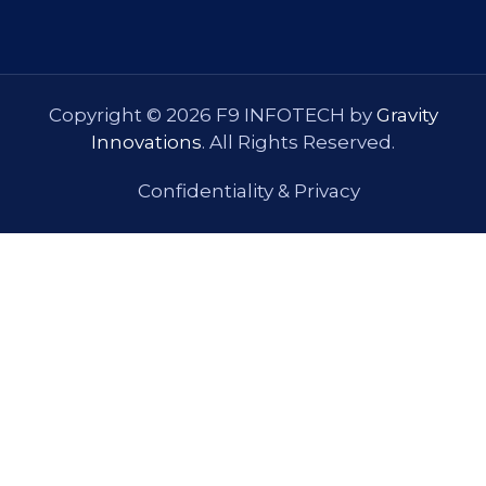
Copyright © 2026 F9 INFOTECH by
Gravity
Innovations
. All Rights Reserved.
Confidentiality & Privacy