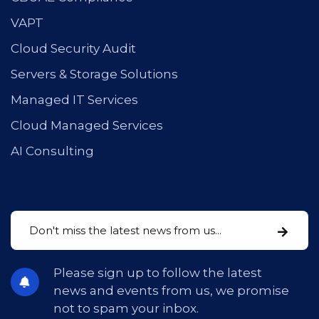
VAPT
Cloud Security Audit
Servers & Storage Solutions
Managed IT Services
Cloud Managed Services
AI Consulting
Please sign up to follow the latest
news and events from us, we promise
not to spam your inbox.