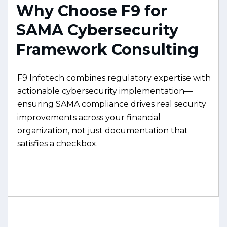
Why Choose F9 for
SAMA Cybersecurity
Framework Consulting
F9 Infotech combines regulatory expertise with
actionable cybersecurity implementation—
ensuring SAMA compliance drives real security
improvements across your financial
organization, not just documentation that
satisfies a checkbox.