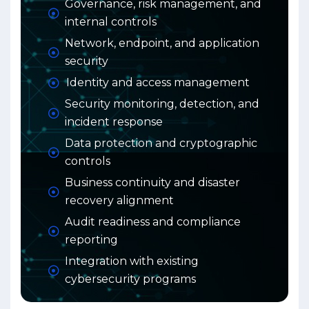
Governance, risk management, and
internal controls
Network, endpoint, and application
security
Identity and access management
Security monitoring, detection, and
incident response
Data protection and cryptographic
controls
Business continuity and disaster
recovery alignment
Audit readiness and compliance
reporting
Integration with existing
cybersecurity programs