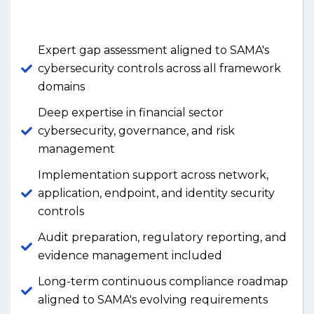
Expert gap assessment aligned to SAMA's
cybersecurity controls across all framework
domains
Deep expertise in financial sector
cybersecurity, governance, and risk
management
Implementation support across network,
application, endpoint, and identity security
controls
Audit preparation, regulatory reporting, and
evidence management included
Long-term continuous compliance roadmap
aligned to SAMA's evolving requirements