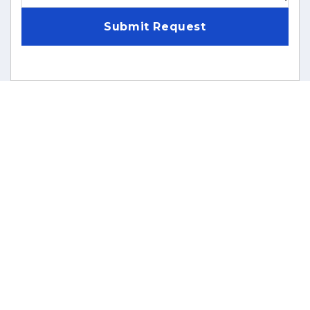
Submit Request