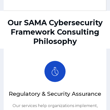
Our SAMA Cybersecurity
Framework Consulting
Philosophy
Regulatory & Security Assurance
Our services help organizations implement,