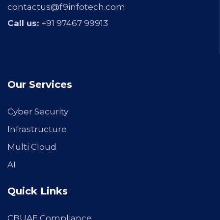
contactus@f9infotech.com
Call us:
+91 97467 99913
Our Services
Cyber Security
Infrastructure
Multi Cloud
AI
Quick Links
CBUAE Compliance