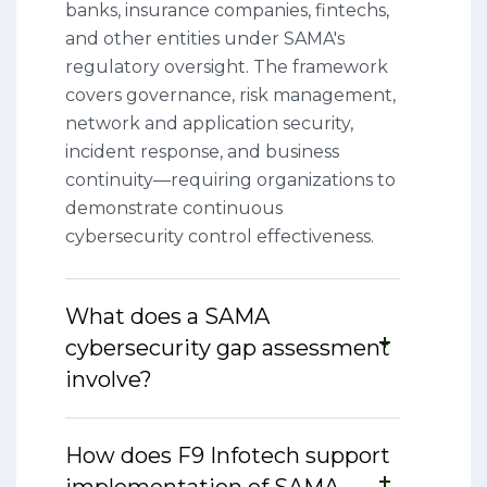
banks, insurance companies, fintechs,
and other entities under SAMA's
regulatory oversight. The framework
covers governance, risk management,
network and application security,
incident response, and business
continuity—requiring organizations to
demonstrate continuous
cybersecurity control effectiveness.
What does a SAMA
cybersecurity gap assessment
involve?
How does F9 Infotech support