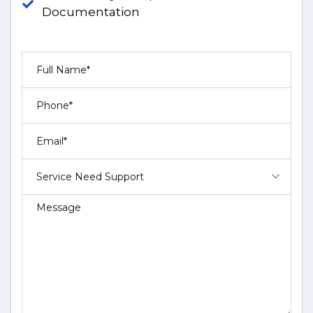
Documentation
Service Need Support