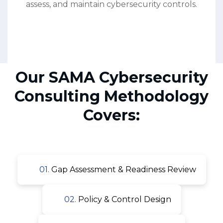
assess, and maintain cybersecurity controls.
Our SAMA Cybersecurity
Consulting Methodology
Covers:
01.
Gap Assessment & Readiness Review
02.
Policy & Control Design