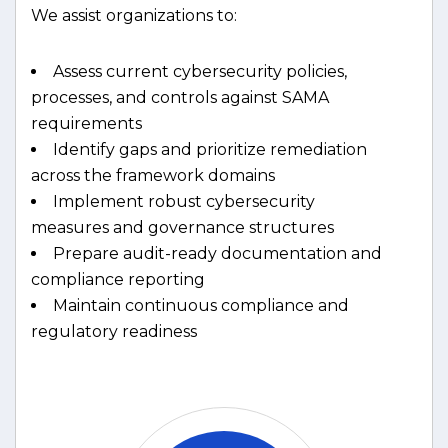
We assist organizations to:
Assess current cybersecurity policies,
processes, and controls against SAMA
requirements
Identify gaps and prioritize remediation
across the framework domains
Implement robust cybersecurity
measures and governance structures
Prepare audit-ready documentation and
compliance reporting
Maintain continuous compliance and
regulatory readiness