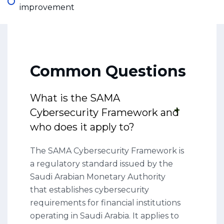
improvement
Common Questions
What is the SAMA
Cybersecurity Framework and
who does it apply to?
The SAMA Cybersecurity Framework is
a regulatory standard issued by the
Saudi Arabian Monetary Authority
that establishes cybersecurity
requirements for financial institutions
operating in Saudi Arabia. It applies to