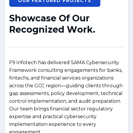
OUR FEATURED PROJECTS
S
h
o
w
c
a
s
e
O
f
O
u
r
R
e
c
o
g
n
i
z
e
d
W
o
r
k
.
F9 Infotech has delivered SAMA Cybersecurity
Framework consulting engagements for banks,
fintechs, and financial services organizations
across the GCC region—guiding clients through
gap assessments, policy development, technical
control implementation, and audit preparation.
Our team brings financial sector regulatory
expertise and practical cybersecurity
implementation experience to every
engagement.