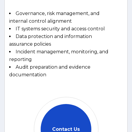
Governance, risk management, and
internal control alignment
IT systems security and access control
Data protection and information
assurance policies
Incident management, monitoring, and
reporting
Audit preparation and evidence
documentation
Contact Us