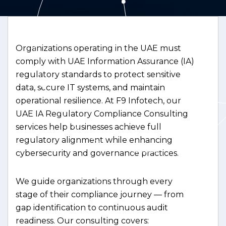
Organizations operating in the UAE must
comply with UAE Information Assurance (IA)
regulatory standards to protect sensitive
data, secure IT systems, and maintain
operational resilience. At F9 Infotech, our
UAE IA Regulatory Compliance Consulting
services help businesses achieve full
regulatory alignment while enhancing
cybersecurity and governance practices.
We guide organizations through every
stage of their compliance journey — from
gap identification to continuous audit
readiness. Our consulting covers: