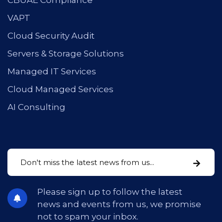
CBUAE Compliance
VAPT
Cloud Security Audit
Servers & Storage Solutions
Managed IT Services
Cloud Managed Services
AI Consulting
Please sign up to follow the latest
news and events from us, we promise
not to spam your inbox.