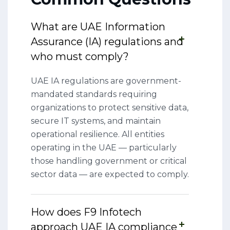
What are UAE Information
Assurance (IA) regulations and
who must comply?
UAE IA regulations are government-
mandated standards requiring
organizations to protect sensitive data,
secure IT systems, and maintain
operational resilience. All entities
operating in the UAE — particularly
those handling government or critical
sector data — are expected to comply.
How does F9 Infotech
approach UAE IA compliance