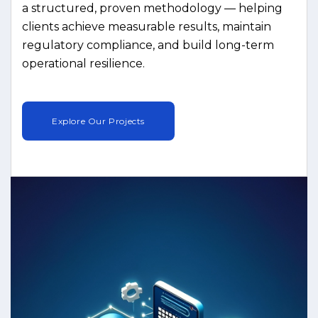
a structured, proven methodology — helping
clients achieve measurable results, maintain
regulatory compliance, and build long-term
operational resilience.