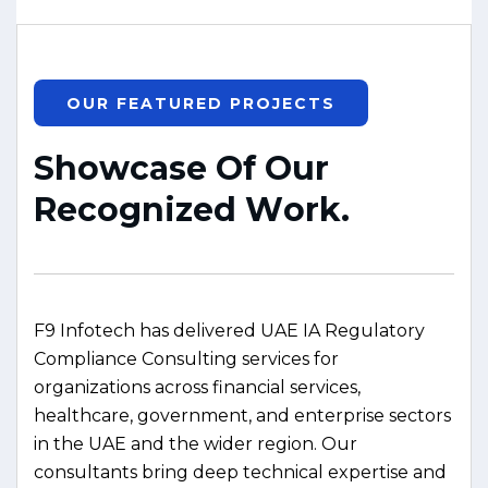
OUR FEATURED PROJECTS
S
h
o
w
c
a
s
e
O
f
O
u
r
R
e
c
o
g
n
i
z
e
d
W
o
r
k
.
F9 Infotech has delivered UAE IA Regulatory
Compliance Consulting services for
organizations across financial services,
healthcare, government, and enterprise sectors
in the UAE and the wider region. Our
consultants bring deep technical expertise and