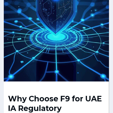
Why Choose F9 for UAE
IA Regulatory