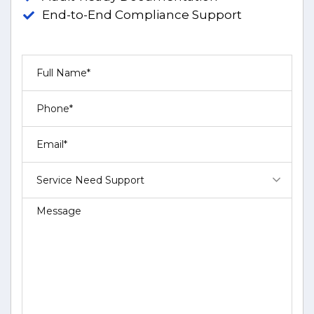
End-to-End Compliance Support
Service Need Support