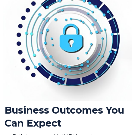
Business Outcomes You
Can Expect