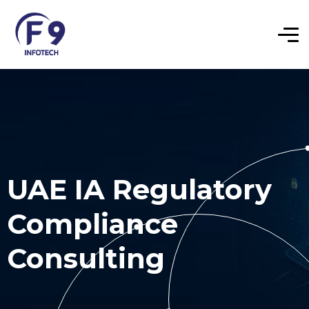
UAE IA Regulatory
Compliance
Consulting