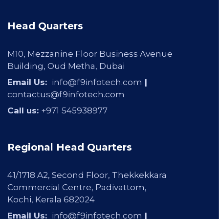
Head Quarters
M10, Mezzanine Floor Business Avenue
Building, Oud Metha, Dubai
Email Us:
info@f9infotech.com
|
contactus@f9infotech.com
Call us:
+971
545938977
Regional Head Quarters
41/1718 A2, Second Floor, Thekkekkara
Commercial Centre, Padivattom,
Kochi, Kerala 682024
Email Us:
info@f9infotech.com
|