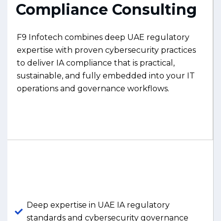
Compliance Consulting
F9 Infotech combines deep UAE regulatory
expertise with proven cybersecurity practices
to deliver IA compliance that is practical,
sustainable, and fully embedded into your IT
operations and governance workflows.
Deep expertise in UAE IA regulatory
standards and cybersecurity governance