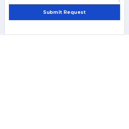
Submit Request