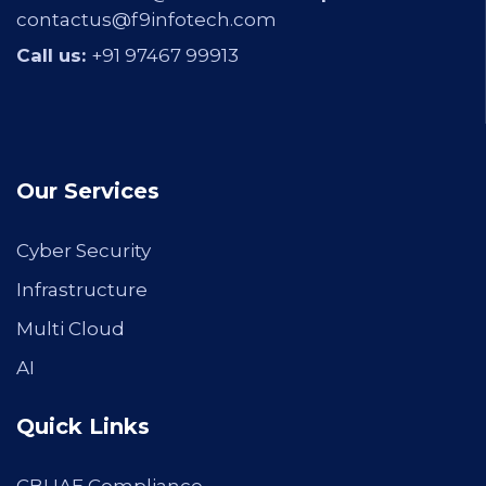
contactus@f9infotech.com
Call us:
+91 97467 99913
Our Services
Cyber Security
Infrastructure
Multi Cloud
AI
Quick Links