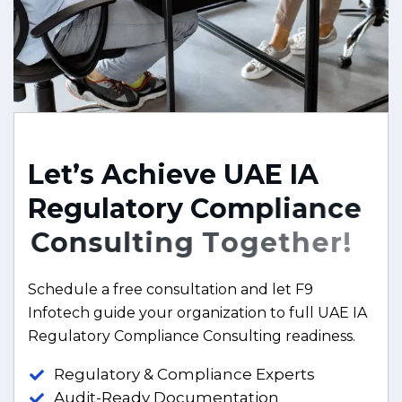
L
e
t
’
s
A
c
h
i
e
v
e
U
A
E
I
A
R
e
g
u
l
a
t
o
r
y
C
o
m
p
l
i
a
n
c
e
C
o
n
s
u
l
t
i
n
g
T
o
g
e
t
h
e
r
!
Schedule a free consultation and let F9
Infotech guide your organization to full UAE IA
Regulatory Compliance Consulting readiness.
Regulatory & Compliance Experts
Audit-Ready Documentation