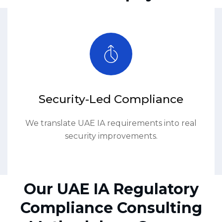
Security-Led Compliance
We translate UAE IA requirements into real
security improvements.
Our UAE IA Regulatory
Compliance Consulting