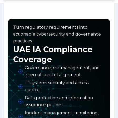
Turn regulatory requirements into
actionable cybersecurity and governance
practices.
UAE IA Compliance
Coverage
Governance, risk management, and
internal control alignment
IT systems security and access
control
Data protection and information
assurance policies
Incident management, monitoring,