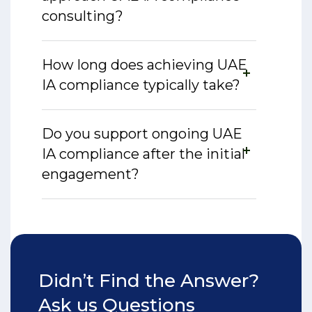
consulting?
How long does achieving UAE
IA compliance typically take?
Do you support ongoing UAE
IA compliance after the initial
engagement?
Didn’t Find the Answer?
Ask us Questions