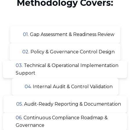
Methodology Covers:
01.
Gap Assessment & Readiness Review
02.
Policy & Governance Control Design
03.
Technical & Operational Implementation
Support
04.
Internal Audit & Control Validation
05.
Audit-Ready Reporting & Documentation
06.
Continuous Compliance Roadmap &
Governance