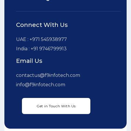
Connect With Us
UAE : +971 545938977
India : +91 9746799913
Email Us
contactus@f9infotech.com
info@f9infotech.com