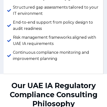
Structured gap assessments tailored to your
IT environment
End-to-end support from policy design to
audit readiness
Risk management frameworks aligned with
UAE IA requirements
Continuous compliance monitoring and
improvement planning
Our UAE IA Regulatory
Compliance Consulting
Philosophy