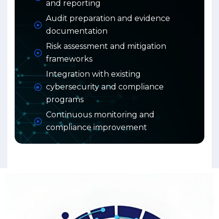
and reporting
Audit preparation and evidence
documentation
Risk assessment and mitigation
frameworks
Integration with existing
cybersecurity and compliance
programs
Continuous monitoring and
compliance improvement