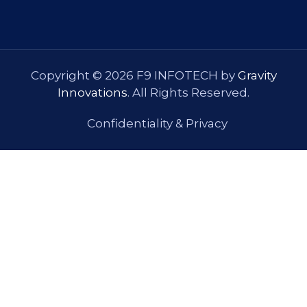
Copyright © 2026 F9 INFOTECH by
Gravity
Innovations
. All Rights Reserved.
Confidentiality & Privacy