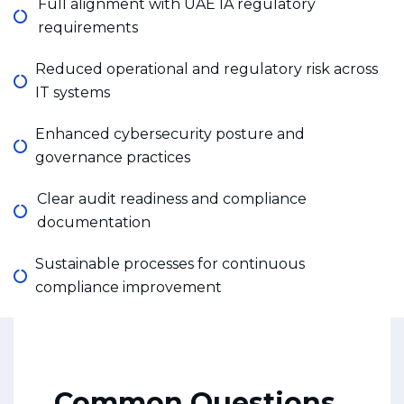
Full alignment with UAE IA regulatory
requirements
Reduced operational and regulatory risk across
IT systems
Enhanced cybersecurity posture and
governance practices
Clear audit readiness and compliance
documentation
Sustainable processes for continuous
compliance improvement
Common Questions