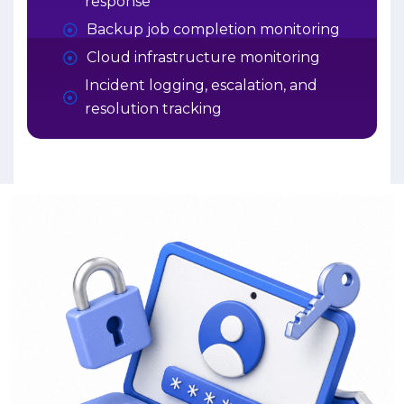
response
Backup job completion monitoring
Cloud infrastructure monitoring
Incident logging, escalation, and
resolution tracking