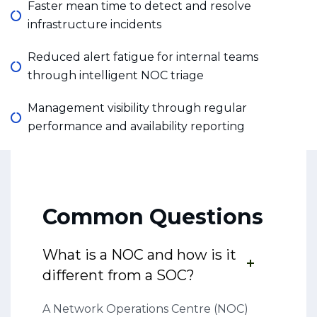
Faster mean time to detect and resolve
infrastructure incidents
Reduced alert fatigue for internal teams
through intelligent NOC triage
Management visibility through regular
performance and availability reporting
Common Questions
What is a NOC and how is it
different from a SOC?
A Network Operations Centre (NOC)