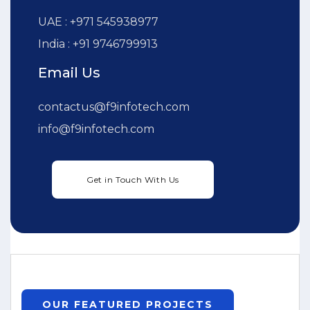
UAE : +971 545938977
India : +91 9746799913
Email Us
contactus@f9infotech.com
info@f9infotech.com
OUR FEATURED PROJECTS