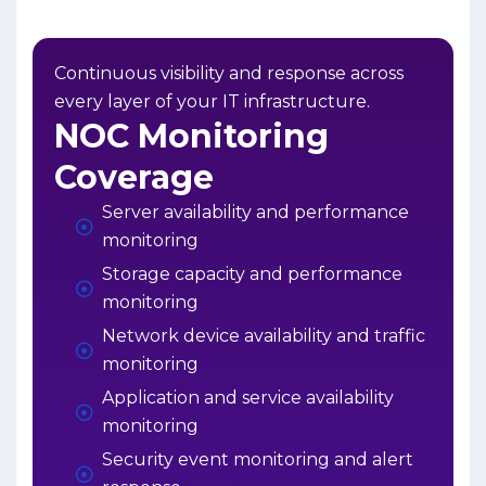
Continuous visibility and response across
every layer of your IT infrastructure.
NOC Monitoring
Coverage
Server availability and performance
monitoring
Storage capacity and performance
monitoring
Network device availability and traffic
monitoring
Application and service availability
monitoring
Security event monitoring and alert