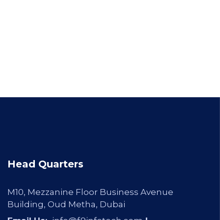
Head Quarters
M10, Mezzanine Floor Business Avenue
Building, Oud Metha, Dubai