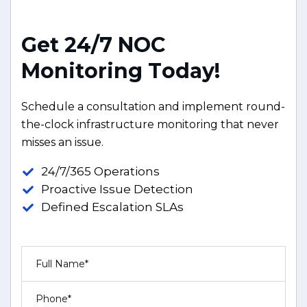
G
e
t
2
4
/
7
N
O
C
M
o
n
i
t
o
r
i
n
g
T
o
d
a
y
!
Schedule a consultation and implement round-
the-clock infrastructure monitoring that never
misses an issue.
24/7/365 Operations
Proactive Issue Detection
Defined Escalation SLAs