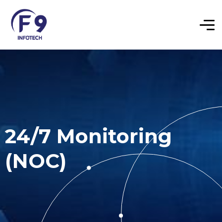
24/7 Monitoring
(NOC)