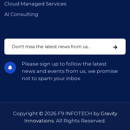
Cloud Managed Services
AI Consulting
Please sign up to follow the latest
news and events from us, we promise
not to spam your inbox.
Copyright © 2026 F9 INFOTECH by
Gravity
Innovations
. All Rights Reserved.