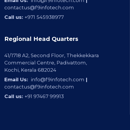
Email Us:
info@f9infotech.com
|
contactus@f9infotech.com
Call us:
+971
545938977
Regional Head Quarters
41/1718 A2, Second Floor, Thekkekkara
Commercial Centre, Padivattom,
Kochi, Kerala 682024
Email Us:
info@f9infotech.com
|
contactus@f9infotech.com
Call us:
+91 97467 99913