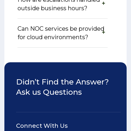
outside business hours?
Can NOC services be provided
for cloud environments?
Didn’t Find the Answer?
Ask us Questions
Connect With Us