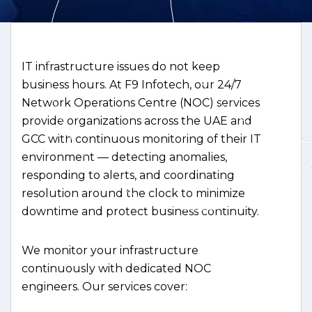
IT infrastructure issues do not keep
business hours. At F9 Infotech, our 24/7
Network Operations Centre (NOC) services
provide organizations across the UAE and
GCC with continuous monitoring of their IT
environment — detecting anomalies,
responding to alerts, and coordinating
resolution around the clock to minimize
downtime and protect business continuity.
We monitor your infrastructure
continuously with dedicated NOC
engineers. Our services cover: