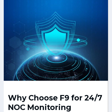
Why Choose F9 for 24/7
NOC Monitoring