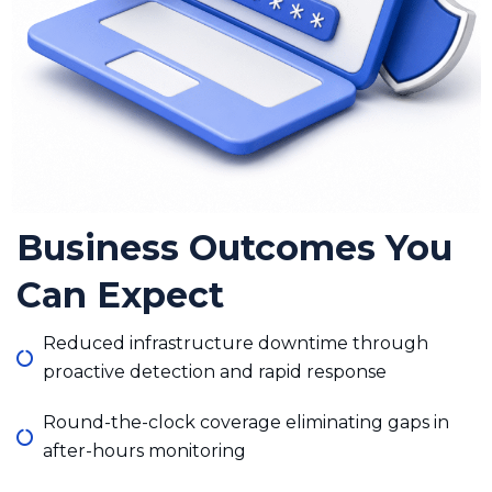
Business Outcomes You
Can Expect
Reduced infrastructure downtime through
proactive detection and rapid response
Round-the-clock coverage eliminating gaps in
after-hours monitoring