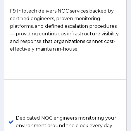
F9 Infotech delivers NOC services backed by
certified engineers, proven monitoring
platforms, and defined escalation procedures
— providing continuous infrastructure visibility
and response that organizations cannot cost-
effectively maintain in-house.
Dedicated NOC engineers monitoring your
environment around the clock every day