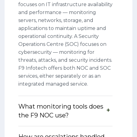
focuses on IT infrastructure availability
and performance — monitoring
servers, networks, storage, and
applications to maintain uptime and
operational continuity. A Security
Operations Centre (SOC) focuses on
cybersecurity — monitoring for
threats, attacks, and security incidents.
F9 Infotech offers both NOC and SOC
services, either separately or as an
integrated managed service.
What monitoring tools does
the F9 NOC use?
How are escalations handled