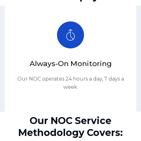
Always-On Monitoring
Our NOC operates 24 hours a day, 7 days a
week.
Our NOC Service
Methodology Covers: