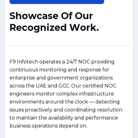
S
h
o
w
c
a
s
e
O
f
O
u
r
R
e
c
o
g
n
i
z
e
d
W
o
r
k
.
F9 Infotech operates a 24/7 NOC providing
continuous monitoring and response for
enterprise and government organizations
across the UAE and GCC. Our certified NOC
engineers monitor complex infrastructure
environments around the clock — detecting
issues proactively and coordinating resolution
to maintain the availability and performance
business operations depend on.