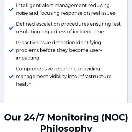
Intelligent alert management reducing
noise and focusing response on real issues
Defined escalation procedures ensuring fast
resolution regardless of incident time
Proactive issue detection identifying
problems before they become user-
impacting
Comprehensive reporting providing
management visibility into infrastructure
health
Our 24/7 Monitoring (NOC)
Philosophy