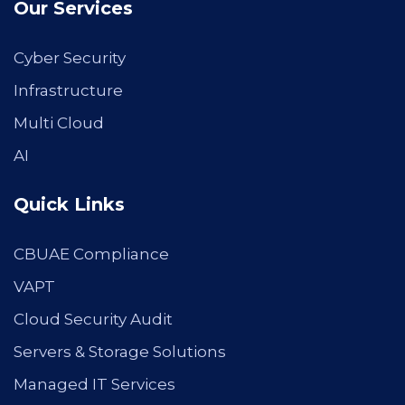
Our Services
Cyber Security
Infrastructure
Multi Cloud
AI
Quick Links
CBUAE Compliance
VAPT
Cloud Security Audit
Servers & Storage Solutions
Managed IT Services