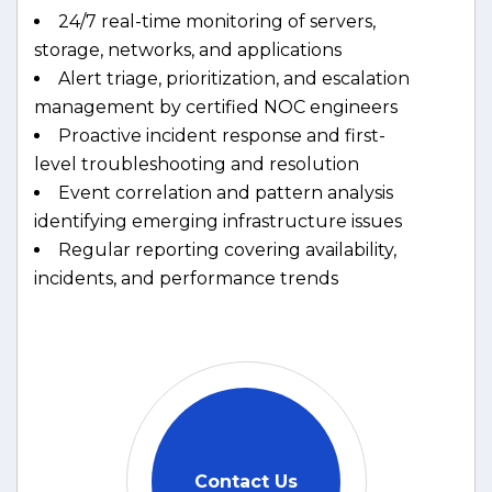
24/7 real-time monitoring of servers,
storage, networks, and applications
Alert triage, prioritization, and escalation
management by certified NOC engineers
Proactive incident response and first-
level troubleshooting and resolution
Event correlation and pattern analysis
identifying emerging infrastructure issues
Regular reporting covering availability,
incidents, and performance trends
Contact Us