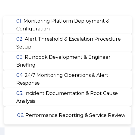
01.
Monitoring Platform Deployment &
Configuration
02.
Alert Threshold & Escalation Procedure
Setup
03.
Runbook Development & Engineer
Briefing
04.
24/7 Monitoring Operations & Alert
Response
05.
Incident Documentation & Root Cause
Analysis
06.
Performance Reporting & Service Review