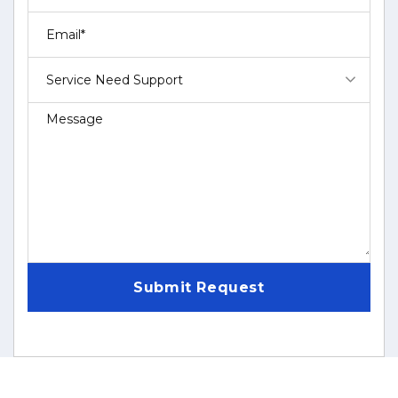
Service Need Support
Submit Request