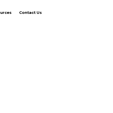
urces
Contact Us