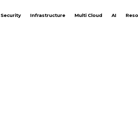
 Security
Infrastructure
Multi Cloud
AI
Reso