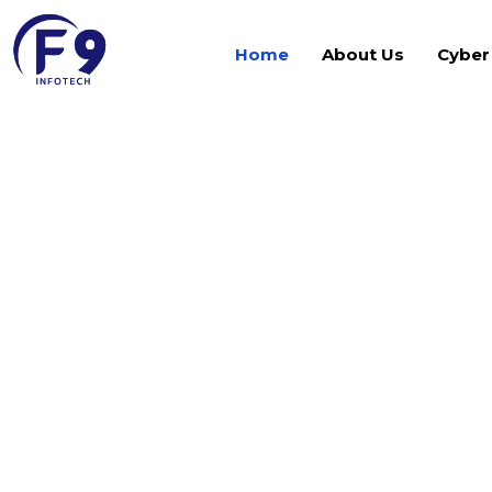
Home
About Us
Cyber