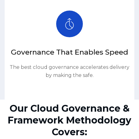
Governance That Enables Speed
The best cloud governance accelerates delivery
by making the safe.
Our Cloud Governance &
Framework Methodology
Covers: