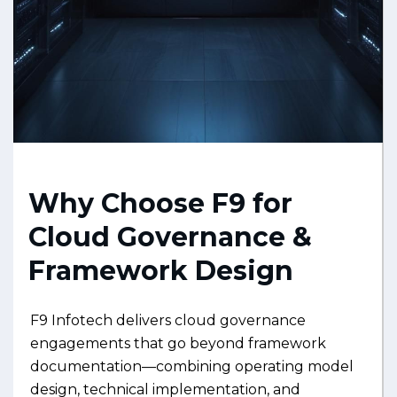
Why Choose F9 for
Cloud Governance &
Framework Design
F9 Infotech delivers cloud governance
engagements that go beyond framework
documentation—combining operating model
design, technical implementation, and