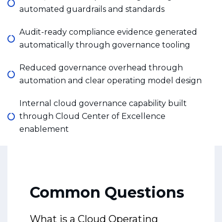
automated guardrails and standards
Audit-ready compliance evidence generated
automatically through governance tooling
Reduced governance overhead through
automation and clear operating model design
Internal cloud governance capability built
through Cloud Center of Excellence
enablement
Common Questions
What is a Cloud Operating