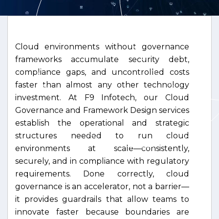
Cloud environments without governance
frameworks accumulate security debt,
compliance gaps, and uncontrolled costs
faster than almost any other technology
investment. At F9 Infotech, our Cloud
Governance and Framework Design services
establish the operational and strategic
structures needed to run cloud
environments at scale—consistently,
securely, and in compliance with regulatory
requirements. Done correctly, cloud
governance is an accelerator, not a barrier—
it provides guardrails that allow teams to
innovate faster because boundaries are