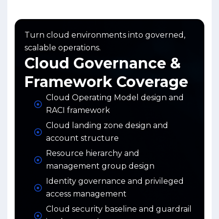
Turn cloud environments into governed,
scalable operations.
Cloud Governance &
Framework Coverage
Cloud Operating Model design and
RACI framework
Cloud landing zone design and
account structure
Resource hierarchy and
management group design
Identity governance and privileged
access management
Cloud security baseline and guardrail