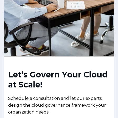
L
e
t
’
s
G
o
v
e
r
n
Y
o
u
r
C
l
o
u
d
a
t
S
c
a
l
e
!
Schedule a consultation and let our experts
design the cloud governance framework your
organization needs.