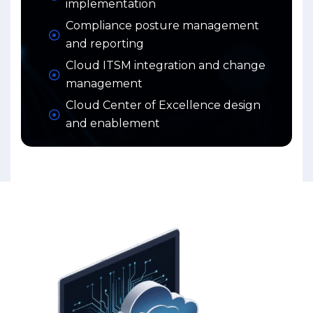
implementation
Compliance posture management
and reporting
Cloud ITSM integration and change
management
Cloud Center of Excellence design
and enablement