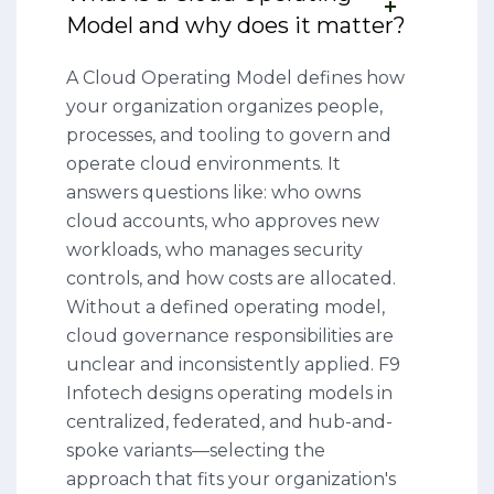
Model and why does it matter?
A Cloud Operating Model defines how
your organization organizes people,
processes, and tooling to govern and
operate cloud environments. It
answers questions like: who owns
cloud accounts, who approves new
workloads, who manages security
controls, and how costs are allocated.
Without a defined operating model,
cloud governance responsibilities are
unclear and inconsistently applied. F9
Infotech designs operating models in
centralized, federated, and hub-and-
spoke variants—selecting the
approach that fits your organization's