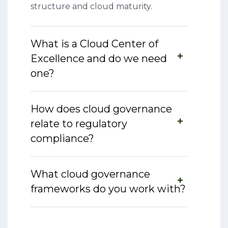
structure and cloud maturity.
What is a Cloud Center of
Excellence and do we need
one?
How does cloud governance
relate to regulatory
compliance?
What cloud governance
frameworks do you work with?