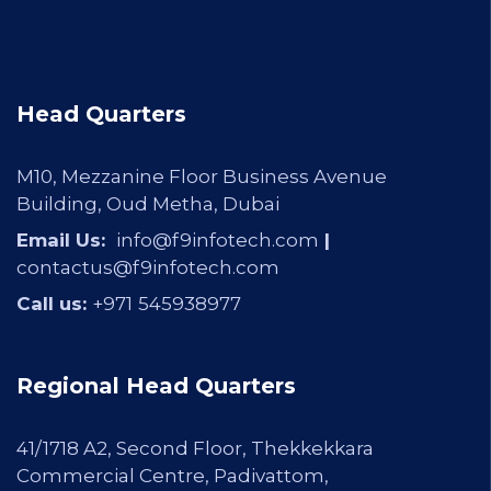
Head Quarters
M10, Mezzanine Floor Business Avenue
Building, Oud Metha, Dubai
Email Us:
info@f9infotech.com
|
contactus@f9infotech.com
Call us:
+971
545938977
Regional Head Quarters
41/1718 A2, Second Floor, Thekkekkara
Commercial Centre, Padivattom,