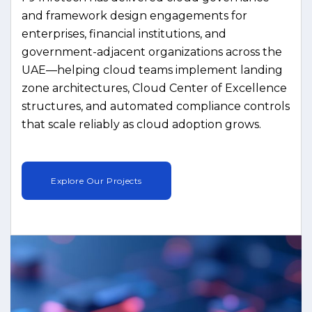
and framework design engagements for
enterprises, financial institutions, and
government-adjacent organizations across the
UAE—helping cloud teams implement landing
zone architectures, Cloud Center of Excellence
structures, and automated compliance controls
that scale reliably as cloud adoption grows.