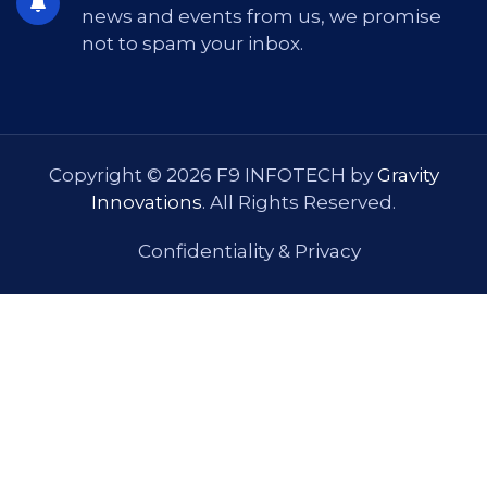
news and events from us, we promise
not to spam your inbox.
Copyright © 2026 F9 INFOTECH by
Gravity
Innovations
. All Rights Reserved.
Confidentiality & Privacy