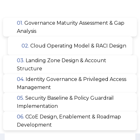
01.
Governance Maturity Assessment & Gap
Analysis
02.
Cloud Operating Model & RACI Design
03.
Landing Zone Design & Account
Structure
04.
Identity Governance & Privileged Access
Management
05.
Security Baseline & Policy Guardrail
Implementation
06.
CCoE Design, Enablement & Roadmap
Development