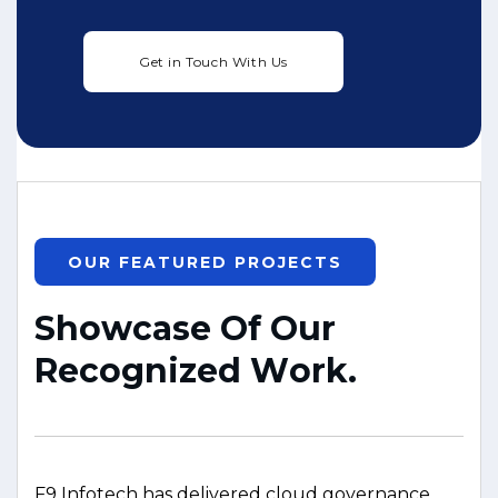
OUR FEATURED PROJECTS
S
h
o
w
c
a
s
e
O
f
O
u
r
R
e
c
o
g
n
i
z
e
d
W
o
r
k
.
F9 Infotech has delivered cloud governance