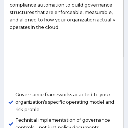
compliance automation to build governance
structures that are enforceable, measurable,
and aligned to how your organization actually
operates in the cloud.
Governance frameworks adapted to your
organization's specific operating model and
risk profile
Technical implementation of governance
controls—not just policy documents