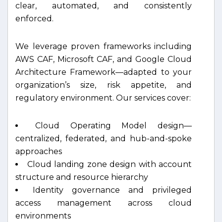
clear, automated, and consistently
enforced.
We leverage proven frameworks including
AWS CAF, Microsoft CAF, and Google Cloud
Architecture Framework—adapted to your
organization’s size, risk appetite, and
regulatory environment. Our services cover:
Cloud Operating Model design—
centralized, federated, and hub-and-spoke
approaches
Cloud landing zone design with account
structure and resource hierarchy
Identity governance and privileged
access management across cloud
environments