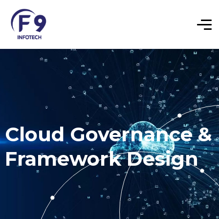
Cloud Governance &
Framework Design