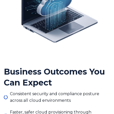
Business Outcomes You
Can Expect
Consistent security and compliance posture
across all cloud environments
Faster, safer cloud provisioning through