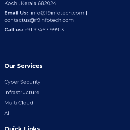
Kochi, Kerala 682024
Email Us:
info@f9infotech.com
|
contactus@f9infotech.com
Call us:
+91 97467 99913
Our Services
Cyber Security
Infrastructure
Multi Cloud
AI
Quick Links