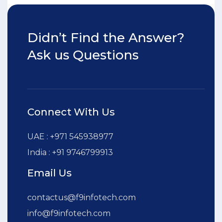
Didn’t Find the Answer?
Ask us Questions
Connect With Us
UAE : +971 545938977
India : +91 9746799913
Email Us
contactus@f9infotech.com
info@f9infotech.com