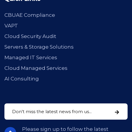
CBUAE Compliance
VAPT
Cloud Security Audit
Servers & Storage Solutions
Managed IT Services
Cloud Managed Services
AI Consulting
Please sign up to follow the latest