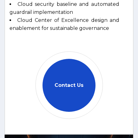
Cloud security baseline and automated
guardrail implementation
Cloud Center of Excellence design and
enablement for sustainable governance
Contact Us