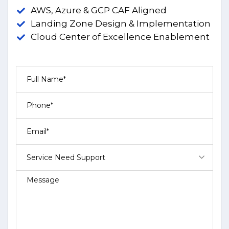
AWS, Azure & GCP CAF Aligned
Landing Zone Design & Implementation
Cloud Center of Excellence Enablement
Service Need Support