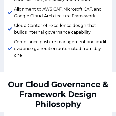
Alignment to AWS CAF, Microsoft CAF, and
Google Cloud Architecture Framework
Cloud Center of Excellence design that
builds internal governance capability
Compliance posture management and audit
evidence generation automated from day
one
Our Cloud Governance &
Framework Design
Philosophy