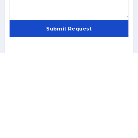
Submit Request