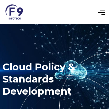
Cloud Policy &
Standards
Development