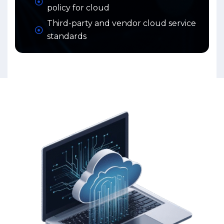
policy for cloud
Third-party and vendor cloud service
standards