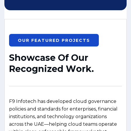
OUR FEATURED PROJECTS
S
h
o
w
c
a
s
e
O
f
O
u
r
R
e
c
o
g
n
i
z
e
d
W
o
r
k
.
F9 Infotech has developed cloud governance
policies and standards for enterprises, financial
institutions, and technology organizations
across the UAE—helping cloud teams operate