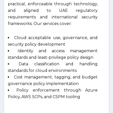
practical, enforceable through technology,
and aligned to UAE regulatory
requirements and international security
frameworks. Our services cover:
Cloud acceptable use, governance, and
security policy development
Identity and access management
standards and least-privilege policy design
Data classification and handling
standards for cloud environments
Cost management, tagging, and budget
governance policy implementation
Policy enforcement through Azure
Policy, AWS SCPs, and CSPM tooling