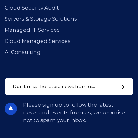
Cloud Security Audit
Servers & Storage Solutions
Managed IT Services
Cloud Managed Services
AI Consulting
Please sign up to follow the latest
news and events from us, we promise
not to spam your inbox.