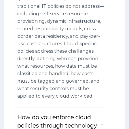
traditional IT policies do not address—
including self-service resource
provisioning, dynamic infrastructure,
shared responsibility models, cross-
border data residency, and pay-per-
use cost structures. Cloud-specific
policies address these challenges
directly, defining who can provision
what resources, how data must be
classified and handled, how costs
must be tagged and governed, and
what security controls must be
applied to every cloud workload.
How do you enforce cloud
policies through technology