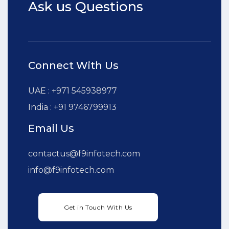
Ask us Questions
Connect With Us
UAE : +971 545938977
India : +91 9746799913
Email Us
contactus@f9infotech.com
info@f9infotech.com