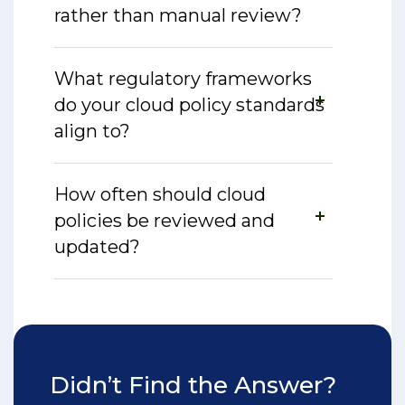
rather than manual review?
What regulatory frameworks
do your cloud policy standards
align to?
How often should cloud
policies be reviewed and
updated?
Didn’t Find the Answer?