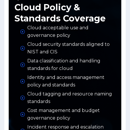
Cloud Policy &
Standards Coverage
Cloud acceptable use and
governance policy
Cloud security standards aligned to
NIST and CIS
Data classification and handling
standards for cloud
Identity and access management
policy and standards
Cloud tagging and resource naming
standards
Cost management and budget
governance policy
Incident response and escalation