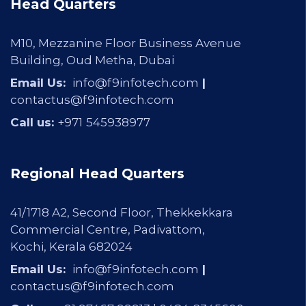
Head Quarters
M10, Mezzanine Floor Business Avenue
Building, Oud Metha, Dubai
Email Us:
info@f9infotech.com
|
contactus@f9infotech.com
Call us:
+971
545938977
Regional Head Quarters
41/1718 A2, Second Floor, Thekkekkara
Commercial Centre, Padivattom,
Kochi, Kerala 682024
Email Us:
info@f9infotech.com
|
contactus@f9infotech.com