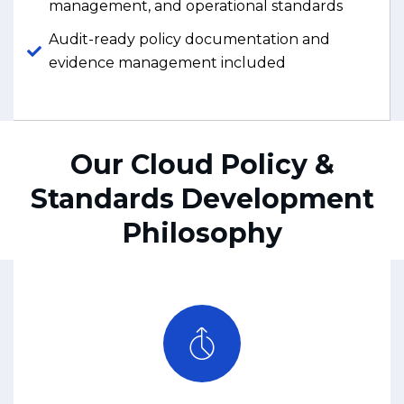
management, and operational standards
Audit-ready policy documentation and
evidence management included
Our Cloud Policy &
Standards Development
Philosophy