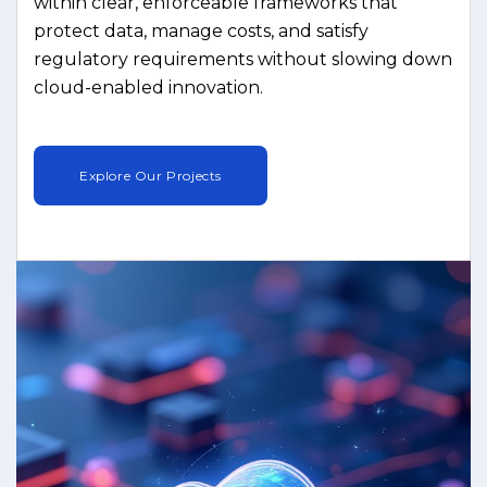
within clear, enforceable frameworks that
protect data, manage costs, and satisfy
regulatory requirements without slowing down
cloud-enabled innovation.