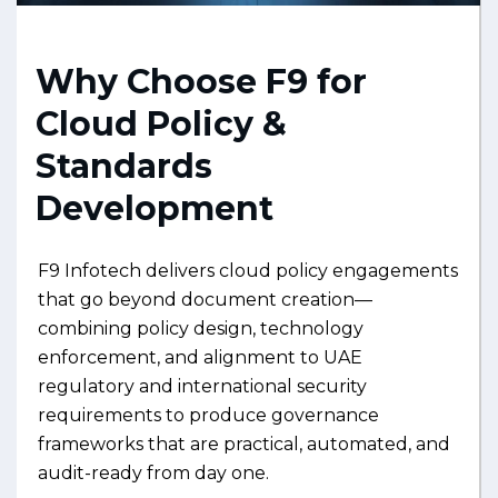
Why Choose F9 for
Cloud Policy &
Standards
Development
F9 Infotech delivers cloud policy engagements
that go beyond document creation—
combining policy design, technology
enforcement, and alignment to UAE
regulatory and international security
requirements to produce governance
frameworks that are practical, automated, and
audit-ready from day one.