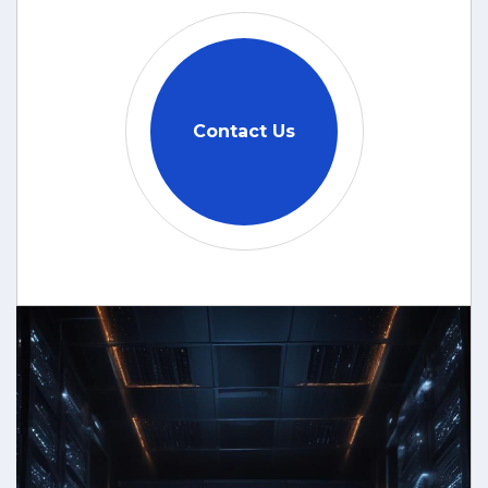
Contact Us