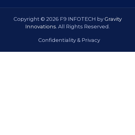
Copyright © 2026 F9 INFOTECH by
Gravity
Innovations
. All Rights Reserved.
Confidentiality & Privacy