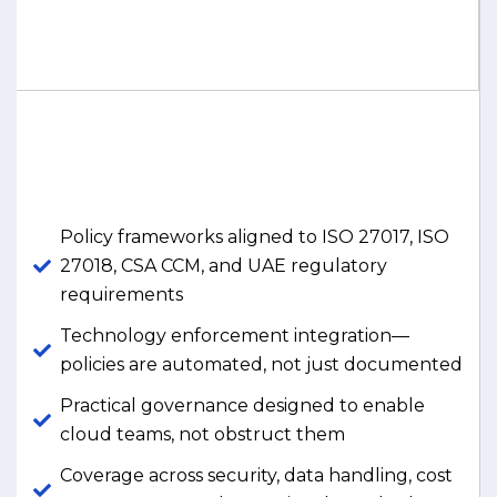
Policy frameworks aligned to ISO 27017, ISO
27018, CSA CCM, and UAE regulatory
requirements
Technology enforcement integration—
policies are automated, not just documented
Practical governance designed to enable
cloud teams, not obstruct them
Coverage across security, data handling, cost