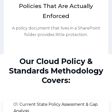
Policies That Are Actually
Enforced
A policy document that lives in a SharePoint
folder provides little protection.
Our Cloud Policy &
Standards Methodology
Covers:
01.
Current State Policy Assessment & Gap
Analysis