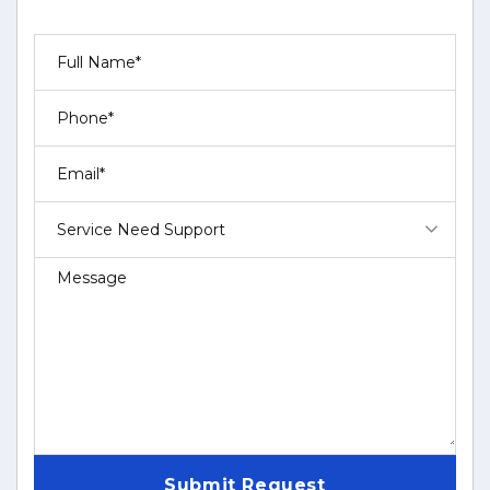
Service Need Support
Submit Request