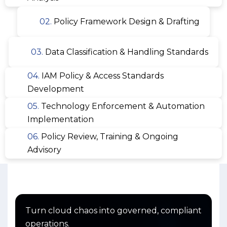
02.
Policy Framework Design & Drafting
03.
Data Classification & Handling Standards
04.
IAM Policy & Access Standards
Development
05.
Technology Enforcement & Automation
Implementation
06.
Policy Review, Training & Ongoing
Advisory
Turn cloud chaos into governed, compliant
operations.