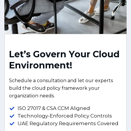
L
e
t
’
s
G
o
v
e
r
n
Y
o
u
r
C
l
o
u
d
E
n
v
i
r
o
n
m
e
n
t
!
Schedule a consultation and let our experts
build the cloud policy framework your
organization needs.
ISO 27017 & CSA CCM Aligned
Technology-Enforced Policy Controls
UAE Regulatory Requirements Covered