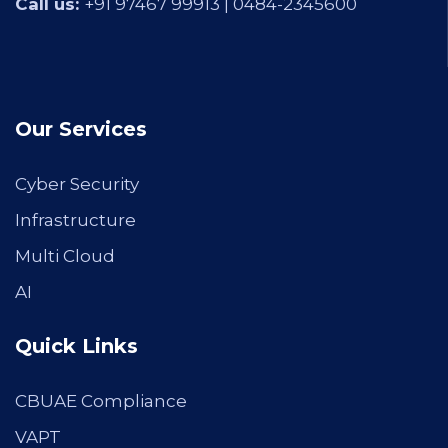
Call us:
+91 97467 99913 |
0484-2345600
Our Services
Cyber Security
Infrastructure
Multi Cloud
AI
Quick Links
CBUAE Compliance
VAPT