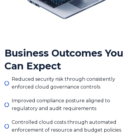
Business Outcomes You
Can Expect
Reduced security risk through consistently
enforced cloud governance controls
Improved compliance posture aligned to
regulatory and audit requirements
Controlled cloud costs through automated
enforcement of resource and budget policies