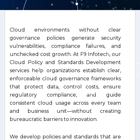
Cloud environments without clear
governance policies generate security
vulnerabilities, compliance failures, and
unchecked cost growth. At F9 Infotech, our
Cloud Policy and Standards Development
services help organizations establish clear,
enforceable cloud governance frameworks
that protect data, control costs, ensure
regulatory compliance, and guide
consistent cloud usage across every team
and business unit—without creating
bureaucratic barriers to innovation.
We develop policies and standards that are