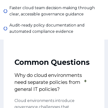
Faster cloud team decision-making through
clear, accessible governance guidance
Audit-ready policy documentation and
automated compliance evidence
Common Questions
Why do cloud environments
need separate policies from
general IT policies?
Cloud environments introduce
governance challenges that