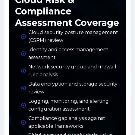
Compliance
Assessment Coverage
Cloud security posture management
(CSPM) review
Identity and access management
assessment
Network security group and firewall
rule analysis
Data encryption and storage security
review
Logging, monitoring, and alerting
configuration assessment
Compliance gap analysis against
applicable frameworks