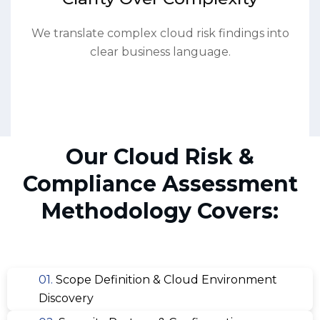
We translate complex cloud risk findings into
clear business language.
Our Cloud Risk &
Compliance Assessment
Methodology Covers:
01.
Scope Definition & Cloud Environment
Discovery