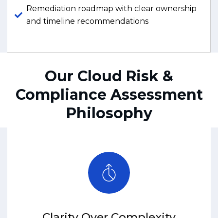
Remediation roadmap with clear ownership
and timeline recommendations
Our Cloud Risk &
Compliance Assessment
Philosophy
Clarity Over Complexity