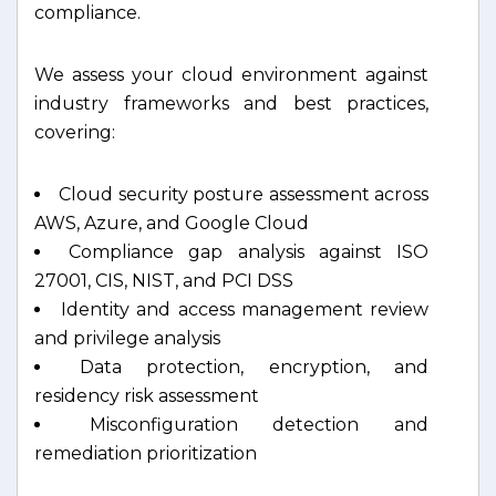
compliance.
We assess your cloud environment against
industry frameworks and best practices,
covering:
Cloud security posture assessment across
AWS, Azure, and Google Cloud
Compliance gap analysis against ISO
27001, CIS, NIST, and PCI DSS
Identity and access management review
and privilege analysis
Data protection, encryption, and
residency risk assessment
Misconfiguration detection and
remediation prioritization