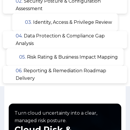
02.
Security Posture & Configuration
Assessment
03.
Identity, Access & Privilege Review
04.
Data Protection & Compliance Gap
Analysis
05.
Risk Rating & Business Impact Mapping
06.
Reporting & Remediation Roadmap
Delivery
Turn cloud uncertainty into a clear,
managed risk posture.
Cloud Risk &