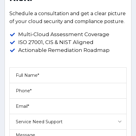
Schedule a consultation and get a clear picture
of your cloud security and compliance posture.
Multi-Cloud Assessment Coverage
ISO 27001, CIS & NIST Aligned
Actionable Remediation Roadmap
Service Need Support