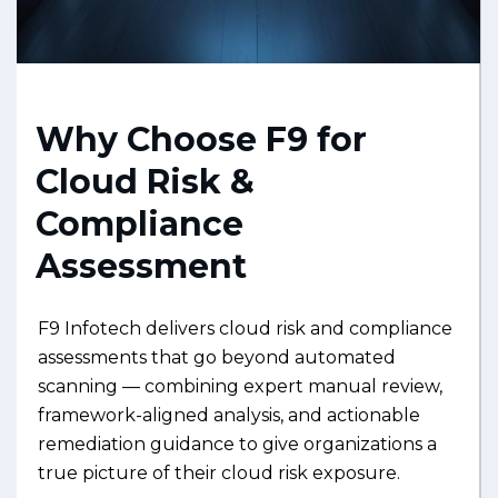
Why Choose F9 for
Cloud Risk &
Compliance
Assessment
F9 Infotech delivers cloud risk and compliance
assessments that go beyond automated
scanning — combining expert manual review,
framework-aligned analysis, and actionable
remediation guidance to give organizations a
true picture of their cloud risk exposure.