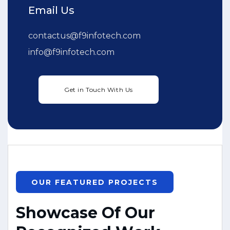
Email Us
contactus@f9infotech.com
info@f9infotech.com
OUR FEATURED PROJECTS
S
h
o
w
c
a
s
e
O
f
O
u
r