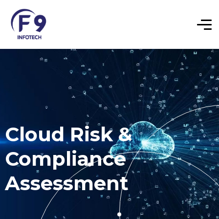
Cloud Risk &
Compliance
Assessment