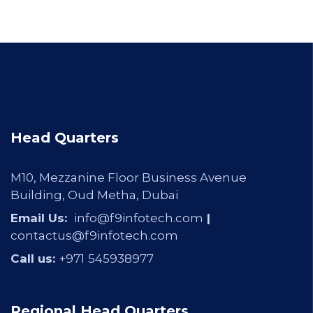
Head Quarters
M10, Mezzanine Floor Business Avenue
Building, Oud Metha, Dubai
Email Us:
info@f9infotech.com
|
contactus@f9infotech.com
Call us:
+971
545938977
Regional Head Quarters