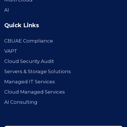
AI
Quick Links
CBUAE Compliance
VAPT
Cloud Security Audit
Servers & Storage Solutions
Managed IT Services
Cloud Managed Services
AI Consulting