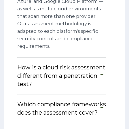
Azure, and Google Cloud Platform —
as well as multi-cloud environments
that span more than one provider.
Our assessment methodology is
adapted to each platform's specific
security controls and compliance
requirements.
How is a cloud risk assessment
different from a penetration
test?
Which compliance frameworks
does the assessment cover?