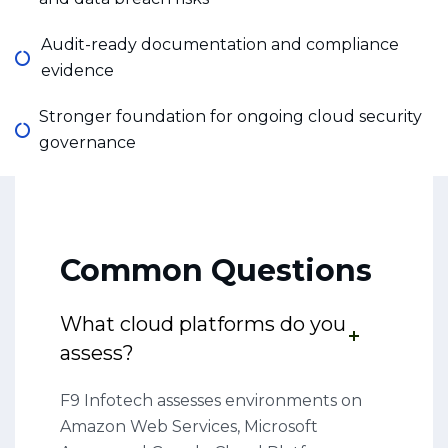
Audit-ready documentation and compliance
evidence
Stronger foundation for ongoing cloud security
governance
Common Questions
What cloud platforms do you
assess?
F9 Infotech assesses environments on
Amazon Web Services, Microsoft