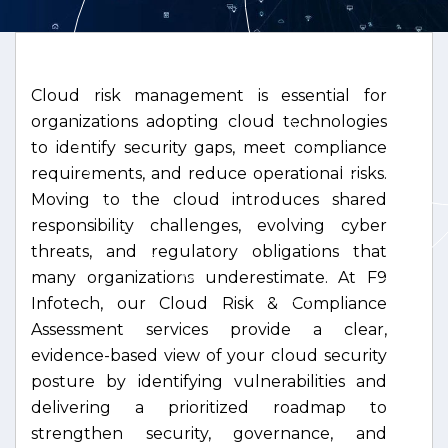
Cloud risk management is essential for
organizations adopting cloud technologies
to identify security gaps, meet compliance
requirements, and reduce operational risks.
Moving to the cloud introduces shared
responsibility challenges, evolving cyber
threats, and regulatory obligations that
many organizations underestimate. At F9
Infotech, our Cloud Risk & Compliance
Assessment services provide a clear,
evidence-based view of your cloud security
posture by identifying vulnerabilities and
delivering a prioritized roadmap to
strengthen security, governance, and