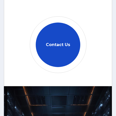
Contact Us