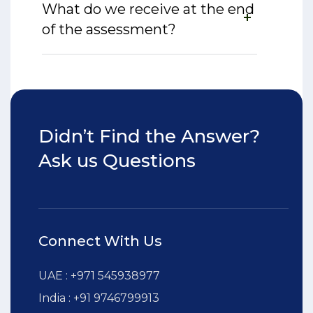
What do we receive at the end
of the assessment?
Didn’t Find the Answer?
Ask us Questions
Connect With Us
UAE : +971 545938977
India : +91 9746799913