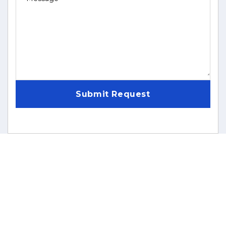
Submit Request