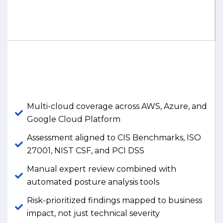
Multi-cloud coverage across AWS, Azure, and
Google Cloud Platform
Assessment aligned to CIS Benchmarks, ISO
27001, NIST CSF, and PCI DSS
Manual expert review combined with
automated posture analysis tools
Risk-prioritized findings mapped to business
impact, not just technical severity