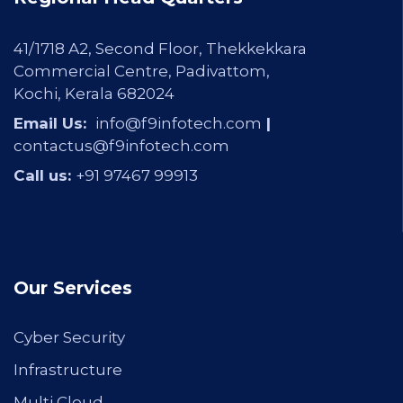
41/1718 A2, Second Floor, Thekkekkara
Commercial Centre, Padivattom,
Kochi, Kerala 682024
Email Us:
info@f9infotech.com
|
contactus@f9infotech.com
Call us:
+91 97467 99913
Our Services
Cyber Security
Infrastructure
Multi Cloud