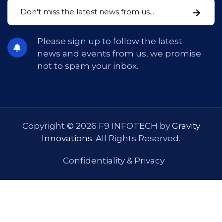
Please sign up to follow the latest
news and events from us, we promise
not to spam your inbox.
Copyright © 2026 F9 INFOTECH by
Gravity
Innovations
. All Rights Reserved.
Confidentiality & Privacy