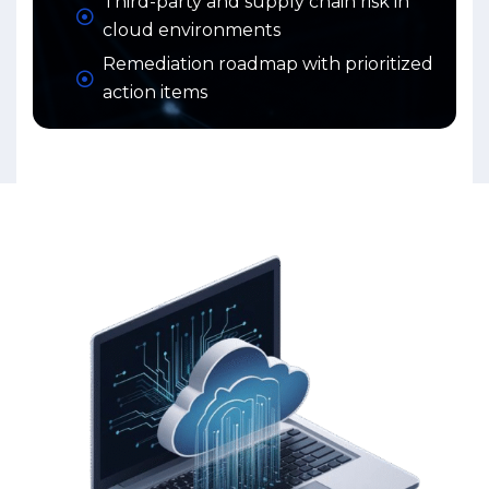
Third-party and supply chain risk in
cloud environments
Remediation roadmap with prioritized
action items