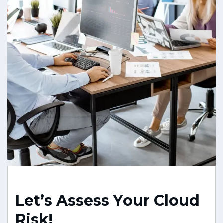
L
e
t
’
s
A
s
s
e
s
s
Y
o
u
r
C
l
o
u
d
R
i
s
k
!