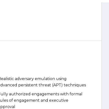
ealistic adversary emulation using
advanced persistent threat (APT) techniques
Fully authorized engagements with formal
rules of engagement and executive
approval
Coverage across both the human attack
urface and technical control layers
Measurable detection and response maturity
etrics, not just vulnerability lists