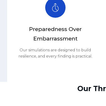
Embarrassment
Our simulations are designed to build
resilience, and every finding is practical.
Our Thr
01.
Scoping & Threat Modeling
04.
Detection & Response Observatio