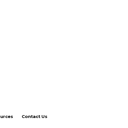
Contact Us