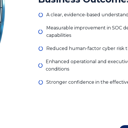
Reduced human-factor cyber risk t
Enhanced operational and executiv
conditions
Stronger confidence in the effectiv
engineering simulation and red