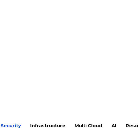
spots. At F9 Infotech, our Threat
ehavior to evaluate how
 to, and contain advanced cyber
n security to resilience-driven
vishing, and pretexting vectors
-to-end attack campaigns
on maturity assessment
awareness evaluation
ness under simulated attack