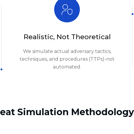
We simulate actual adversary tactics,
techniques, and procedures (TTPs)-not
automated.
eat Simulation Methodology
02.
Rules of Engagement & Authorization
n
05.
Post-Engagement Analysis
06