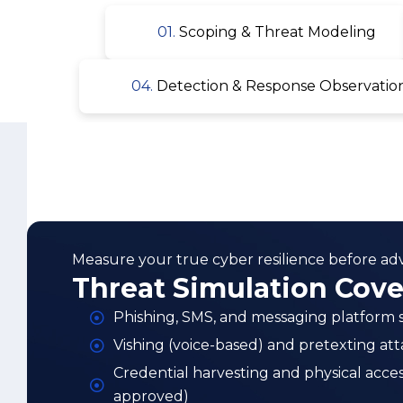
Measure your true cyber resilience before adve
Threat Simulation Cov
Phishing, SMS, and messaging platform s
Vishing (voice-based) and pretexting att
Credential harvesting and physical acce
approved)
Red team initial access via technical a
Privilege escalation, lateral movement, 
Command-and-control and data exfiltrat
SOC detection, escalation, and incident
measurement