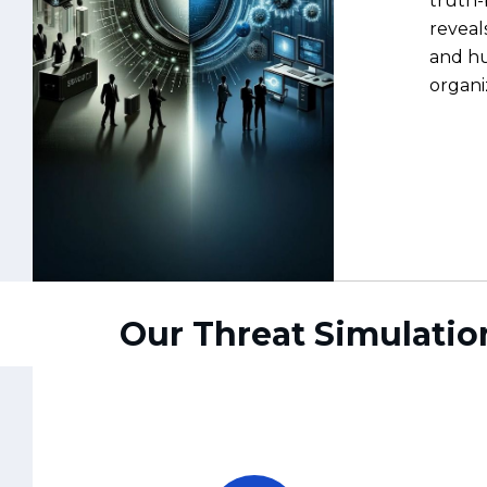
Our Threat Simulatio
Preparedness Over