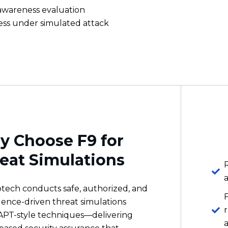
 Choose F9 for
eat Simulations
R
otech conducts safe, authorized, and
igence-driven threat simulations
APT-style techniques—delivering
based security assurance that
s real gaps in detection, response,
man readiness across your
s
zation.
m