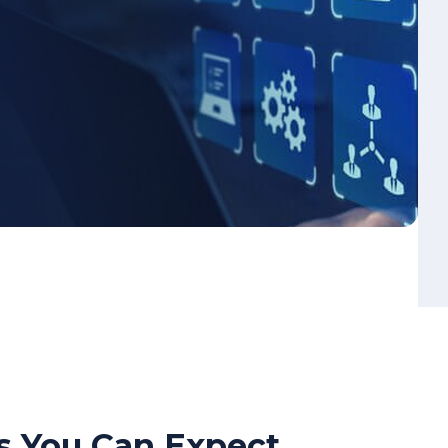
s You Can Expect
ng of real-world cyber resilience
ection and incident response