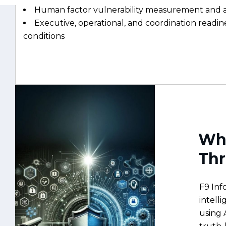
Why
Thr
F9 Inf
intell
using 
truth-
reveal
and hu
organi