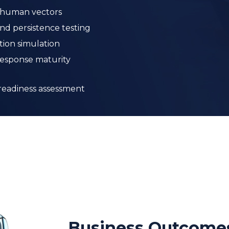
 readiness assessment
Business Outcome
A clear, evidence-based understandi
Measurable improvement in SOC det
capabilities