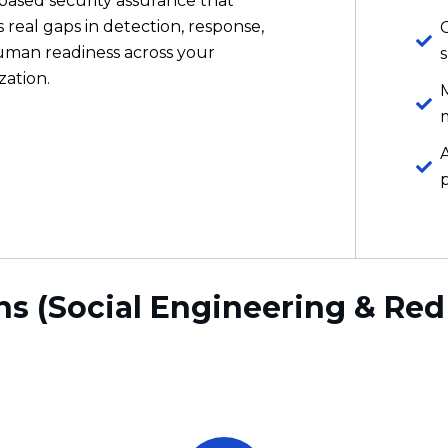
ns (Social Engineering & Re
Realistic, Not Theoretical