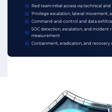
Containment, eradication, and recovery