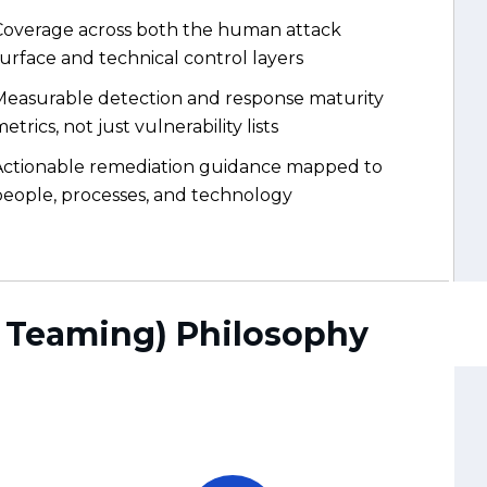
Actionable remediation guidance mapped to
people, processes, and technology
d Teaming) Philosophy
Safe & Fully Controlled