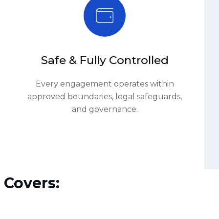
Every engagement operates within
approved boundaries, legal safeguards,
and governance.
 Covers:
03.
Attack Simulation Execution
.
Executive Reporting & Lessons Learned