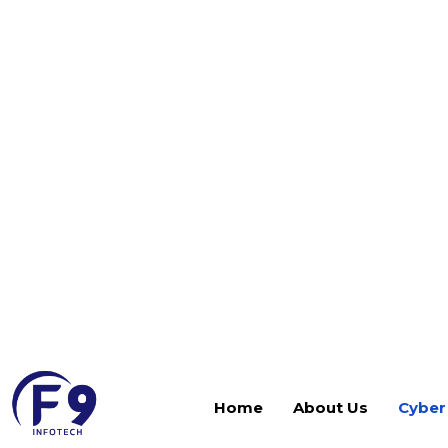
people, trust, process gaps, and operational blind 
Simulation services replicate genuine adversary b
effectively your organization can detect, respond
threats.
We help organizations move from compliance-drive
defense. Our threat simulations cover:
Social engineering simulations across phishing, 
Full-scope red team operations simulating end
SOC detection, incident response, and escalati
Human factor vulnerability measurement and 
Executive, operational, and coordination readi
conditions