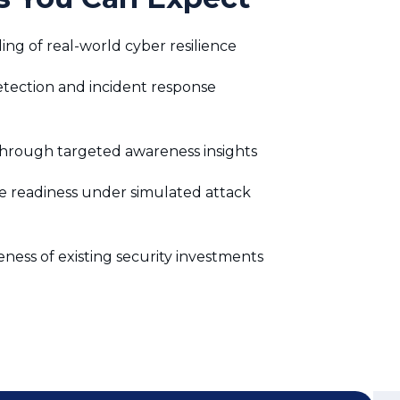
hrough targeted awareness insights
e readiness under simulated attack
eness of existing security investments
Didn’t Find the
Answer? Ask us
Questions