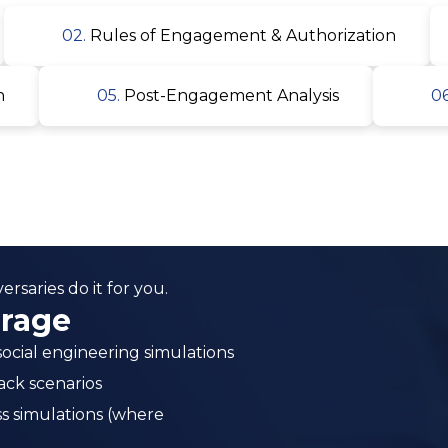
rsaries do it for you.
erage
ocial engineering simulations
ack scenarios
ss simulations (where
nd human vectors
and persistence testing
ion simulation
 response maturity