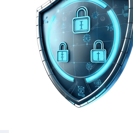
Common Questions
What is the difference between social 