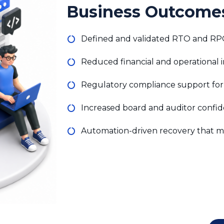
Defined and validated RTO and RPO f
Reduced financial and operational
Regulatory compliance support for
Increased board and auditor confide
Automation-driven recovery that mi