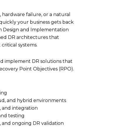
quickly your business gets back
tion Design and Implementation
gned DR architectures that
ritical systems.
d implement DR solutions that
covery Point Objectives (RPO).
ring
oud, and hybrid environments
, and integration
nd testing
 and ongoing DR validation