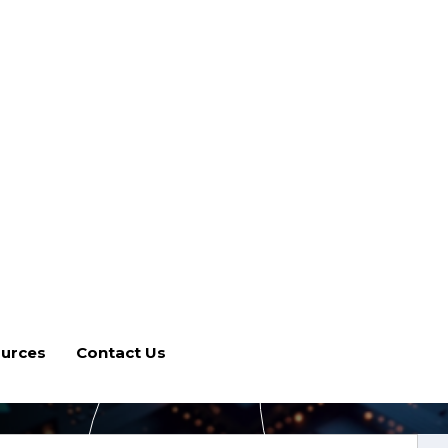
urces
Contact Us
 Implementation