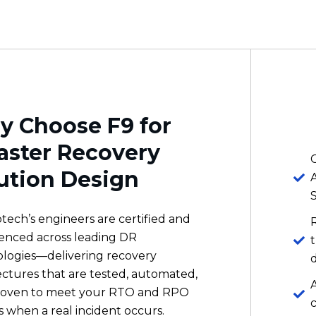
 Choose F9 for
aster Recovery
C
ution Design
otech’s engineers are certified and
enced across leading DR
logies—delivering recovery
ectures that are tested, automated,
A
roven to meet your RTO and RPO
s when a real incident occurs.
A
m