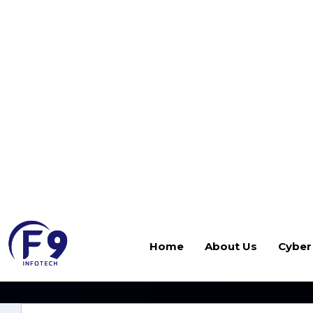
Home
About Us
Cyber
Disaster Recove
When disaster strikes—whether from ransomware, h