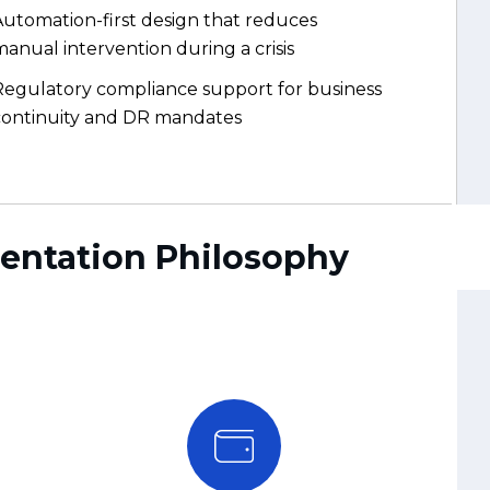
Regulatory compliance support for business
continuity and DR mandates
mentation Philosophy
Tested, Not Just