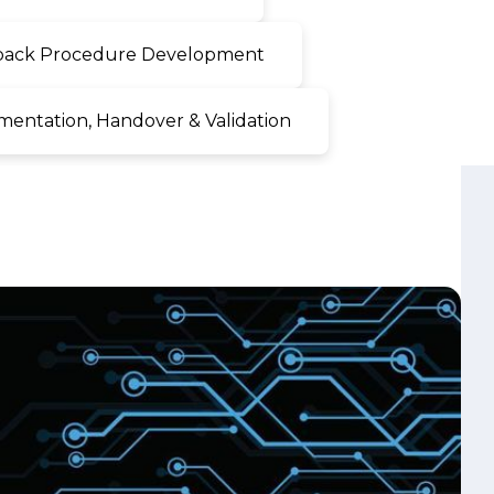
ntation, Handover & Validation