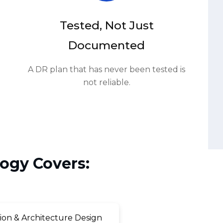
Documented
A DR plan that has never been tested is
not reliable.
ogy Covers:
on & Architecture Design
ilback Procedure Development