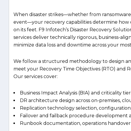
event—your recovery capabilities determine how 
on its feet. F9 Infotech’s Disaster Recovery Solu
services deliver technically rigorous, business-ali
minimize data loss and downtime across your most c
We follow a structured methodology to design an
meet your Recovery Time Objectives (RTO) and Re
Our services cover:
Business Impact Analysis (BIA) and criticality tie
DR architecture design across on-premises, cl
Replication technology selection, configuration
Failover and failback procedure development a
Runbook documentation, operations handover,