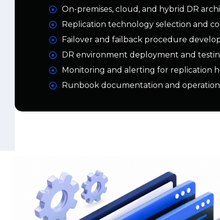
Failover and failback procedure devel
DR environment deployment and testi
Monitoring and alerting for replication 
Runbook documentation and operation