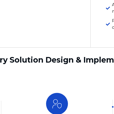
ry Solution Design & Imple
Automation-First Recovery