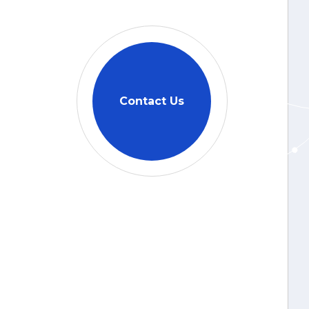
Contact Us