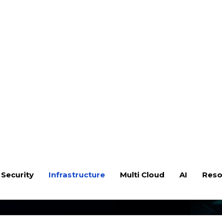
 Security
Infrastructure
Multi Cloud
AI
Reso
ry Solution Design &
ardware failure, or a natural