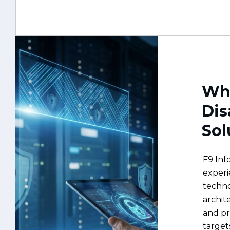
Why
Dis
Sol
F9 Inf
experi
techno
archit
and p
target