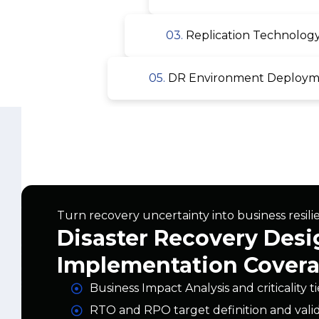
05.
DR Environment Deploymen
Turn recovery uncertainty into business resili
Disaster Recovery Desi
Implementation Cover
Business Impact Analysis and criticality t
RTO and RPO target definition and vali
On-premises, cloud, and hybrid DR arch
Replication technology selection and co