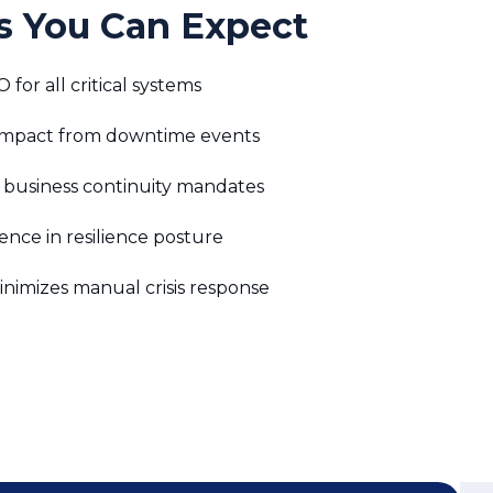
or all critical systems
 impact from downtime events
 business continuity mandates
nce in resilience posture
nimizes manual crisis response