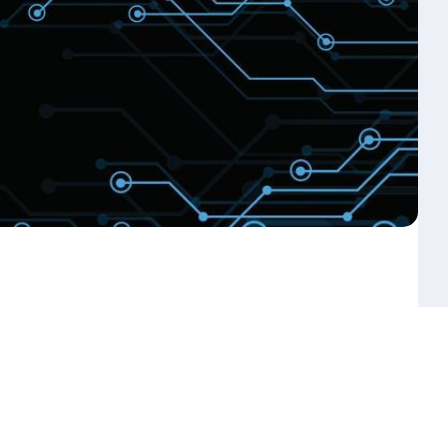
s You Can Expect