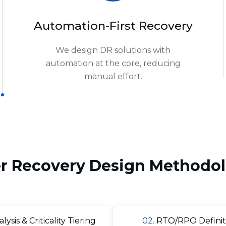
We design DR solutions with
automation at the core, reducing
manual effort.
er Recovery Design Methodol
sis & Criticality Tiering
02.
RTO/RPO Definiti
 Selection & Configuration
04.
Failover & Fa