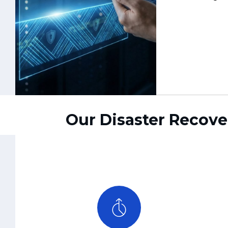
Our Disaster Recove
RTO/RPO-Aligned