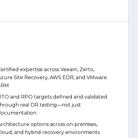
ertified expertise across Veeam, Zerto,
Azure Site Recovery, AWS EDR, and VMware
SRM
RTO and RPO targets defined and validated
through real DR testing—not just
documentation
rchitecture options across on-premises,
cloud, and hybrid recovery environments
utomation-first design that reduces
anual intervention during a crisis