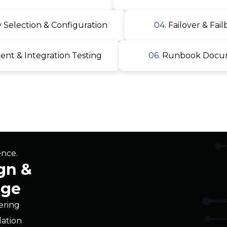
t & Integration Testing
06.
Runbook Docume
ence.
gn &
age
iering
dation
itecture
nfiguration