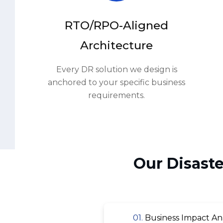
Architecture
Every DR solution we design is
anchored to your specific business
requirements.
Our Disast
01.
Business Impact Analy
03.
Replication Technology