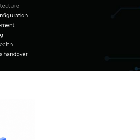
opment
ng
health
s handover
Business Outcome