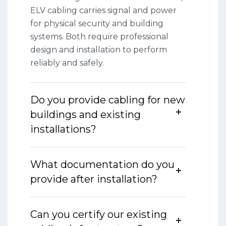
ELV cabling carries signal and power
for physical security and building
systems. Both require professional
design and installation to perform
reliably and safely.
Do you provide cabling for new
buildings and existing
installations?
What documentation do you
provide after installation?
Can you certify our existing