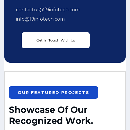
contactus@f9infotech.com
info@f9infotech.com
OUR FEATURED PROJECTS
S
h
o
w
c
a
s
e
O
f
O
u
r
R
e
c
o
g
n
i
z
e
d
W
o
r
k
.