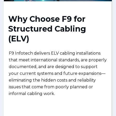
Why Choose F9 for
Structured Cabling
(ELV)
F9 Infotech delivers ELV cabling installations
that meet international standards, are properly
documented, and are designed to support
your current systems and future expansions—
eliminating the hidden costs and reliability
issues that come from poorly planned or
informal cabling work.