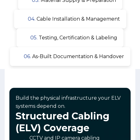
03.
Material Supply & Preparation
04.
Cable Installation & Management
05.
Testing, Certification & Labeling
06.
As-Built Documentation & Handover
Build the physical infrastructure your ELV
systems depend on.
Structured Cabling
(ELV) Coverage
CCTV and IP camera cabling