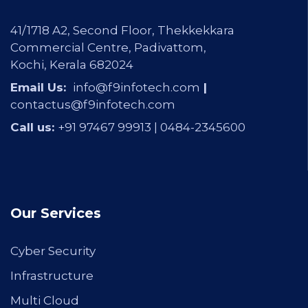
41/1718 A2, Second Floor, Thekkekkara
Commercial Centre, Padivattom,
Kochi, Kerala 682024
Email Us:
info@f9infotech.com
|
contactus@f9infotech.com
Call us:
+91 97467 99913 |
0484-2345600
Our Services
Cyber Security
Infrastructure
Multi Cloud