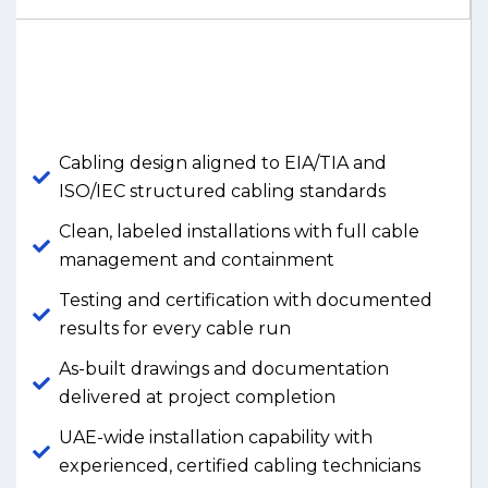
Cabling design aligned to EIA/TIA and
ISO/IEC structured cabling standards
Clean, labeled installations with full cable
management and containment
Testing and certification with documented
results for every cable run
As-built drawings and documentation
delivered at project completion
UAE-wide installation capability with
experienced, certified cabling technicians