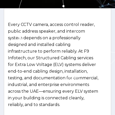
Every CCTV camera, access control reader,
public address speaker, and intercom
system depends on a professionally
designed and installed cabling
infrastructure to perform reliably. At F9
Infotech, our Structured Cabling services
for Extra Low Voltage (ELV) systems deliver
end-to-end cabling design, installation,
testing, and documentation for commercial,
industrial, and enterprise environments
across the UAE—ensuring every ELV system
in your building is connected cleanly,
reliably, and to standards.