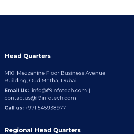
Head Quarters
M10, Mezzanine Floor Business Avenue
Building, Oud Metha, Dubai
Email Us:
info@f9infotech.com
|
contactus@f9infotech.com
Call us:
+971
545938977
Regional Head Quarters