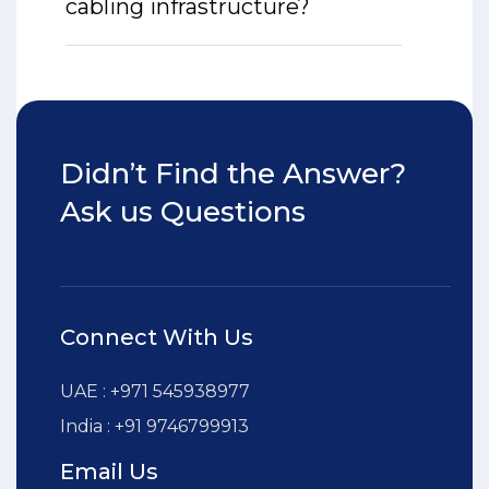
cabling infrastructure?
Didn’t Find the Answer?
Ask us Questions
Connect With Us
UAE : +971 545938977
India : +91 9746799913
Email Us