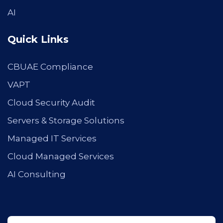
AI
Quick Links
CBUAE Compliance
VAPT
Cloud Security Audit
Servers & Storage Solutions
Managed IT Services
Cloud Managed Services
AI Consulting