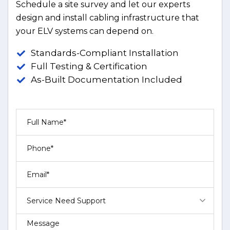
Schedule a site survey and let our experts
design and install cabling infrastructure that
your ELV systems can depend on.
Standards-Compliant Installation
Full Testing & Certification
As-Built Documentation Included
Service Need Support