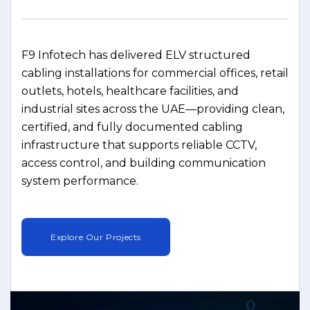
F9 Infotech has delivered ELV structured
cabling installations for commercial offices, retail
outlets, hotels, healthcare facilities, and
industrial sites across the UAE—providing clean,
certified, and fully documented cabling
infrastructure that supports reliable CCTV,
access control, and building communication
system performance.