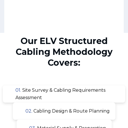
Our ELV Structured
Cabling Methodology
Covers:
01.
Site Survey & Cabling Requirements
Assessment
02.
Cabling Design & Route Planning