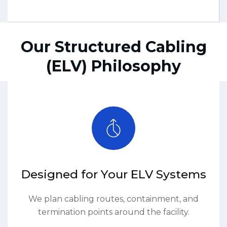
Our Structured Cabling
(ELV) Philosophy
Designed for Your ELV Systems
We plan cabling routes, containment, and
termination points around the facility.