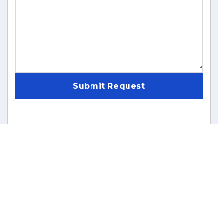
Submit Request