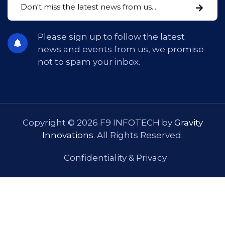
Please sign up to follow the latest
news and events from us, we promise
not to spam your inbox.
Copyright © 2026 F9 INFOTECH by
Gravity
Innovations
. All Rights Reserved.
Confidentiality & Privacy