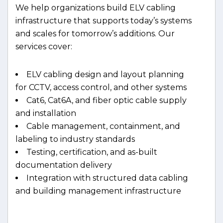
We help organizations build ELV cabling
infrastructure that supports today’s systems
and scales for tomorrow’s additions. Our
services cover:
ELV cabling design and layout planning
for CCTV, access control, and other systems
Cat6, Cat6A, and fiber optic cable supply
and installation
Cable management, containment, and
labeling to industry standards
Testing, certification, and as-built
documentation delivery
Integration with structured data cabling
and building management infrastructure