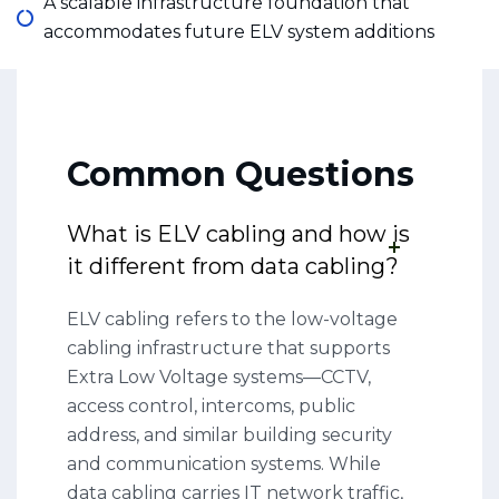
A scalable infrastructure foundation that
accommodates future ELV system additions
Common Questions
What is ELV cabling and how is
it different from data cabling?
ELV cabling refers to the low-voltage
cabling infrastructure that supports
Extra Low Voltage systems—CCTV,
access control, intercoms, public
address, and similar building security
and communication systems. While
data cabling carries IT network traffic,