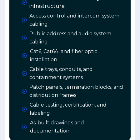
infrastructure
Access control and intercom system
cabling
Public address and audio system
cabling
Cat6, Cat6A, and fiber optic
installation
Cable trays, conduits, and
containment systems
Patch panels, termination blocks, and
distribution frames
Cable testing, certification, and
labeling
As-built drawings and
documentation