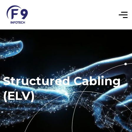
Structured Cabling
(ELV)