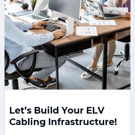
L
e
t
’
s
B
u
i
l
d
Y
o
u
r
E
L
V
C
a
b
l
i
n
g
I
n
f
r
a
s
t
r
u
c
t
u
r
e
!