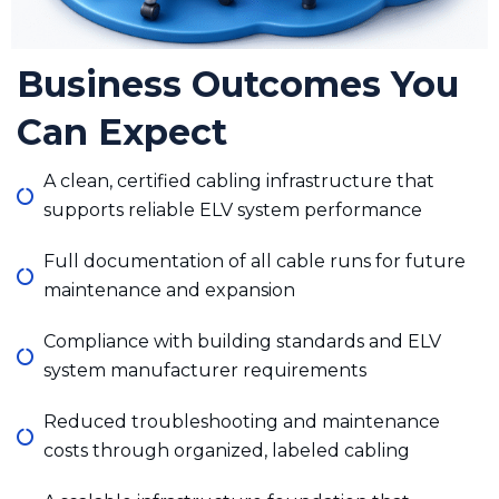
Business Outcomes You
Can Expect
A clean, certified cabling infrastructure that
supports reliable ELV system performance
Full documentation of all cable runs for future
maintenance and expansion
Compliance with building standards and ELV
system manufacturer requirements
Reduced troubleshooting and maintenance
costs through organized, labeled cabling