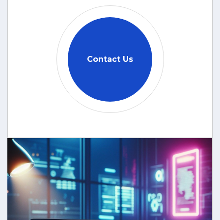
Contact Us