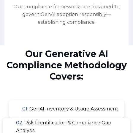
Our compliance frameworks are designed to
govern GenAI adoption responsibly—
establishing compliance.
Our Generative AI
Compliance Methodology
Covers:
01.
GenAI Inventory & Usage Assessment
02.
Risk Identification & Compliance Gap
Analysis