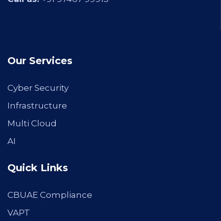
Our Services
Cyber Security
Infrastructure
Multi Cloud
AI
Quick Links
CBUAE Compliance
VAPT