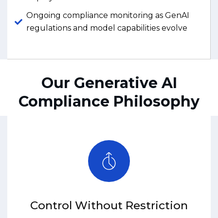
Ongoing compliance monitoring as GenAI
regulations and model capabilities evolve
Our Generative AI
Compliance Philosophy
Control Without Restriction