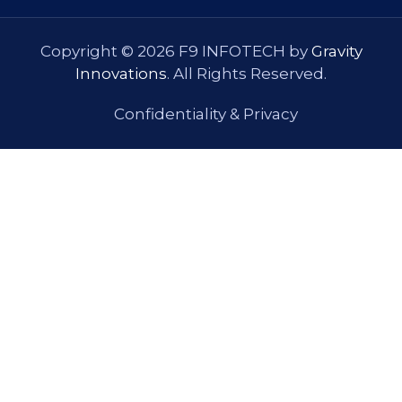
Copyright © 2026 F9 INFOTECH by
Gravity
Innovations
. All Rights Reserved.
Confidentiality & Privacy