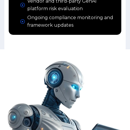
Vendor and third-party GenAI
platform risk evaluation
Ongoing compliance monitoring and
framework updates