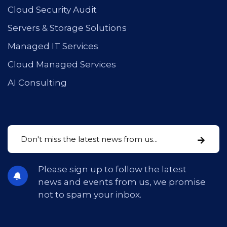
Cloud Security Audit
Servers & Storage Solutions
Managed IT Services
Cloud Managed Services
AI Consulting
Please sign up to follow the latest
news and events from us, we promise
not to spam your inbox.