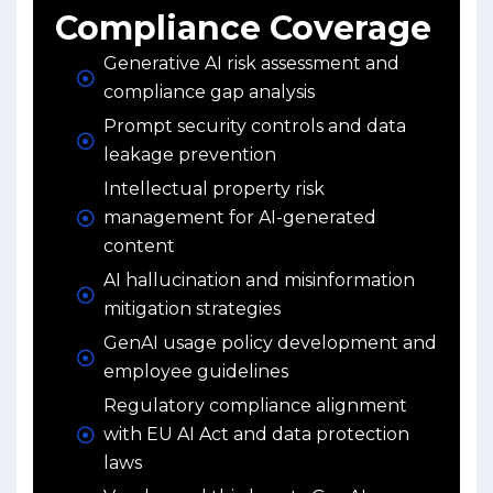
Compliance Coverage
Generative AI risk assessment and
compliance gap analysis
Prompt security controls and data
leakage prevention
Intellectual property risk
management for AI-generated
content
AI hallucination and misinformation
mitigation strategies
GenAI usage policy development and
employee guidelines
Regulatory compliance alignment
with EU AI Act and data protection
laws