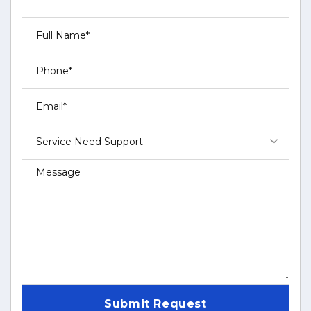
Service Need Support
Submit Request