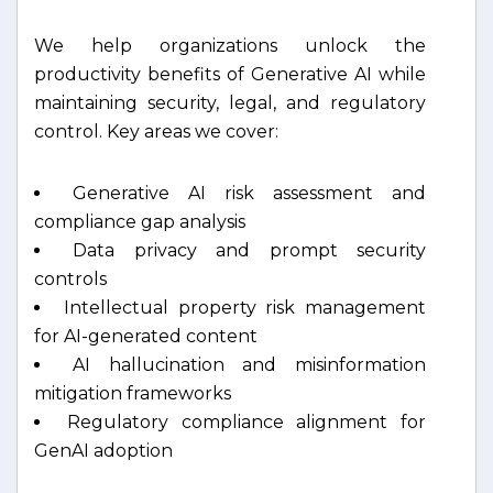
We help organizations unlock the
productivity benefits of Generative AI while
maintaining security, legal, and regulatory
control. Key areas we cover:
Generative AI risk assessment and
compliance gap analysis
Data privacy and prompt security
controls
Intellectual property risk management
for AI-generated content
AI hallucination and misinformation
mitigation frameworks
Regulatory compliance alignment for
GenAI adoption