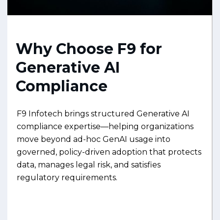
Why Choose F9 for
Generative AI
Compliance
F9 Infotech brings structured Generative AI
compliance expertise—helping organizations
move beyond ad-hoc GenAI usage into
governed, policy-driven adoption that protects
data, manages legal risk, and satisfies
regulatory requirements.