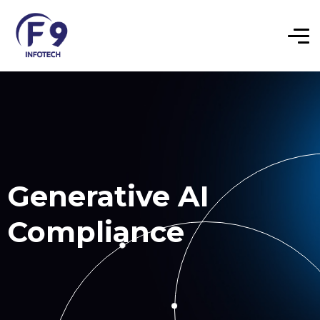
Generative AI
Compliance