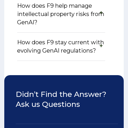
How does F9 help manage
intellectual property risks from
GenAI?
How does F9 stay current with
evolving GenAI regulations?
Didn’t Find the Answer?
Ask us Questions