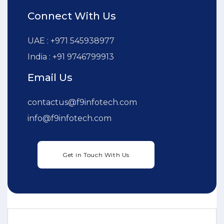
Connect With Us
UAE : +971 545938977
India : +91 9746799913
Email Us
contactus@f9infotech.com
info@f9infotech.com