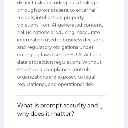
distinct risks including data leakage
through prompts sent to external
models, intellectual property
violations from AI-generated content,
hallucinations producing inaccurate
information used in business decisions,
and regulatory obligations under
emerging laws like the EU AI Act and
data protection regulations. Without
structured compliance controls,
organizations are exposed to legal,
reputational, and operational risk.
What is prompt security and
why does it matter?