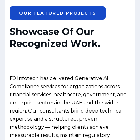
OUR FEATURED PROJECTS
S
h
o
w
c
a
s
e
O
f
O
u
r
R
e
c
o
g
n
i
z
e
d
W
o
r
k
.
F9 Infotech has delivered Generative AI
Compliance services for organizations across
financial services, healthcare, government, and
enterprise sectors in the UAE and the wider
region. Our consultants bring deep technical
expertise and a structured, proven
methodology — helping clients achieve
measurable results, maintain regulatory