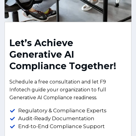
L
e
t
’
s
A
c
h
i
e
v
e
G
e
n
e
r
a
t
i
v
e
A
I
C
o
m
p
l
i
a
n
c
e
T
o
g
e
t
h
e
r
!
Schedule a free consultation and let F9
Infotech guide your organization to full
Generative AI Compliance readiness.
Regulatory & Compliance Experts
Audit-Ready Documentation
End-to-End Compliance Support