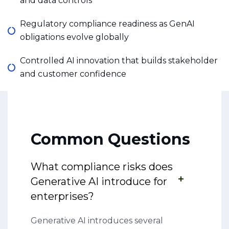
and data controls
Regulatory compliance readiness as GenAI
obligations evolve globally
Controlled AI innovation that builds stakeholder
and customer confidence
Common Questions
What compliance risks does
Generative AI introduce for
enterprises?
Generative AI introduces several