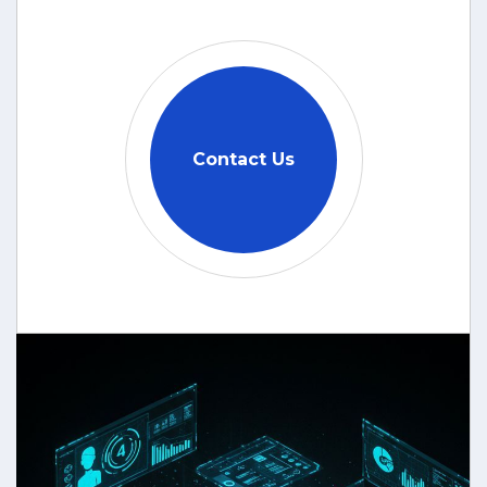
Contact Us