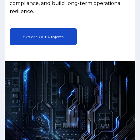
compliance, and build long-term operational
resilience.