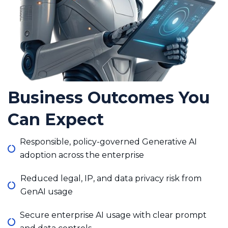
Business Outcomes You
Can Expect
Responsible, policy-governed Generative AI
adoption across the enterprise
Reduced legal, IP, and data privacy risk from
GenAI usage
Secure enterprise AI usage with clear prompt