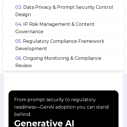
03.
Data Privacy & Prompt Security Control
Design
04.
IP Risk Management & Content
Governance
05.
Regulatory Compliance Framework
Development
06.
Ongoing Monitoring & Compliance
Review
From prompt security to regulatory
readiness—GenAI adoption you can stand
behind.
Generative AI