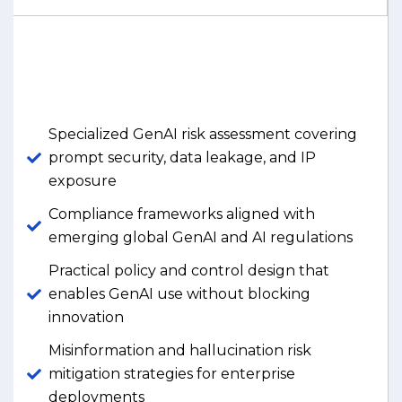
Specialized GenAI risk assessment covering
prompt security, data leakage, and IP
exposure
Compliance frameworks aligned with
emerging global GenAI and AI regulations
Practical policy and control design that
enables GenAI use without blocking
innovation
Misinformation and hallucination risk
mitigation strategies for enterprise
deployments