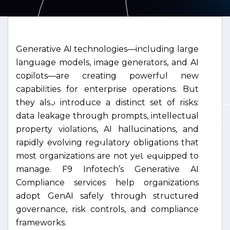
Generative AI technologies—including large
language models, image generators, and AI
copilots—are creating powerful new
capabilities for enterprise operations. But
they also introduce a distinct set of risks:
data leakage through prompts, intellectual
property violations, AI hallucinations, and
rapidly evolving regulatory obligations that
most organizations are not yet equipped to
manage. F9 Infotech’s Generative AI
Compliance services help organizations
adopt GenAI safely through structured
governance, risk controls, and compliance
frameworks.