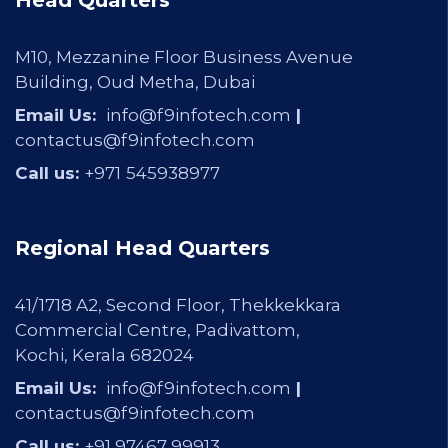
Head Quarters
M10, Mezzanine Floor Business Avenue
Building, Oud Metha, Dubai
Email Us:
info@f9infotech.com
|
contactus@f9infotech.com
Call us:
+971
545938977
Regional Head Quarters
41/1718 A2, Second Floor, Thekkekkara
Commercial Centre, Padivattom,
Kochi, Kerala 682024
Email Us:
info@f9infotech.com
|
contactus@f9infotech.com
Call us:
+91 97467 99913