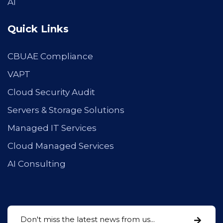
AI
Quick Links
CBUAE Compliance
VAPT
Cloud Security Audit
Servers & Storage Solutions
Managed IT Services
Cloud Managed Services
AI Consulting