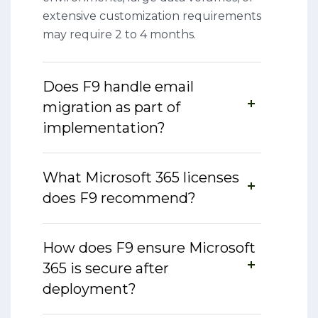
extensive customization requirements
may require 2 to 4 months.
Does F9 handle email
migration as part of
implementation?
What Microsoft 365 licenses
does F9 recommend?
How does F9 ensure Microsoft
365 is secure after
deployment?