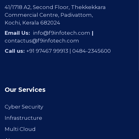
41/1718 A2, Second Floor, Thekkekkara
Commercial Centre, Padivattom,
Kochi, Kerala 682024
Email Us:
info@f9infotech.com
|
contactus@f9infotech.com
Call us:
+91 97467 99913 |
0484-2345600
Our Services
Cyber Security
Infrastructure
Multi Cloud