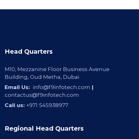
Head Quarters
M10, Mezzanine Floor Business Avenue
Building, Oud Metha, Dubai
Email Us:
info@f9infotech.com
|
contactus@f9infotech.com
Call us:
+971
545938977
Regional Head Quarters