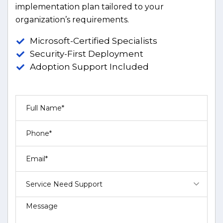
implementation plan tailored to your
organization’s requirements.
Microsoft-Certified Specialists
Security-First Deployment
Adoption Support Included
Service Need Support