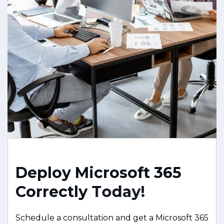
D
e
p
l
o
y
M
i
c
r
o
s
o
f
t
3
6
5
C
o
r
r
e
c
t
l
y
T
o
d
a
y
!
Schedule a consultation and get a Microsoft 365