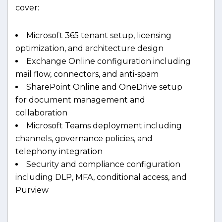
cover:
Microsoft 365 tenant setup, licensing
optimization, and architecture design
Exchange Online configuration including
mail flow, connectors, and anti-spam
SharePoint Online and OneDrive setup
for document management and
collaboration
Microsoft Teams deployment including
channels, governance policies, and
telephony integration
Security and compliance configuration
including DLP, MFA, conditional access, and
Purview