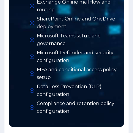
Exchange Online mail flow and
routing
SharePoint Online and OneDrive
deployment
Microsoft Teams setup and
governance
Microsoft Defender and security
configuration
MFA and conditional access policy
setup
Data Loss Prevention (DLP)
configuration
Compliance and retention policy
configuration