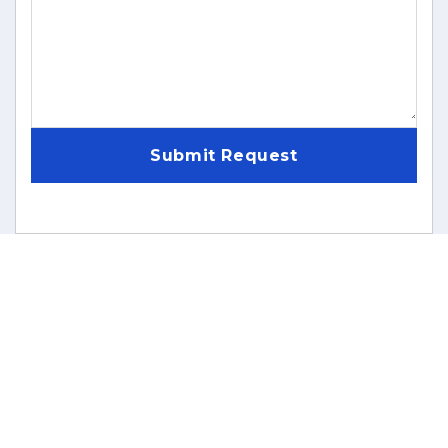
Submit Request