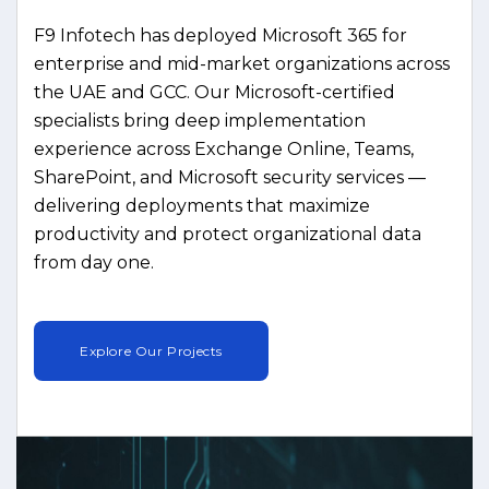
F9 Infotech has deployed Microsoft 365 for
enterprise and mid-market organizations across
the UAE and GCC. Our Microsoft-certified
specialists bring deep implementation
experience across Exchange Online, Teams,
SharePoint, and Microsoft security services —
delivering deployments that maximize
productivity and protect organizational data
from day one.