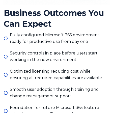
Business Outcomes You
Can Expect
Fully configured Microsoft 365 environment
ready for productive use from day one
Security controls in place before users start
working in the new environment
Optimized licensing reducing cost while
ensuring all required capabilities are available
Smooth user adoption through training and
change management support
Foundation for future Microsoft 365 feature