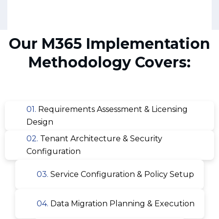
Our M365 Implementation
Methodology Covers:
01.
Requirements Assessment & Licensing
Design
02.
Tenant Architecture & Security
Configuration
03.
Service Configuration & Policy Setup
04.
Data Migration Planning & Execution