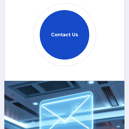
Contact Us