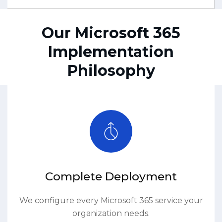
Our Microsoft 365
Implementation
Philosophy
Complete Deployment
We configure every Microsoft 365 service your
organization needs.