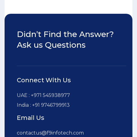
Didn’t Find the Answer?
Ask us Questions
Connect With Us
UAE : +971 545938977
India : +91 9746799913
Email Us
contactus@f9infotech.com