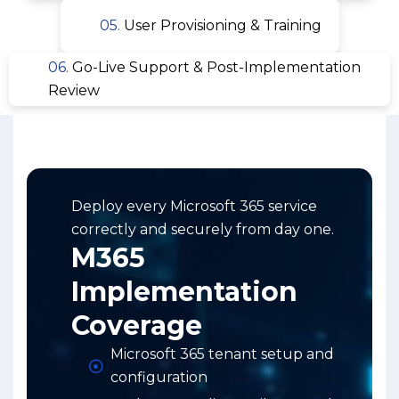
05.
User Provisioning & Training
06.
Go-Live Support & Post-Implementation
Review
Deploy every Microsoft 365 service
correctly and securely from day one.
M365
Implementation
Coverage
Microsoft 365 tenant setup and
configuration