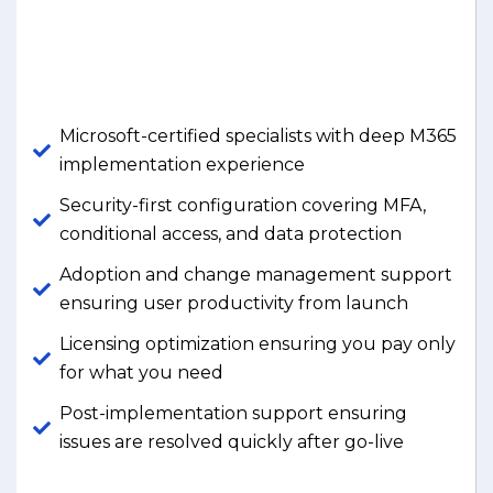
Microsoft-certified specialists with deep M365
implementation experience
Security-first configuration covering MFA,
conditional access, and data protection
Adoption and change management support
ensuring user productivity from launch
Licensing optimization ensuring you pay only
for what you need
Post-implementation support ensuring
issues are resolved quickly after go-live