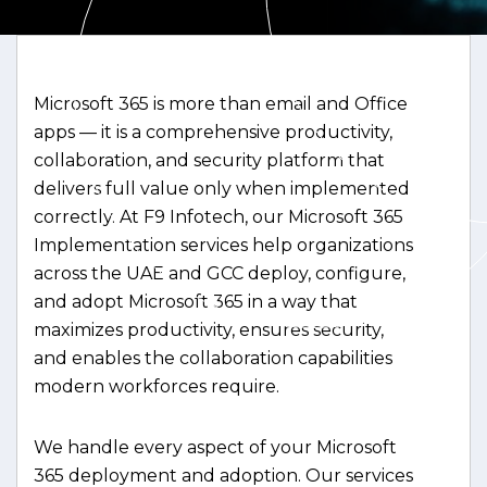
Microsoft 365 is more than email and Office
apps — it is a comprehensive productivity,
collaboration, and security platform that
delivers full value only when implemented
correctly. At F9 Infotech, our Microsoft 365
Implementation services help organizations
across the UAE and GCC deploy, configure,
and adopt Microsoft 365 in a way that
maximizes productivity, ensures security,
and enables the collaboration capabilities
modern workforces require.
We handle every aspect of your Microsoft
365 deployment and adoption. Our services