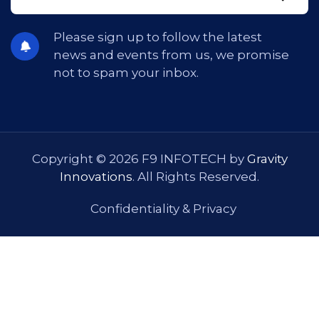
Please sign up to follow the latest
news and events from us, we promise
not to spam your inbox.
Copyright © 2026 F9 INFOTECH by
Gravity
Innovations
. All Rights Reserved.
Confidentiality & Privacy