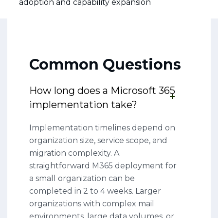
adoption and capability expansion
Common Questions
How long does a Microsoft 365
implementation take?
Implementation timelines depend on
organization size, service scope, and
migration complexity. A
straightforward M365 deployment for
a small organization can be
completed in 2 to 4 weeks. Larger
organizations with complex mail
environments, large data volumes, or