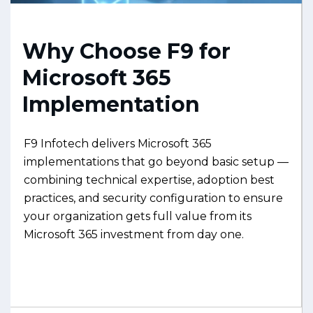
Why Choose F9 for
Microsoft 365
Implementation
F9 Infotech delivers Microsoft 365
implementations that go beyond basic setup —
combining technical expertise, adoption best
practices, and security configuration to ensure
your organization gets full value from its
Microsoft 365 investment from day one.