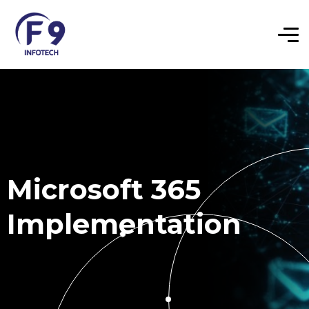
Microsoft 365
Implementation