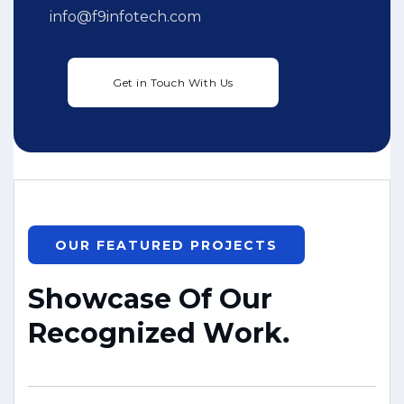
info@f9infotech.com
OUR FEATURED PROJECTS
S
h
o
w
c
a
s
e
O
f
O
u
r
R
e
c
o
g
n
i
z
e
d
W
o
r
k
.