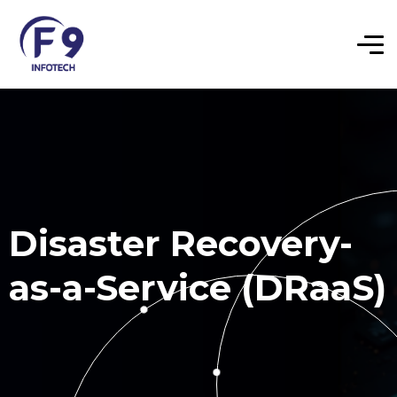
Disaster Recovery-
as-a-Service (DRaaS)