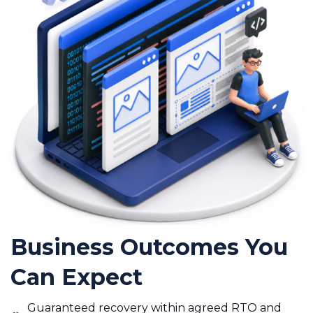
Business Outcomes You
Can Expect
Guaranteed recovery within agreed RTO and