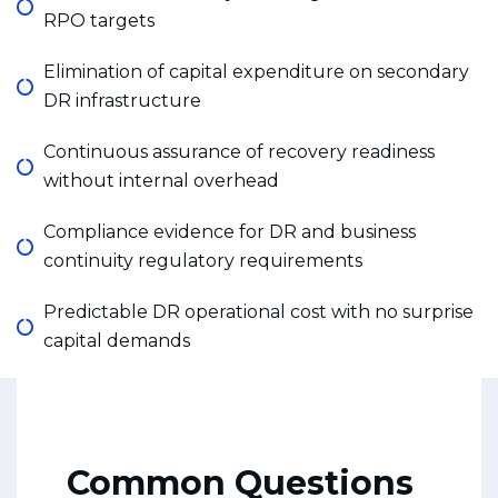
RPO targets
Elimination of capital expenditure on secondary
DR infrastructure
Continuous assurance of recovery readiness
without internal overhead
Compliance evidence for DR and business
continuity regulatory requirements
Predictable DR operational cost with no surprise
capital demands
Common Questions