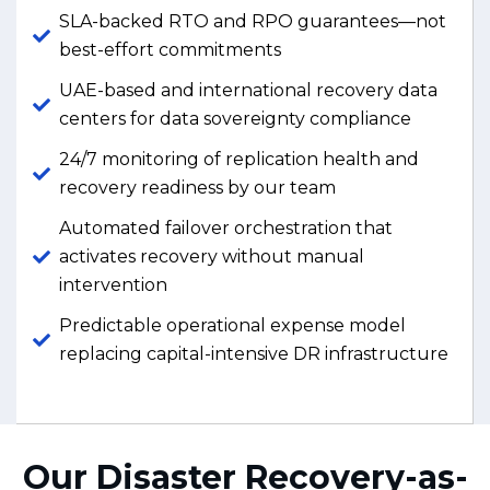
SLA-backed RTO and RPO guarantees—not
best-effort commitments
UAE-based and international recovery data
centers for data sovereignty compliance
24/7 monitoring of replication health and
recovery readiness by our team
Automated failover orchestration that
activates recovery without manual
intervention
Predictable operational expense model
replacing capital-intensive DR infrastructure
Our Disaster Recovery-as-