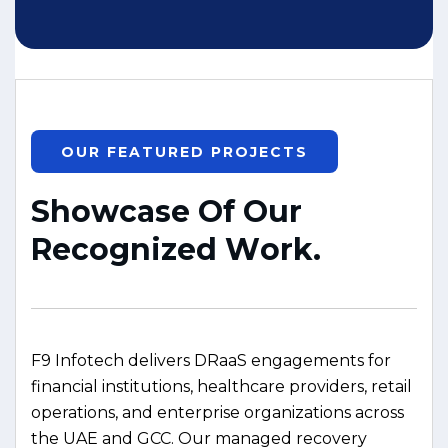
OUR FEATURED PROJECTS
S
h
o
w
c
a
s
e
O
f
O
u
r
R
e
c
o
g
n
i
z
e
d
W
o
r
k
.
F9 Infotech delivers DRaaS engagements for
financial institutions, healthcare providers, retail
operations, and enterprise organizations across
the UAE and GCC. Our managed recovery