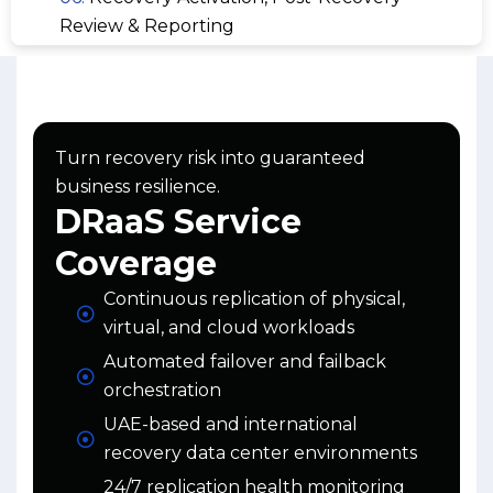
Review & Reporting
Turn recovery risk into guaranteed
business resilience.
DRaaS Service
Coverage
Continuous replication of physical,
virtual, and cloud workloads
Automated failover and failback
orchestration
UAE-based and international
recovery data center environments
24/7 replication health monitoring