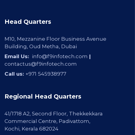
Head Quarters
M10, Mezzanine Floor Business Avenue
Building, Oud Metha, Dubai
Email Us:
info@f9infotech.com
|
contactus@f9infotech.com
Call us:
+971
545938977
Regional Head Quarters
41/1718 A2, Second Floor, Thekkekkara
Commercial Centre, Padivattom,
Kochi, Kerala 682024