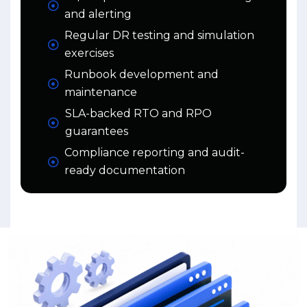
and alerting
Regular DR testing and simulation
exercises
Runbook development and
maintenance
SLA-backed RTO and RPO
guarantees
Compliance reporting and audit-
ready documentation