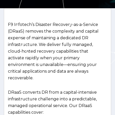
F9 Infotech’s Disaster Recovery-as-a-Service
(DRaaS) removes the complexity and capital
expense of maintaining a dedicated DR
infrastructure. We deliver fully managed,
cloud-hosted recovery capabilities that
activate rapidly when your primary
environment is unavailable—ensuring your
critical applications and data are always
recoverable.
DRaaS converts DR from a capital-intensive
infrastructure challenge into a predictable,
managed operational service. Our DRaaS
capabilities cover: