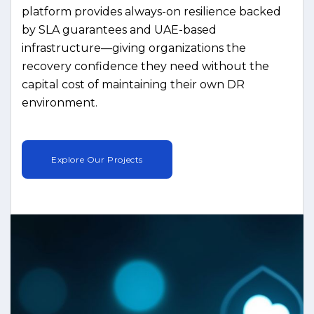
platform provides always-on resilience backed
by SLA guarantees and UAE-based
infrastructure—giving organizations the
recovery confidence they need without the
capital cost of maintaining their own DR
environment.