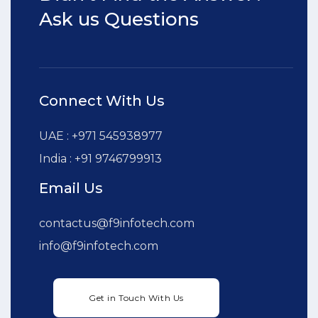
Ask us Questions
Connect With Us
UAE : +971 545938977
India : +91 9746799913
Email Us
contactus@f9infotech.com
info@f9infotech.com