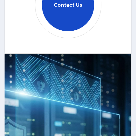
Contact Us