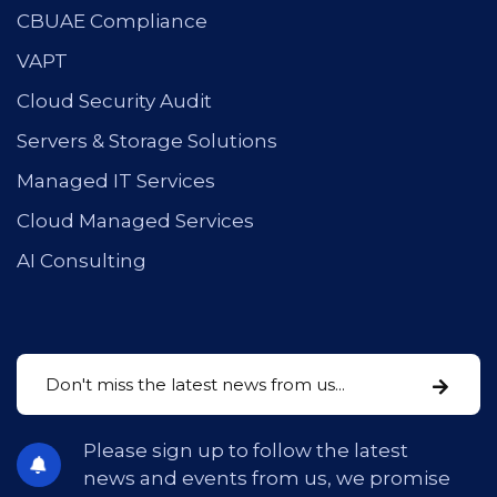
CBUAE Compliance
VAPT
Cloud Security Audit
Servers & Storage Solutions
Managed IT Services
Cloud Managed Services
AI Consulting
Please sign up to follow the latest
news and events from us, we promise