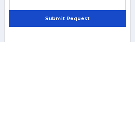
Submit Request