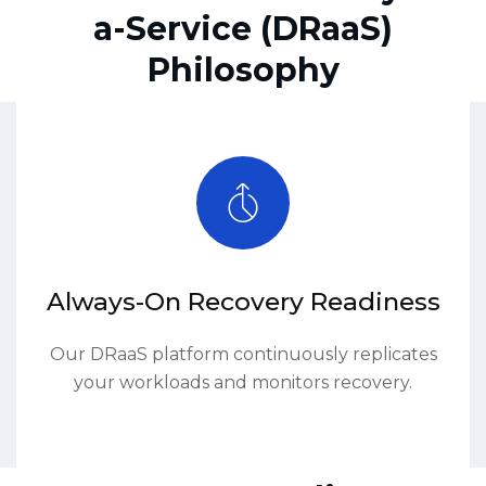
a-Service (DRaaS)
Philosophy
Always-On Recovery Readiness
Our DRaaS platform continuously replicates
your workloads and monitors recovery.