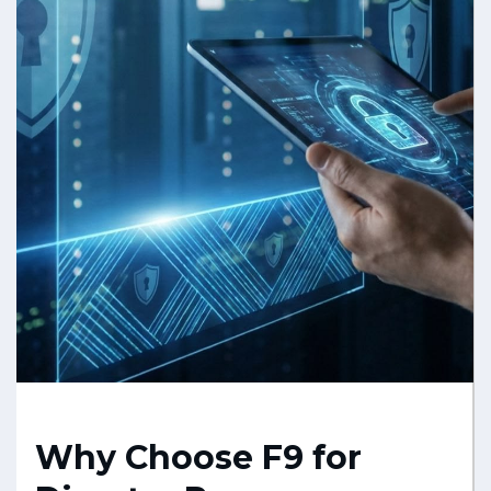
Why Choose F9 for