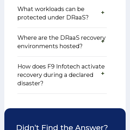
What workloads can be
protected under DRaaS?
Where are the DRaaS recovery
environments hosted?
How does F9 Infotech activate
recovery during a declared
disaster?
Didn’t Find the Answer?