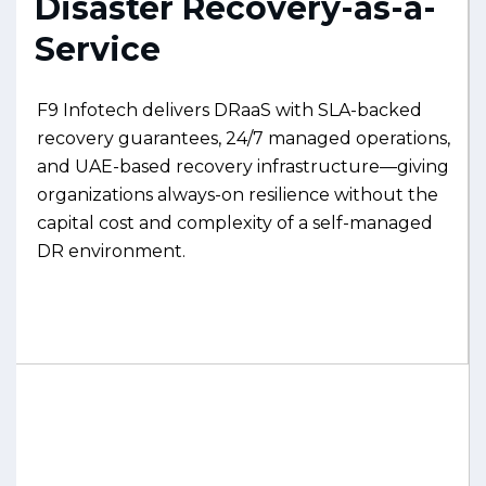
Disaster Recovery-as-a-
Service
F9 Infotech delivers DRaaS with SLA-backed
recovery guarantees, 24/7 managed operations,
and UAE-based recovery infrastructure—giving
organizations always-on resilience without the
capital cost and complexity of a self-managed
DR environment.