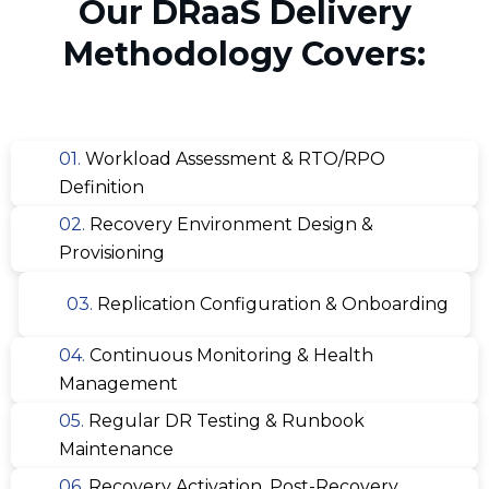
Our DRaaS Delivery
Methodology Covers:
01.
Workload Assessment & RTO/RPO
Definition
02.
Recovery Environment Design &
Provisioning
03.
Replication Configuration & Onboarding
04.
Continuous Monitoring & Health
Management
05.
Regular DR Testing & Runbook
Maintenance
06.
Recovery Activation, Post-Recovery