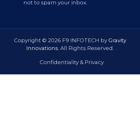
not to spam your inbox.
Copyright © 2026 F9 INFOTECH by
Gravity
Innovations
. All Rights Reserved.
Confidentiality & Privacy