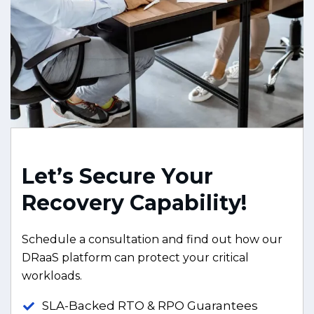
L
e
t
’
s
S
e
c
u
r
e
Y
o
u
r
R
e
c
o
v
e
r
y
C
a
p
a
b
i
l
i
t
y
!
Schedule a consultation and find out how our
DRaaS platform can protect your critical
workloads.
SLA-Backed RTO & RPO Guarantees