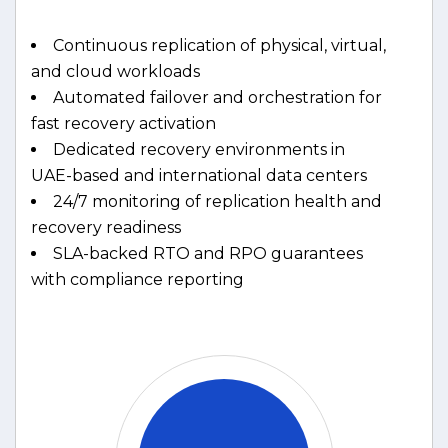
Continuous replication of physical, virtual,
and cloud workloads
Automated failover and orchestration for
fast recovery activation
Dedicated recovery environments in
UAE-based and international data centers
24/7 monitoring of replication health and
recovery readiness
SLA-backed RTO and RPO guarantees
with compliance reporting