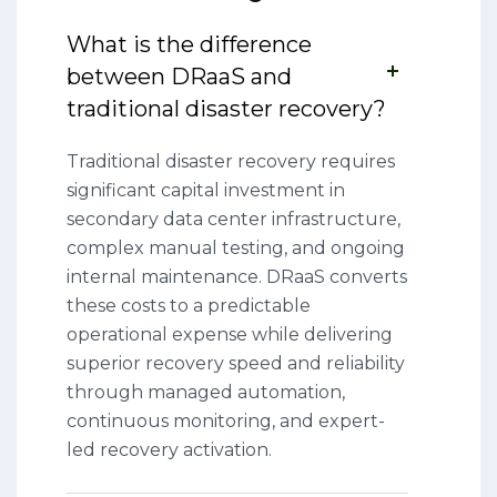
What is the difference
between DRaaS and
traditional disaster recovery?
Traditional disaster recovery requires
significant capital investment in
secondary data center infrastructure,
complex manual testing, and ongoing
internal maintenance. DRaaS converts
these costs to a predictable
operational expense while delivering
superior recovery speed and reliability
through managed automation,
continuous monitoring, and expert-
led recovery activation.