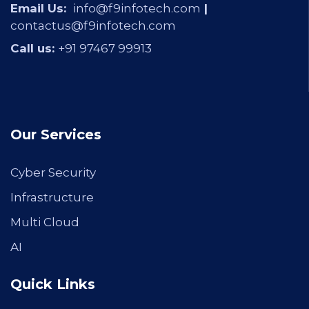
Email Us:
info@f9infotech.com
|
contactus@f9infotech.com
Call us:
+91 97467 99913
Our Services
Cyber Security
Infrastructure
Multi Cloud
AI
Quick Links