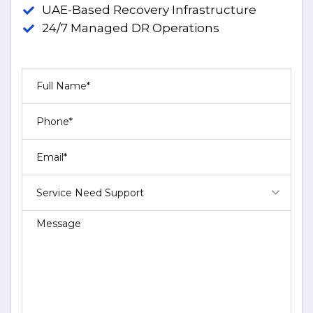
UAE-Based Recovery Infrastructure
24/7 Managed DR Operations
Service Need Support