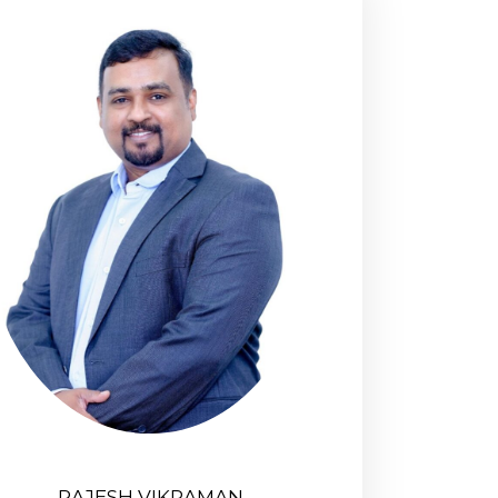
RAJESH VIKRAMAN