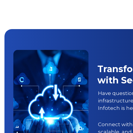
Transfo
with S
Have question
infrastructur
Infotech
is he
Connect with 
scalable, and