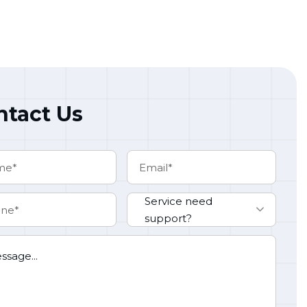
ntact Us
Service need
support?