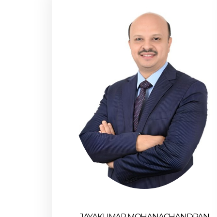
JAYAKUMAR MOHANACHANDRAN