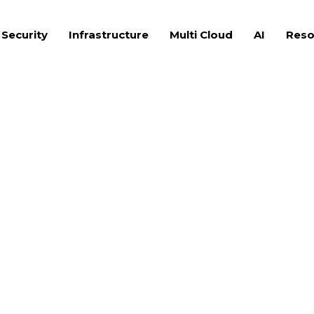
 Security
Infrastructure
Multi Cloud
AI
Reso
eaders