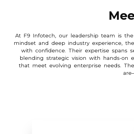
Mee
At F9 Infotech, our leadership team is the
mindset and deep industry experience, the
with confidence. Their expertise spans s
blending strategic vision with hands-on e
that meet evolving enterprise needs. T
are