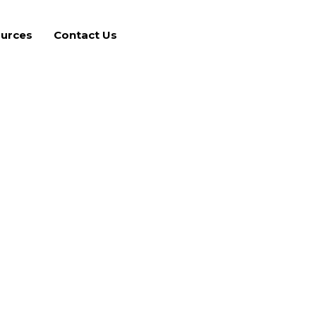
urces
Contact Us