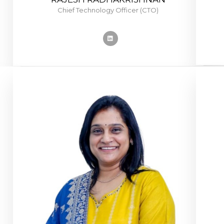
Chief Technology Officer (CTO)