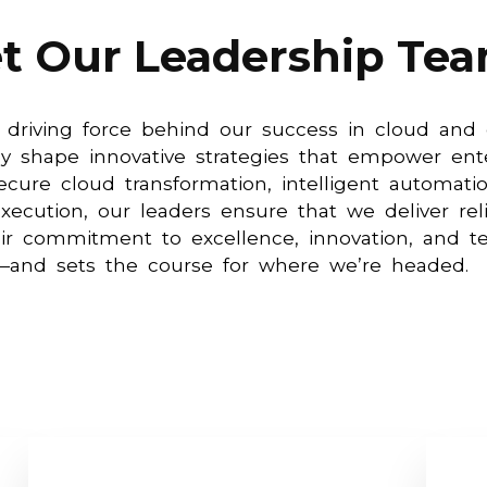
t Our Leadership Te
 driving force behind our success in cloud and c
y shape innovative strategies that empower ente
ecure cloud transformation, intelligent automati
xecution, our leaders ensure that we deliver reli
heir commitment to excellence, innovation, an
—and sets the course for where we’re headed.