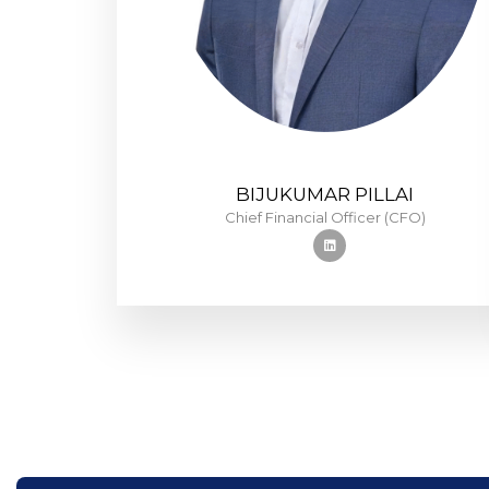
BIJUKUMAR PILLAI
Chief Financial Officer (CFO)