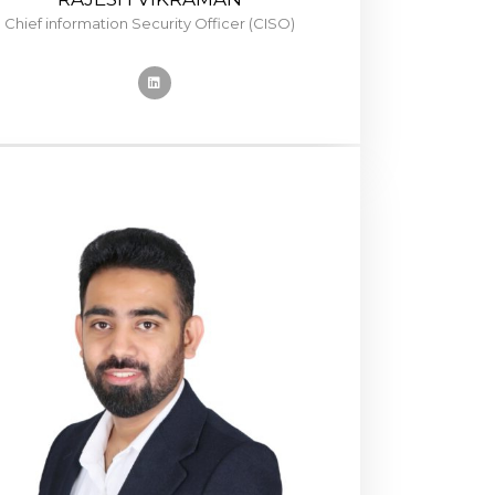
Chief information Security Officer (CISO)