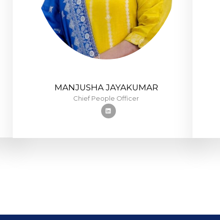
MANJUSHA JAYAKUMAR
Chief People Officer