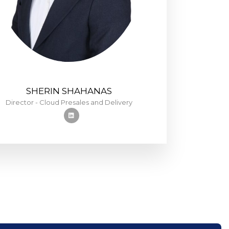
SHERIN SHAHANAS
Director - Cloud Presales and Delivery