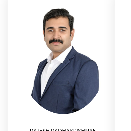
RAJESH RADHAKRISHNAN