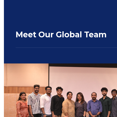
Meet Our Global Team