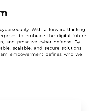
am
ybersecurity. With a forward-thinking
rprises to embrace the digital future
on, and proactive cyber defense. By
able, scalable, and secure solutions
d team empowerment defines who we