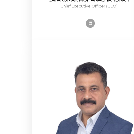
Chief Executive Officer (CEO)