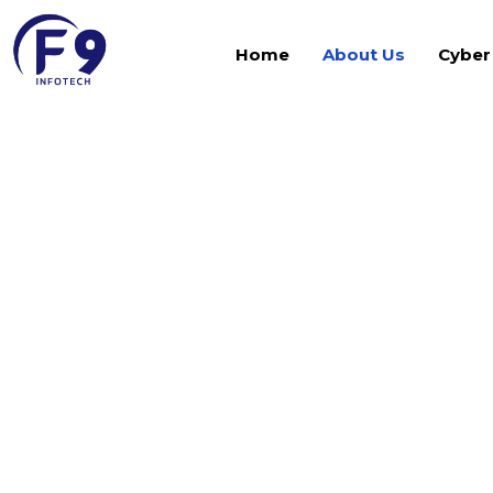
Home
About Us
Cyber
Our Visionary L