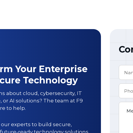
Co
rm Your Enterprise
ecure Technology
s about cloud, cybersecurity, IT
e, or AI solutions? The team at
F9
re to help.
our experts to build secure,
 future-ready technology solutions