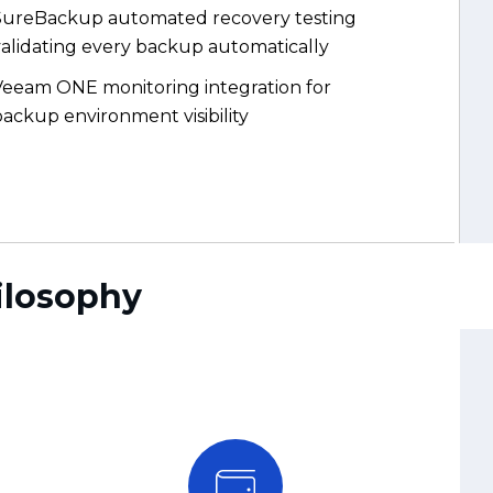
Veeam ONE monitoring integration for
ackup environment visibility
ilosophy