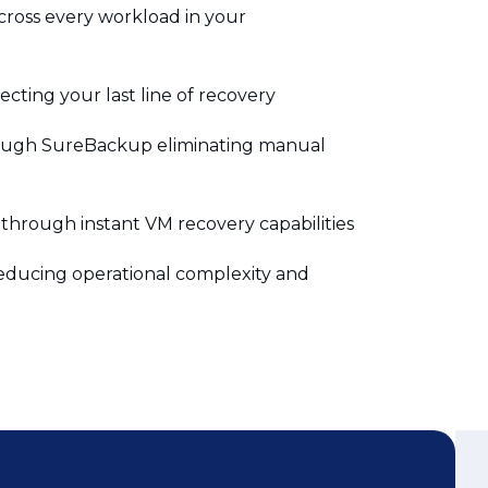
ting your last line of recovery
rough SureBackup eliminating manual
through instant VM recovery capabilities
ducing operational complexity and
Didn’t Find the
Answer? Ask us