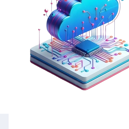
Common Questions