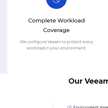
Complete Workload
Coverage
We configure Veeam to protect every
workload in your environment.
Our Veeam
01.
Environment Asse
03.
Backup Job Config