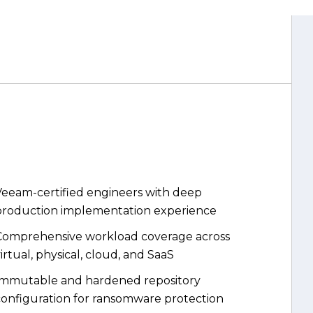
Veeam-certified engineers with deep
production implementation experience
Comprehensive workload coverage across
irtual, physical, cloud, and SaaS
Immutable and hardened repository
configuration for ransomware protection
SureBackup automated recovery testing
alidating every backup automatically