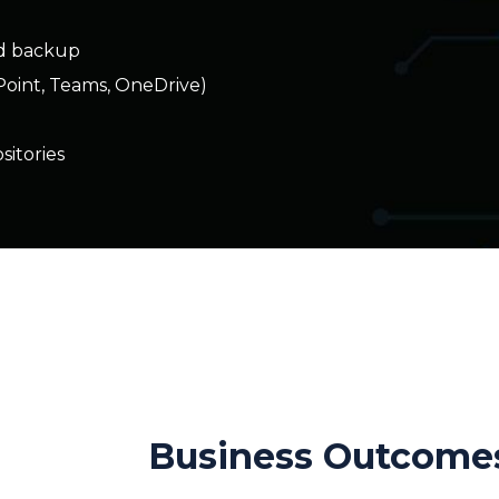
itories
n
Business Outcome
Comprehensive backup coverage acr
environment