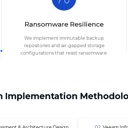
Ransomware Resilience
We implement immutable backup
repositories and air-gapped storage
configurations that resist ransomware.
 Implementation Methodolo
ssment & Architecture Design
02.
Veeam Infr
uration & Policy Setup
04.
Immutable Reposit