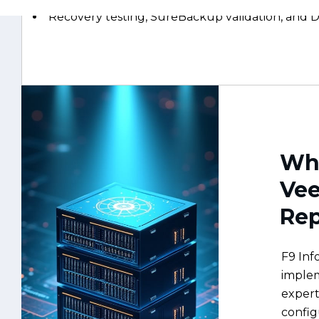
Why
Ve
Rep
F9 Inf
implem
expert
config
worklo
and pr
your b