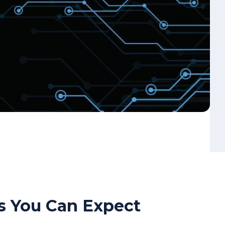
s You Can Expect
oss every workload in your