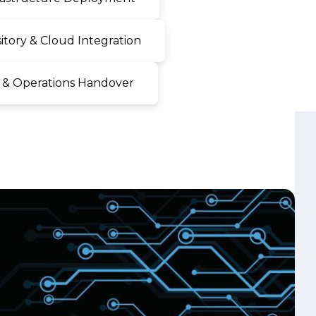
 & Operations Handover