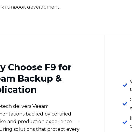
 Choose F9 for
eam Backup &
lication
otech delivers Veeam
v
entations backed by certified
ise and production experience —
uring solutions that protect every
ad, validate recovery automatically,
ovide the ransomware resilience
v
usiness requires.