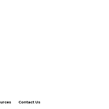
Contact Us