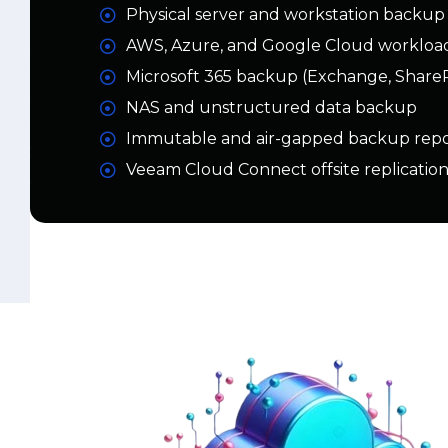
NAS and unstructured data backup
Immutable and air-gapped backup repos
Veeam Cloud Connect offsite replicatio