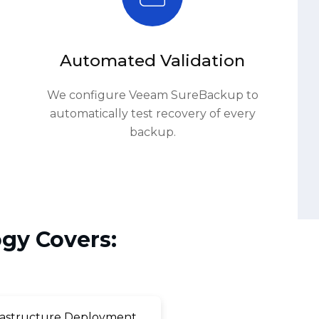
Automated Validation
We configure Veeam SureBackup to
automatically test recovery of every
backup.
gy Covers:
astructure Deployment
ory & Cloud Integration