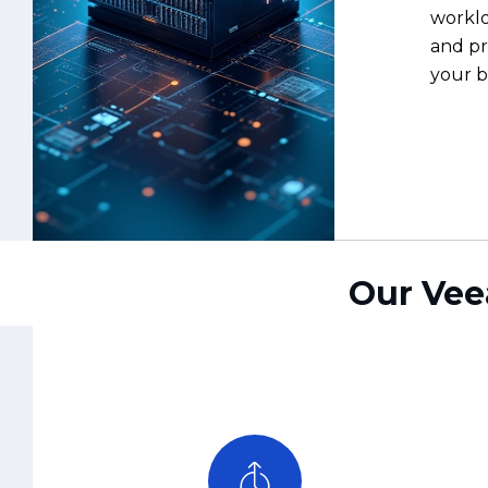
Our Vee