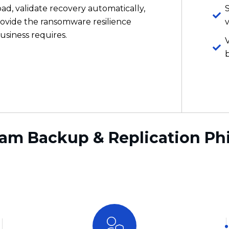
b
am Backup & Replication Ph