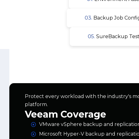
05.
SureBackup Testi
Protect every workload with the industry's m
platform.
Veeam Coverage
VMware vSphere backup and replicatio
Microsoft Hyper-V backup and replicati
Physical server and workstation backup
AWS, Azure, and Google Cloud worklo
Microsoft 365 backup (Exchange, ShareP