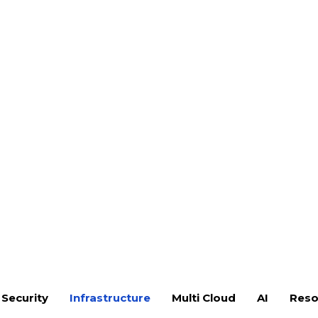
nfotech, our Veeam services help
 configure, and optimize Veeam
coverage, fast recovery, and
ntire infrastructure.
aspect of your Veeam deployment.
t, and configuration
physical servers, and cloud
guration for offsite data
tup for ransomware protection
d DR runbook development