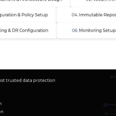
ng & DR Configuration
06.
Monitoring Setup
ost trusted data protection
n
on
ad backup
oint, Teams, OneDrive)