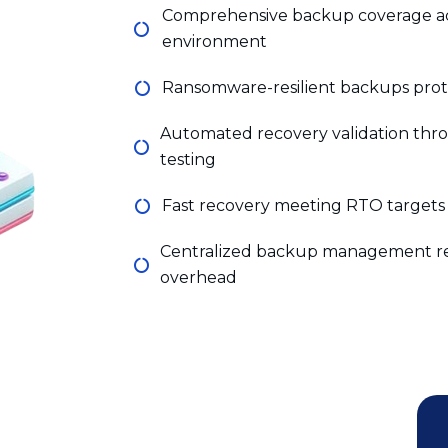
Ransomware-resilient backups protec
Automated recovery validation th
testing
Fast recovery meeting RTO targets 
Centralized backup management re
overhead