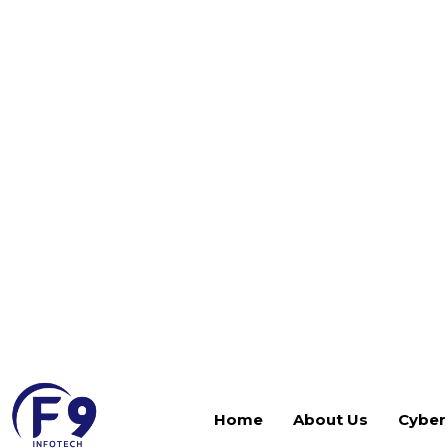
virtual, physical, and cloud environments. At F9 I
organizations across the UAE and GCC implement,
environments that deliver comprehensive backup 
ransomware-resilient data protection across their e
As Veeam-certified specialists, we handle every 
Our services cover:
Veeam Backup & Replication design, deploymen
Backup job configuration for VMware, Hyper-V, 
workloads
Veeam Cloud Connect and cloud repository confi
protection
Immutable backup and hardened repository se
Recovery testing, SureBackup validation, an