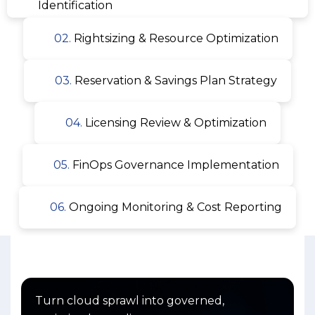
Identification
02.
Rightsizing & Resource Optimization
03.
Reservation & Savings Plan Strategy
04.
Licensing Review & Optimization
05.
FinOps Governance Implementation
06.
Ongoing Monitoring & Cost Reporting
Turn cloud sprawl into governed,