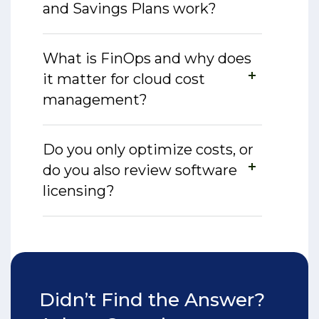
and Savings Plans work?
What is FinOps and why does
it matter for cloud cost
management?
Do you only optimize costs, or
do you also review software
licensing?
Didn’t Find the Answer?