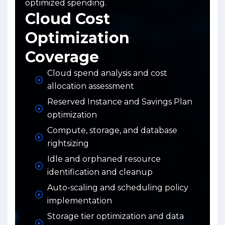
optimized spending.
Cloud Cost
Optimization
Coverage
Cloud spend analysis and cost
allocation assessment
Reserved Instance and Savings Plan
optimization
Compute, storage, and database
rightsizing
Idle and orphaned resource
identification and cleanup
Auto-scaling and scheduling policy
implementation
Storage tier optimization and data