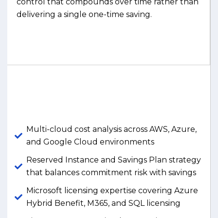
control that compounds over time rather than
delivering a single one-time saving.
Multi-cloud cost analysis across AWS, Azure,
and Google Cloud environments
Reserved Instance and Savings Plan strategy
that balances commitment risk with savings
Microsoft licensing expertise covering Azure
Hybrid Benefit, M365, and SQL licensing