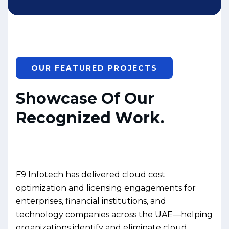
OUR FEATURED PROJECTS
S
h
o
w
c
a
s
e
O
f
O
u
r
R
e
c
o
g
n
i
z
e
d
W
o
r
k
.
F9 Infotech has delivered cloud cost
optimization and licensing engagements for
enterprises, financial institutions, and
technology companies across the UAE—helping
organizations identify and eliminate cloud