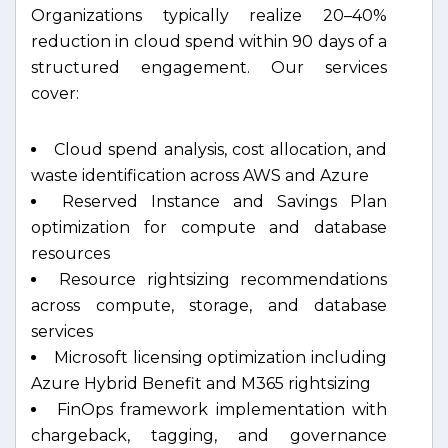
Organizations typically realize 20–40%
reduction in cloud spend within 90 days of a
structured engagement. Our services
cover:
Cloud spend analysis, cost allocation, and
waste identification across AWS and Azure
Reserved Instance and Savings Plan
optimization for compute and database
resources
Resource rightsizing recommendations
across compute, storage, and database
services
Microsoft licensing optimization including
Azure Hybrid Benefit and M365 rightsizing
FinOps framework implementation with
chargeback, tagging, and governance