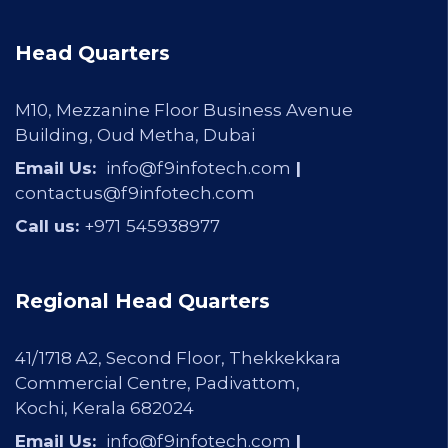
Head Quarters
M10, Mezzanine Floor Business Avenue
Building, Oud Metha, Dubai
Email Us:
info@f9infotech.com
|
contactus@f9infotech.com
Call us:
+971
545938977
Regional Head Quarters
41/1718 A2, Second Floor, Thekkekkara
Commercial Centre, Padivattom,
Kochi, Kerala 682024
Email Us:
info@f9infotech.com
|