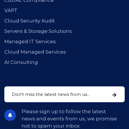
CBUAE Compliance
VAPT
Cloud Security Audit
Servers & Storage Solutions
Managed IT Services
Cloud Managed Services
AI Consulting
Please sign up to follow the latest
news and events from us, we promise
not to spam your inbox.