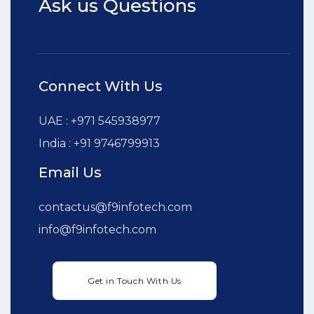
Ask us Questions
Connect With Us
UAE : +971 545938977
India : +91 9746799913
Email Us
contactus@f9infotech.com
info@f9infotech.com