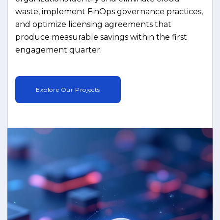
waste, implement FinOps governance practices,
and optimize licensing agreements that
produce measurable savings within the first
engagement quarter.