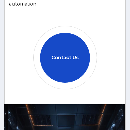
automation
Contact Us