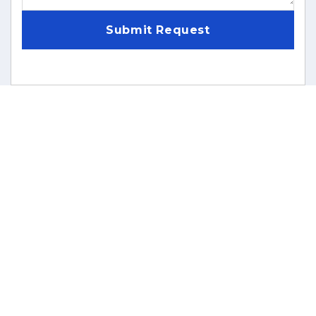
Submit Request