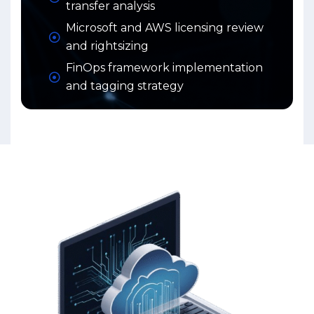
transfer analysis
Microsoft and AWS licensing review
and rightsizing
FinOps framework implementation
and tagging strategy