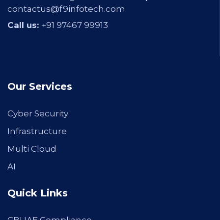
contactus@f9infotech.com
Call us:
+91 97467 99913
Our Services
Cyber Security
Infrastructure
Multi Cloud
AI
Quick Links