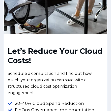
L
e
t
’
s
R
e
d
u
c
e
Y
o
u
r
C
l
o
u
d
C
o
s
t
s
!
Schedule a consultation and find out how
much your organization can save with a
structured cloud cost optimization
engagement.
20–40% Cloud Spend Reduction
FinOps Governance Implementation