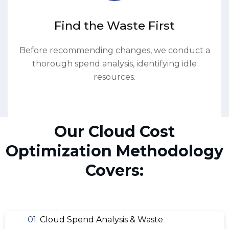
Find the Waste First
Before recommending changes, we conduct a
thorough spend analysis, identifying idle
resources.
Our Cloud Cost
Optimization Methodology
Covers:
01.
Cloud Spend Analysis & Waste