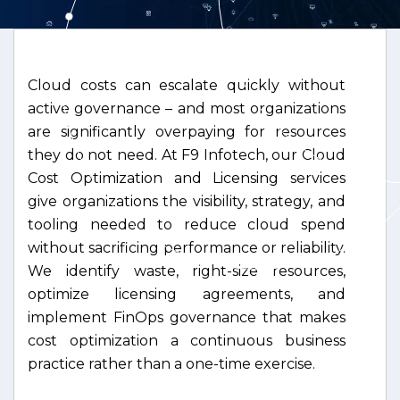
Cloud costs can escalate quickly without
active governance – and most organizations
are significantly overpaying for resources
they do not need. At F9 Infotech, our Cloud
Cost Optimization and Licensing services
give organizations the visibility, strategy, and
tooling needed to reduce cloud spend
without sacrificing performance or reliability.
We identify waste, right-size resources,
optimize licensing agreements, and
implement FinOps governance that makes
cost optimization a continuous business
practice rather than a one-time exercise.