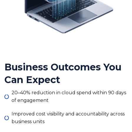
Business Outcomes You
Can Expect
20–40% reduction in cloud spend within 90 days
of engagement
Improved cost visibility and accountability across
business units