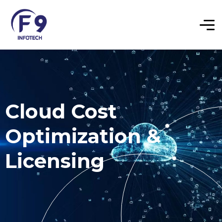
Cloud Cost
Optimization &
Licensing