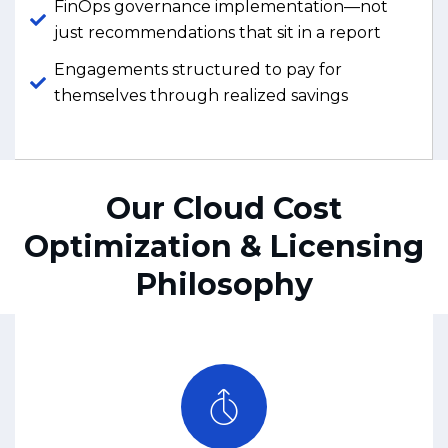
FinOps governance implementation—not
just recommendations that sit in a report
Engagements structured to pay for
themselves through realized savings
Our Cloud Cost
Optimization & Licensing
Philosophy