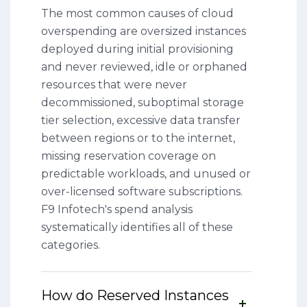
The most common causes of cloud
overspending are oversized instances
deployed during initial provisioning
and never reviewed, idle or orphaned
resources that were never
decommissioned, suboptimal storage
tier selection, excessive data transfer
between regions or to the internet,
missing reservation coverage on
predictable workloads, and unused or
over-licensed software subscriptions.
F9 Infotech's spend analysis
systematically identifies all of these
categories.
How do Reserved Instances