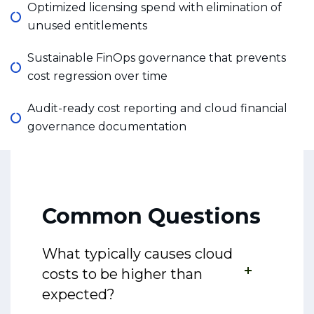
Optimized licensing spend with elimination of
unused entitlements
Sustainable FinOps governance that prevents
cost regression over time
Audit-ready cost reporting and cloud financial
governance documentation
Common Questions
What typically causes cloud
costs to be higher than
expected?