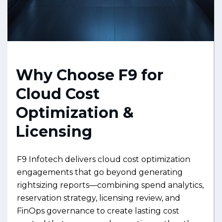
Why Choose F9 for
Cloud Cost
Optimization &
Licensing
F9 Infotech delivers cloud cost optimization
engagements that go beyond generating
rightsizing reports—combining spend analytics,
reservation strategy, licensing review, and
FinOps governance to create lasting cost