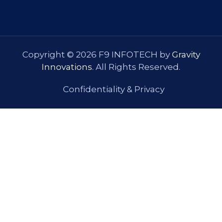
Copyright © 2026 F9 INFOTECH by
Gravity
Innovations
. All Rights Reserved.
Confidentiality & Privacy