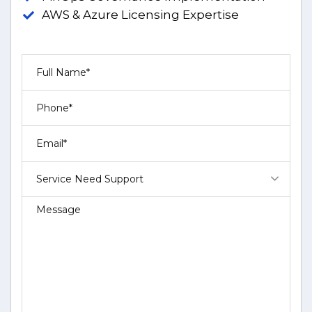
AWS & Azure Licensing Expertise
Service Need Support