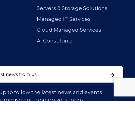
Servers & Storage Solutions
Managed IT Services
Cloud Managed Services
AI Consulting
up to follow the latest news and events
 promise not to spam your inbox.