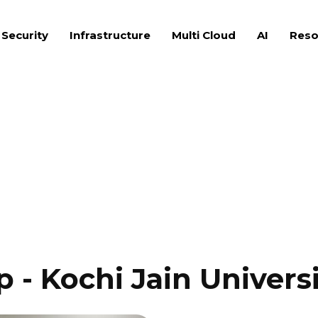
 Security
Infrastructure
Multi Cloud
AI
Reso
- Kochi Jain Universi