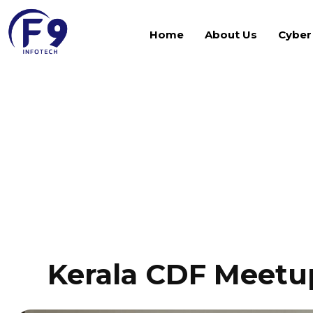
Home
About Us
Cyber
Gallery
Kerala CDF Meetup 