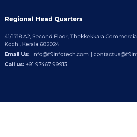
Regional Head Quarters
41/1718 A2, Second Floor, Thekkekkara Commercia
Kochi, Kerala 682024
Email Us:
info@f9infotech.com
|
contactus@f9in
Call us:
+91 97467 99913