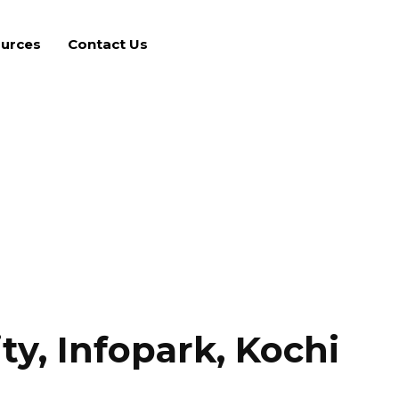
urces
Contact Us
ty, Infopark, Kochi