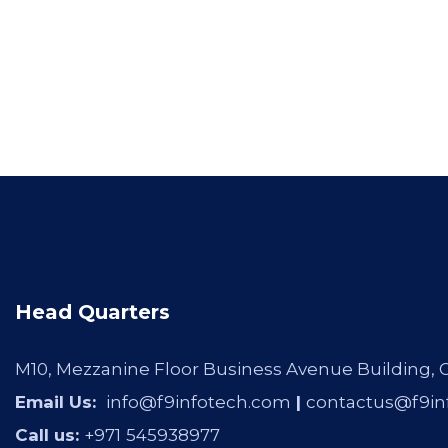
Head Quarters
M10, Mezzanine Floor Business Avenue Building,
Email Us:
info@f9infotech.com
|
contactus@f9in
Call us:
+971
545938977