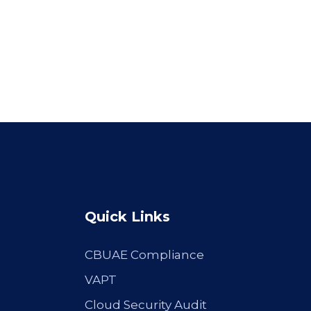
Quick Links
CBUAE Compliance
VAPT
Cloud Security Audit