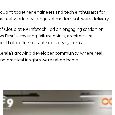
ought together engineers and tech enthusiasts for
e real-world challenges of modern software delivery.
of Cloud at F9 Infotech, led an engaging session on
 First” – covering failure points, architectural
cs that define scalable delivery systems.
 Kerala’s growing developer community, where real
nd practical insights were taken home.