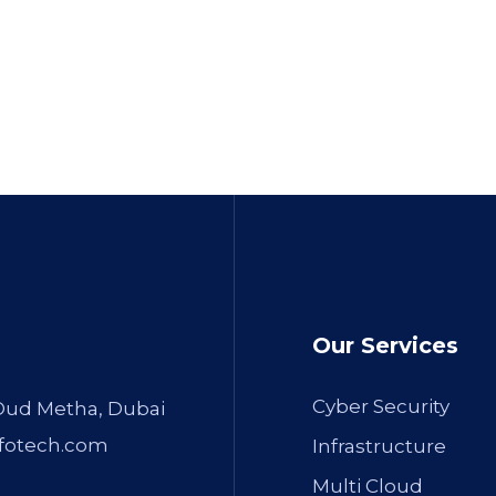
Our Services
Cyber Security
 Oud Metha, Dubai
fotech.com
Infrastructure
Multi Cloud