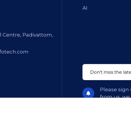
AI
l Centre, Padivattom,
fotech.com
Please sign 
from us, we