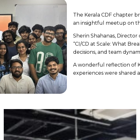
The Kerala CDF chapter br
an insightful meetup on th
Sherin Shahanas, Director 
“CI/CD at Scale: What Breaks
decisions, and team dynami
A wonderful reflection of
experiences were shared a