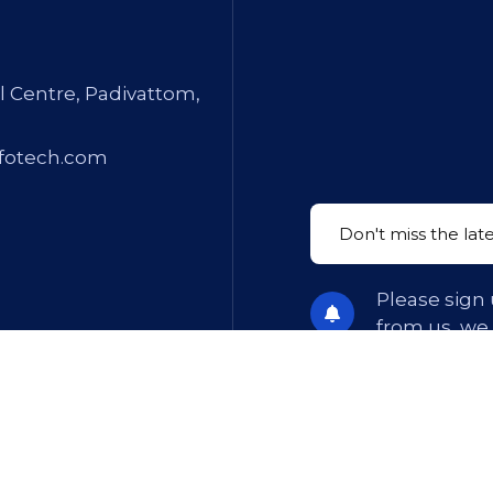
l Centre, Padivattom,
fotech.com
Please sign 
from us, we
ions
. All Rights