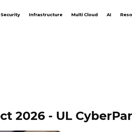
 Security
Infrastructure
Multi Cloud
AI
Reso
ct 2026 - UL CyberPar