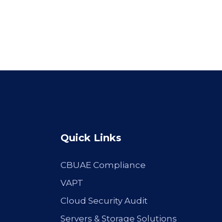
Quick Links
CBUAE Compliance
VAPT
Cloud Security Audit
Servers & Storage Solutions