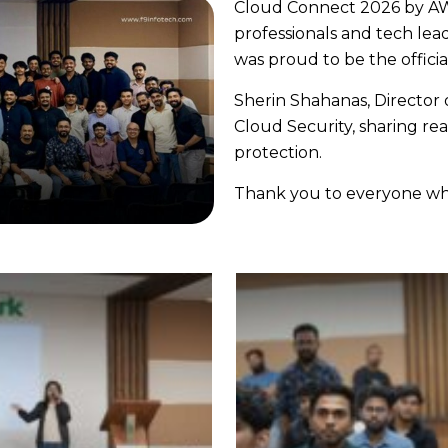
Cloud Connect 2026 by A
professionals and tech lea
was proud to be the offici
Sherin Shahanas, Director o
Cloud Security, sharing rea
protection.
Thank you to everyone who