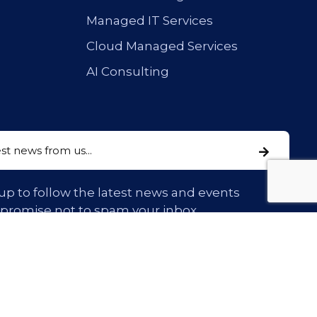
Managed IT Services
Cloud Managed Services
AI Consulting
up to follow the latest news and events
 promise not to spam your inbox.
Confidentiality & Privacy