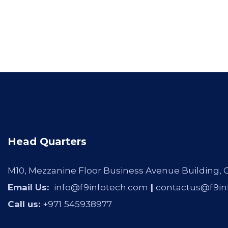
Head Quarters
M10, Mezzanine Floor Business Avenue Building,
Email Us:
info@f9infotech.com
|
contactus@f9in
Call us:
+971
545938977