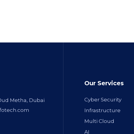
Our Services
Cyber Security
 Oud Metha, Dubai
fotech.com
Infrastructure
Multi Cloud
AI