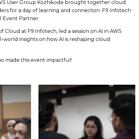
WS User Group Kozhikode brought together cloud
ders for a day of learning and connection. F9 Infotech
al Event Partner.
f Cloud at F9 Infotech, led a session on AI in AWS
l-world insights on how AI is reshaping cloud
 made this event impactful!