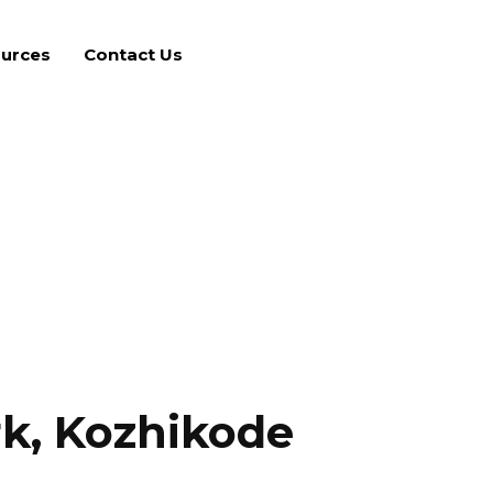
urces
Contact Us
k, Kozhikode