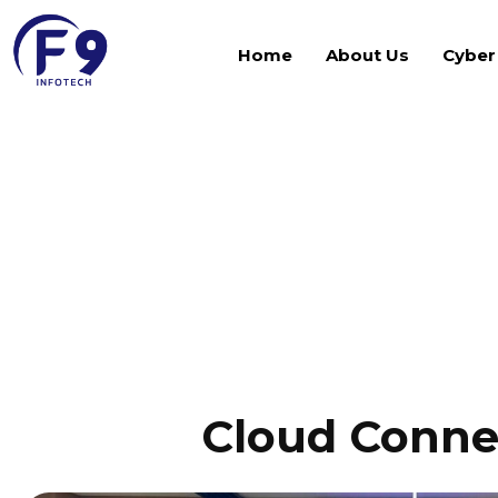
Home
About Us
Cyber
Gallery
Cloud Conne