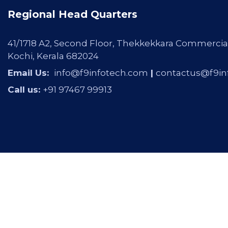
Regional Head Quarters
41/1718 A2, Second Floor, Thekkekkara Commercia
Kochi, Kerala 682024
Email Us:
info@f9infotech.com
|
contactus@f9in
Call us:
+91 97467 99913
Copyright © 2026 F9 INFOTECH by
Gravity Innovat
Reserved.