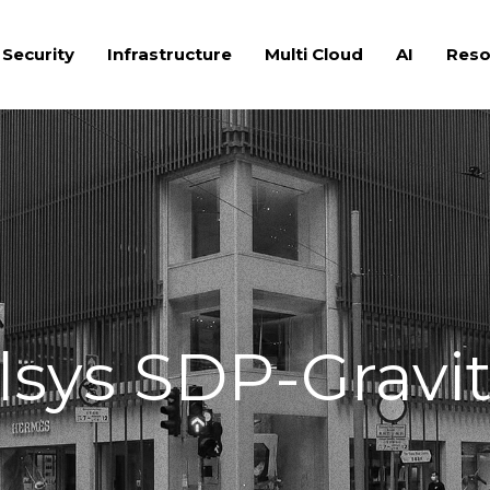
 Security
Infrastructure
Multi Cloud
AI
Reso
lsys SDP-Gravi