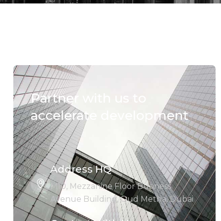
Partner with us to
accelerate development
Address HQ
M10, Mezzanine Floor Business
Avenue Building, Oud Metha, Dubai