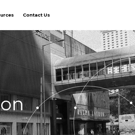
urces
Contact Us
ton