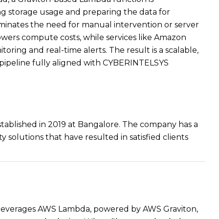
ng storage usage and preparing the data for
iminates the need for manual intervention or server
ers compute costs, while services like Amazon
ng and real-time alerts. The result is a scalable,
ng pipeline fully aligned with CYBERINTELSYS
established in 2019 at Bangalore. The company has a
y solutions that have resulted in satisfied clients
er leverages AWS Lambda, powered by AWS Graviton,