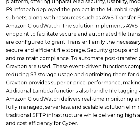
platform, offering unparalleled security, usability, mo
F9 Infotech deployed the project in the Mumbai regio
subnets, along with resources such as AWS Transfer F
Amazon CloudWatch. The solution implements AWS Tr
endpoint to facilitate secure and automated file tra
are configured to grant Transfer Family the necessary
secure and efficient file storage. Security groups an
and maintain compliance. To automate post-transfe
Graviton are used. These event-driven functions compre
reducing S3 storage usage and optimizing them for 
Graviton provides superior price-performance, making
Additional Lambda functions also handle file tagging 
Amazon CloudWatch delivers real-time monitoring and 
fully managed, serverless, and scalable solution elim
traditional SFTP infrastructure while delivering high 
and cost efficiency for Cyber.