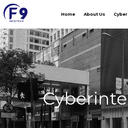
Home
About Us
Cyber
Cyberinte