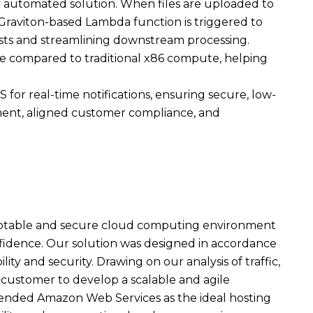
lly automated solution. When files are uploaded to
Graviton-based Lambda function is triggered to
osts and streamlining downstream processing.
e compared to traditional x86 compute, helping
or real-time notifications, ensuring secure, low-
ment, aligned customer compliance, and
daptable and secure cloud computing environment
fidence. Our solution was designed in accordance
ity and security. Drawing on our analysis of traffic,
customer to develop a scalable and agile
mended Amazon Web Services as the ideal hosting