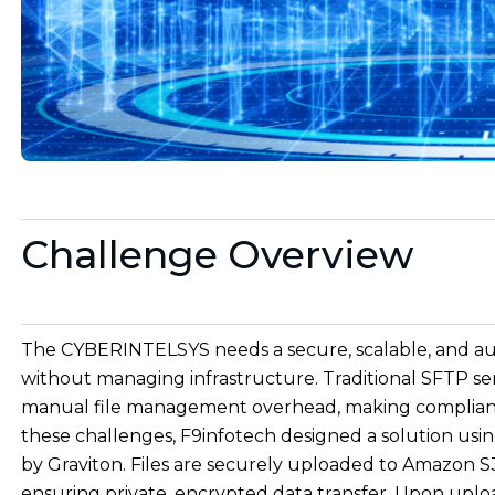
Challenge Overview
The CYBERINTELSYS needs a secure, scalable, and aut
without managing infrastructure. Traditional SFTP serve
manual file management overhead, making compliance 
these challenges, F9infotech designed a solution u
by Graviton. Files are securely uploaded to Amazon S
ensuring private, encrypted data transfer. Upon uplo