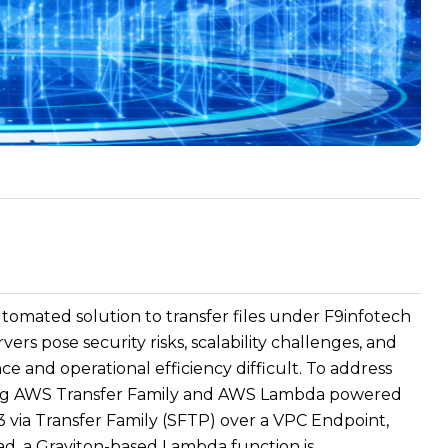
omated solution to transfer files under F9infotech
rs pose security risks, scalability challenges, and
and operational efficiency difficult. To address
sing AWS Transfer Family and AWS Lambda powered
3 via Transfer Family (SFTP) over a VPC Endpoint,
ad, a Graviton-based Lambda function is