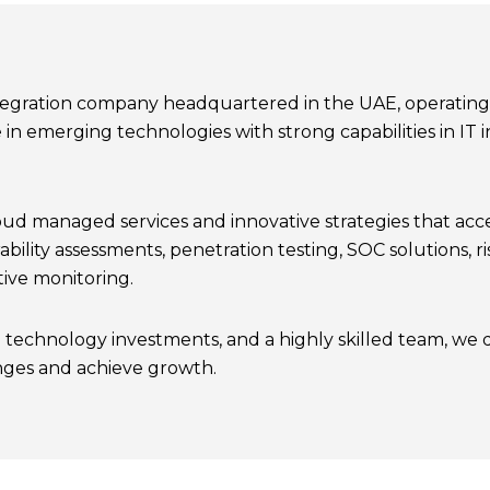
ntegration company headquartered in the UAE, operating a
 in emerging technologies with strong capabilities in I
 managed services and innovative strategies that accel
ability assessments, penetration testing, SOC solutions,
ive monitoring.
 technology investments, and a highly skilled team, we 
nges and achieve growth.