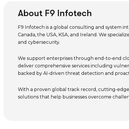
About F9 Infotech
F9 Infotech is a global consulting and system i
Canada, the USA, KSA, and Ireland. We specialize
and cybersecurity.
We support enterprises through end-to-end cloud
deliver comprehensive services including vulner
backed by AI-driven threat detection and proact
With a proven global track record, cutting-edge
solutions that help businesses overcome challe