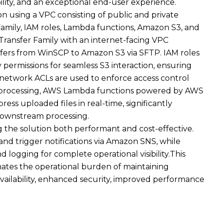
bility, and an exceptional end-user experience.
n using a VPC consisting of public and private
amily, IAM roles, Lambda functions, Amazon S3, and
ansfer Family with an internet-facing VPC
nsfers from WinSCP to Amazon S3 via SFTP. IAM roles
 permissions for seamless S3 interaction, ensuring
d network ACLs are used to enforce access control
r processing, AWS Lambda functions powered by AWS
ss uploaded files in real-time, significantly
downstream processing.
 the solution both performant and cost-effective.
and trigger notifications via Amazon SNS, while
logging for complete operational visibility.This
inates the operational burden of maintaining
availability, enhanced security, improved performance