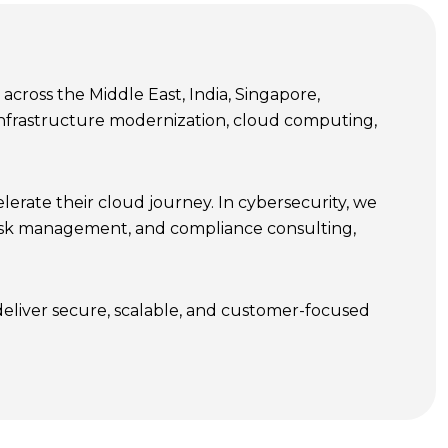
cross the Middle East, India, Singapore,
T infrastructure modernization, cloud computing,
erate their cloud journey. In cybersecurity, we
 risk management, and compliance consulting,
deliver secure, scalable, and customer-focused