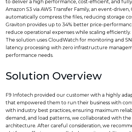
to deliver a high performance, cost-efficient, and fu
Amazon S3 via AWS Transfer Family, an event-driven, 
automatically compress the files, reducing storage c
Graviton provides up to 34% better price-performanc
reduce operational expenses while scaling efficiently.
The solution uses CloudWatch for monitoring and SNS f
latency processing with zero infrastructure manage
performance needs.
Solution Overview
F9 Infotech provided our customer with a highly a
that empowered them to run their business with con
with industry best practices, ensuring maximum reliabil
demand, and load patterns, we collaborated with the 
architecture. After careful consideration, we recom