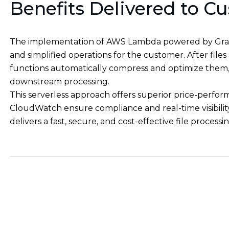
Benefits Delivered to C
The implementation of AWS Lambda powered by Grav
and simplified operations for the customer. After fi
functions automatically compress and optimize them, 
downstream processing.
This serverless approach offers superior price-perfor
CloudWatch ensure compliance and real-time visibilit
delivers a fast, secure, and cost-effective file process