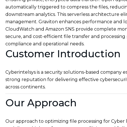
automatically triggered to compress the files, reduci
downstream analytics. This serverless architecture el
management. Graviton enhances performance and low
CloudWatch and Amazon SNS provide complete monitori
secure, and cost-efficient file transfer and processi
compliance and operational needs.
Customer Introduction
Cyberintelsys is a security solutions-based company 
strong reputation for delivering effective cybersecurit
across continents.
Our Approach
Our approach to optimizing file processing for Cyb