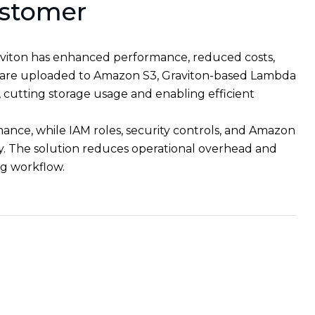
ustomer
iton has enhanced performance, reduced costs,
les are uploaded to Amazon S3, Graviton-based Lambda
cutting storage usage and enabling efficient
mance, while IAM roles, security controls, and Amazon
y. The solution reduces operational overhead and
ing workflow.