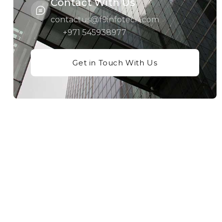
Contact With Us
contactus@f9infotech.com
+971 545938977