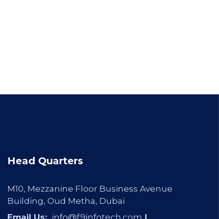
Head Quarters
M10, Mezzanine Floor Business Avenue
Building, Oud Metha, Dubai
Email Us:
info@f9infotech.com
|