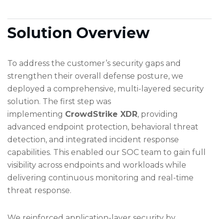
Solution Overview
To address the customer’s security gaps and
strengthen their overall defense posture, we
deployed a comprehensive, multi-layered security
solution. The first step was
implementing
CrowdStrike XDR
, providing
advanced endpoint protection, behavioral threat
detection, and integrated incident response
capabilities. This enabled our SOC team to gain full
visibility across endpoints and workloads while
delivering continuous monitoring and real-time
threat response.
We reinforced application-layer security by