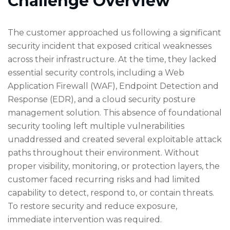
Challenge Overview
The customer approached us following a significant
security incident that exposed critical weaknesses
across their infrastructure. At the time, they lacked
essential security controls, including a Web
Application Firewall (WAF), Endpoint Detection and
Response (EDR), and a cloud security posture
management solution. This absence of foundational
security tooling left multiple vulnerabilities
unaddressed and created several exploitable attack
paths throughout their environment. Without
proper visibility, monitoring, or protection layers, the
customer faced recurring risks and had limited
capability to detect, respond to, or contain threats.
To restore security and reduce exposure,
immediate intervention was required.