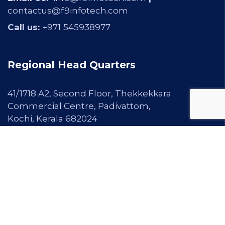
contactus@f9infotech.com
Call us:
+971
545938977
Regional Head Quarters
41/1718 A2, Second Floor, Thekkekkara
Commercial Centre, Padivattom,
Kochi, Kerala 682024
Email Us:
info@f9infotech.com
|
contactus@f9infotech.com
Call us:
+91 97467 99913 |
0484-2345600