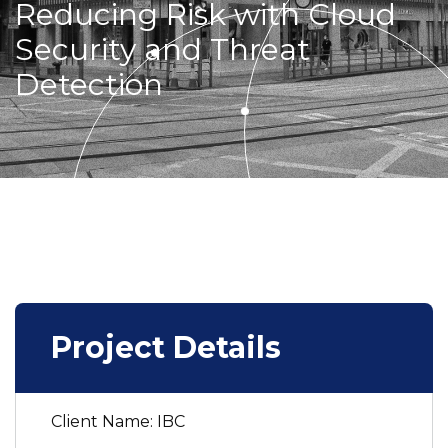
Reducing Risk with Cloud
Security and Threat
Detection
Project Details
Client Name: IBC