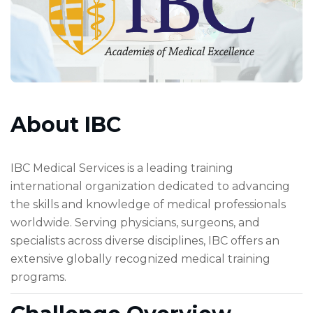
About IBC
IBC Medical Services is a leading training
international organization dedicated to advancing
the skills and knowledge of medical professionals
worldwide. Serving physicians, surgeons, and
specialists across diverse disciplines, IBC offers an
extensive globally recognized medical training
programs.