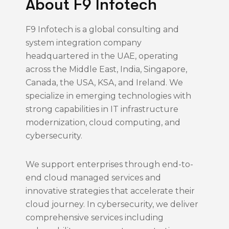
About F9 Infotech
F9 Infotech is a global consulting and
system integration company
headquartered in the UAE, operating
across the Middle East, India, Singapore,
Canada, the USA, KSA, and Ireland. We
specialize in emerging technologies with
strong capabilities in IT infrastructure
modernization, cloud computing, and
cybersecurity.
We support enterprises through end-to-
end cloud managed services and
innovative strategies that accelerate their
cloud journey. In cybersecurity, we deliver
comprehensive services including