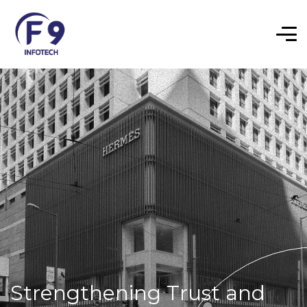
Strengthening Trust and