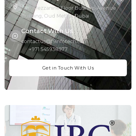
M10, Mezzanine Floor Business Avenue
Building, Oud Metha, Dubai
Contact With Us
contactus@f9infotech.com
+971 545938977