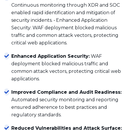
Continuous monitoring through XDR and SOC
enabled rapid identification and mitigation of
security incidents. • Enhanced Application
Security: WAF deployment blocked malicious
traffic and common attack vectors, protecting
critical web applications.
Enhanced Application Security:
WAF
deployment blocked malicious traffic and
common attack vectors, protecting critical web
applications.
Improved Compliance and Audit Readiness:
Automated security monitoring and reporting
ensured adherence to best practices and
regulatory standards.
Reduced Vulnerabilities and Attack Surface: