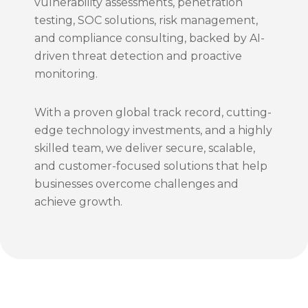
vulnerability assessments, penetration
testing, SOC solutions, risk management,
and compliance consulting, backed by AI-
driven threat detection and proactive
monitoring.
With a proven global track record, cutting-
edge technology investments, and a highly
skilled team, we deliver secure, scalable,
and customer-focused solutions that help
businesses overcome challenges and
achieve growth.