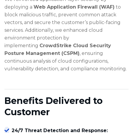
deploying a
Web Application Firewall (WAF)
to
block malicious traffic, prevent common attack
vectors, and secure the customer’s public-facing
services. Additionally, we enhanced cloud
environment protection by
implementing
CrowdStrike Cloud Security
Posture Management (CSPM)
, ensuring
continuous analysis of cloud configurations,
vulnerability detection, and compliance monitoring.
Benefits Delivered to
Customer
24/7 Threat Detection and Response: