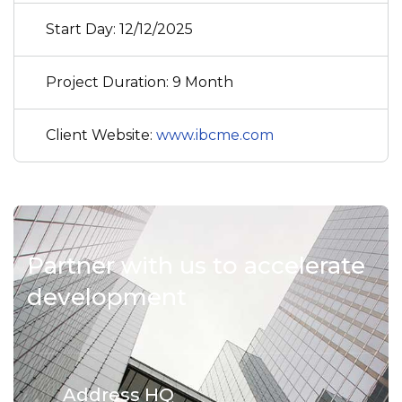
Start Day: 12/12/2025
Project Duration: 9 Month
Client Website:
www.ibcme.com
Partner with us to accelerate
development
Address HQ