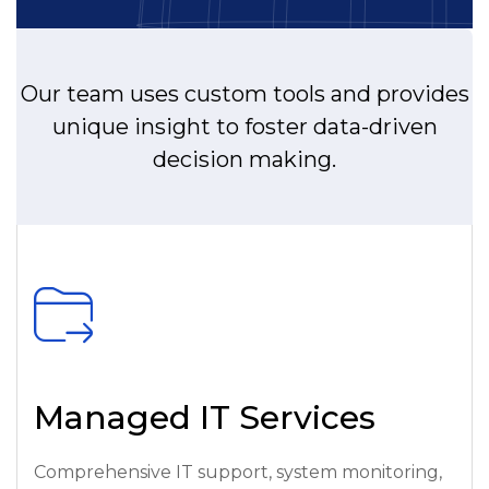
Our team uses custom tools and provides
unique insight to foster data-driven
decision making.
Managed IT Services
Comprehensive IT support, system monitoring,