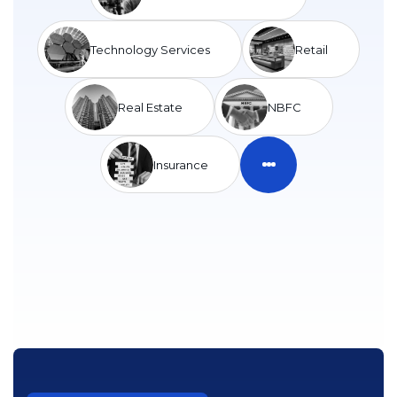
Technology Services
Retail
Real Estate
NBFC
Insurance