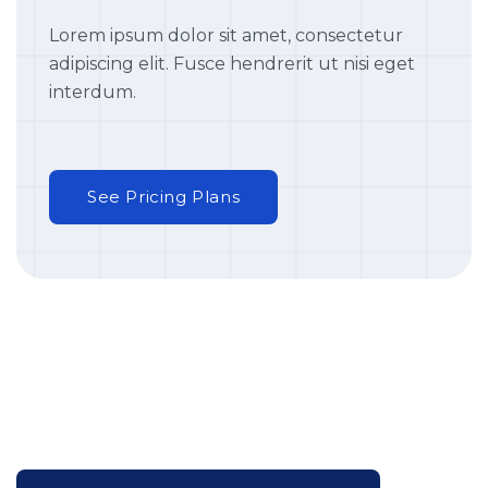
Lorem ipsum dolor sit amet, consectetur
adipiscing elit. Fusce hendrerit ut nisi eget
interdum.