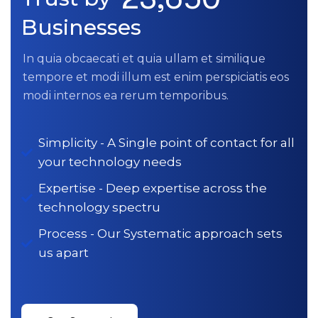
Businesses
In quia obcaecati et quia ullam et similique
tempore et modi illum est enim perspiciatis eos
modi internos ea rerum temporibus.
Simplicity - A Single point of contact for all
your technology needs
Expertise - Deep expertise across the
technology spectru
Process - Our Systematic approach sets
us apart