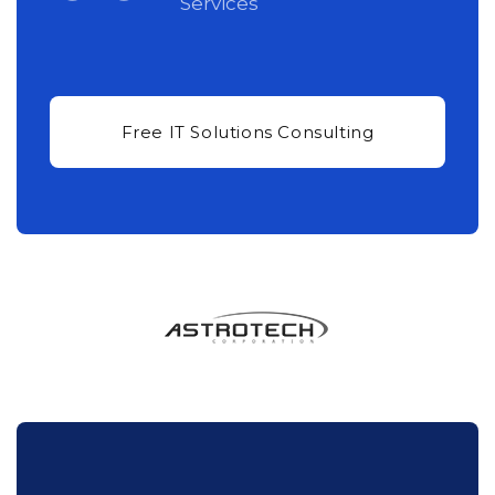
Services