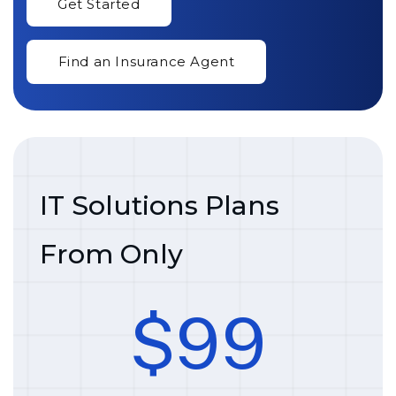
IT Solutions Plans
From Only
$
9
9