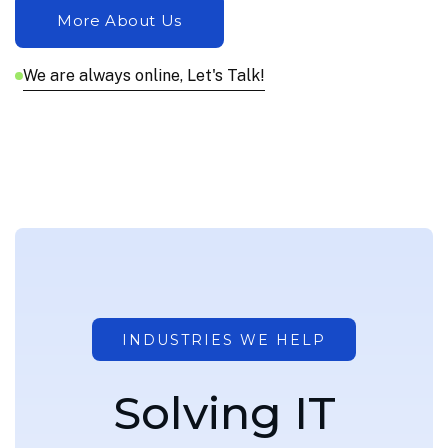
We are always online, Let's Talk!
INDUSTRIES WE HELP
S
o
l
v
i
n
g
I
T