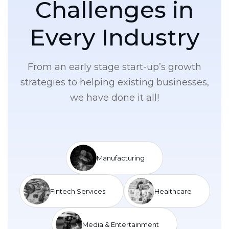
C
h
a
l
l
e
n
g
e
s
i
n
E
v
e
r
y
I
n
d
u
s
t
r
y
From an early stage start-up’s growth
strategies to helping existing businesses,
we have done it all!
Manufacturing
Fintech Services
Healthcare
Media & Entertainment