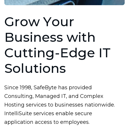
G
r
o
w
Y
o
u
r
B
u
s
i
n
e
s
s
w
i
t
h
C
u
t
t
i
n
g
-
E
d
g
e
I
T
S
o
l
u
t
i
o
n
s
Since 1998, SafeByte has provided
Consulting, Managed IT, and Complex
Hosting services to businesses nationwide.
IntelliSuite services enable secure
application access to employees.