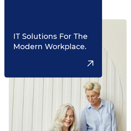
IT Solutions For The
Modern Workplace.