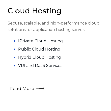
Cloud Hosting
Secure, scalable, and high-performance cloud
solutions for application hosting server.
IPrivate Cloud Hosting
Public Cloud Hosting
Hybrid Cloud Hosting
VDI and DaaS Services
Read More