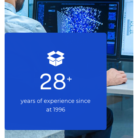
2
8
+
years of experience since
at 1996