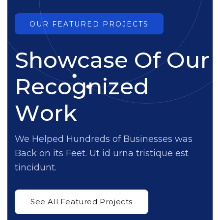
OUR FEATURED PROJECTS
S
h
o
w
c
a
s
e
O
f
O
u
r
R
e
c
o
g
n
i
z
e
d
W
o
r
k
We Helped Hundreds of Businesses was
Back on its Feet. Ut id urna tristique est
tincidunt.
See All Featured Projects