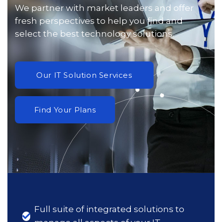
We partner with market leaders and offer
fresh perspectives to help you find and
select the best technology solutions.
Full suite of integrated solutions to