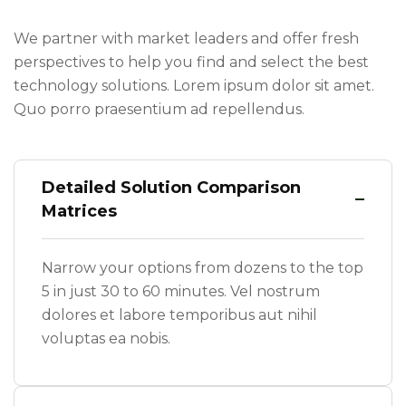
We partner with market leaders and offer fresh
perspectives to help you find and select the best
technology solutions. Lorem ipsum dolor sit amet.
Quo porro praesentium ad repellendus.
Detailed Solution Comparison
Matrices
Narrow your options from dozens to the top
5 in just 30 to 60 minutes. Vel nostrum
dolores et labore temporibus aut nihil
voluptas ea nobis.