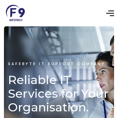
SAFEBYTE IT SUPPORT COMPANY
Reliable IT
Services for Your
Organisation.