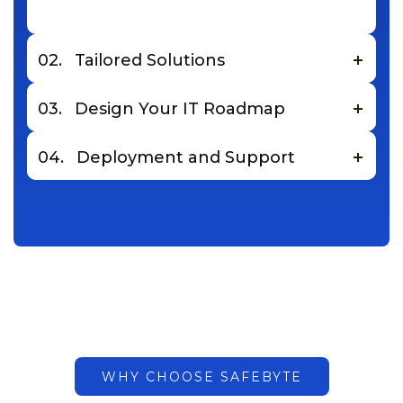
02.
Tailored Solutions
03.
Design Your IT Roadmap
04.
Deployment and Support
WHY CHOOSE SAFEBYTE