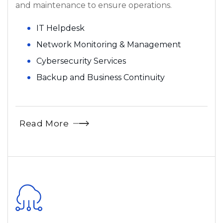
and maintenance to ensure operations.
IT Helpdesk
Network Monitoring & Management
Cybersecurity Services
Backup and Business Continuity
Read More