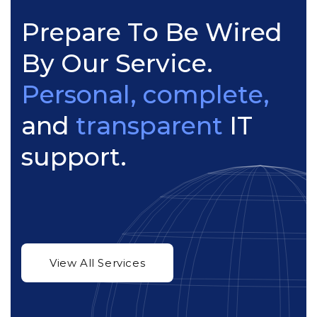
P
r
e
p
a
r
e
T
o
B
e
W
i
r
e
d
B
y
O
u
r
S
e
r
v
i
c
e
.
P
e
r
s
o
n
a
l
,
c
o
m
p
l
e
t
e
,
a
n
d
t
r
a
n
s
p
a
r
e
n
t
I
T
s
u
p
p
o
r
t
.