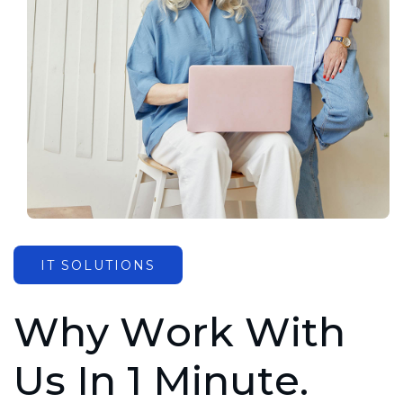
IT SOLUTIONS
W
h
y
W
o
r
k
W
i
t
h
U
s
I
n
1
M
i
n
u
t
e
.