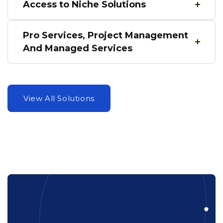
Access to Niche Solutions
Pro Services, Project Management
And Managed Services