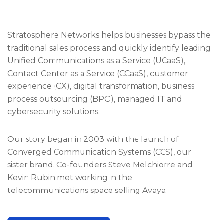
Stratosphere Networks helps businesses bypass the
traditional sales process and quickly identify leading
Unified Communications as a Service (UCaaS),
Contact Center as a Service (CCaaS), customer
experience (CX), digital transformation, business
process outsourcing (BPO), managed IT and
cybersecurity solutions.
Our story began in 2003 with the launch of
Converged Communication Systems (CCS), our
sister brand. Co-founders Steve Melchiorre and
Kevin Rubin met working in the
telecommunications space selling Avaya.