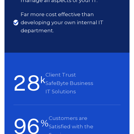
manage all aspects of your IT.
Far more cost effective than
developing your own internal IT
department.
2
8
Client Trust
k
SafeByte Business
IT Solutions
9
6
Customers are
%
Satisfied with the