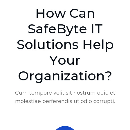
H
o
w
C
a
n
S
a
f
e
B
y
t
e
I
T
S
o
l
u
t
i
o
n
s
H
e
l
p
Y
o
u
r
O
r
g
a
n
i
z
a
t
i
o
n
?
Cum tempore velit sit nostrum odio et
molestiae perferendis ut odio corrupti.