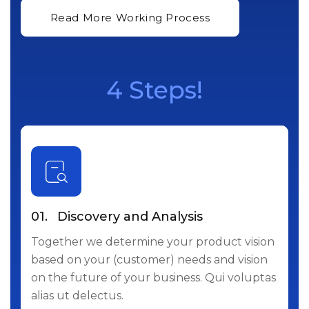
4 Steps!
01.
Discovery and Analysis
Together we determine your product vision
based on your (customer) needs and vision
on the future of your business. Qui voluptas
alias ut delectus.