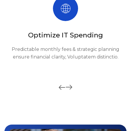
Optimize IT Spending
Predictable monthly fees & strategic planning
ensure financial clarity, Voluptatem distinctio.