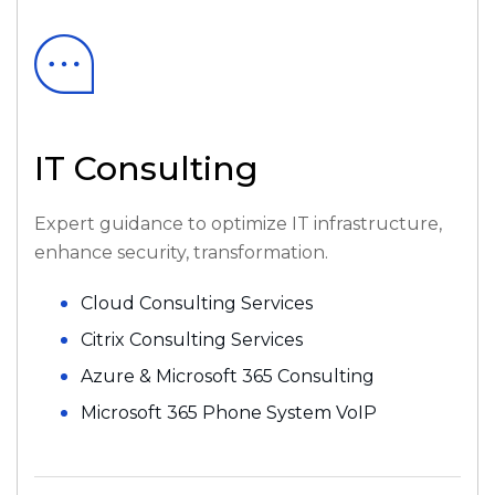
IT Consulting
Expert guidance to optimize IT infrastructure,
enhance security, transformation.
Cloud Consulting Services
Citrix Consulting Services
Azure & Microsoft 365 Consulting
Microsoft 365 Phone System VoIP