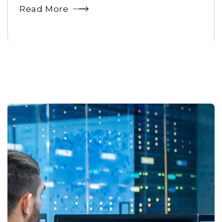
Read More