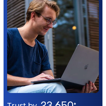
23,650
Trust by
+