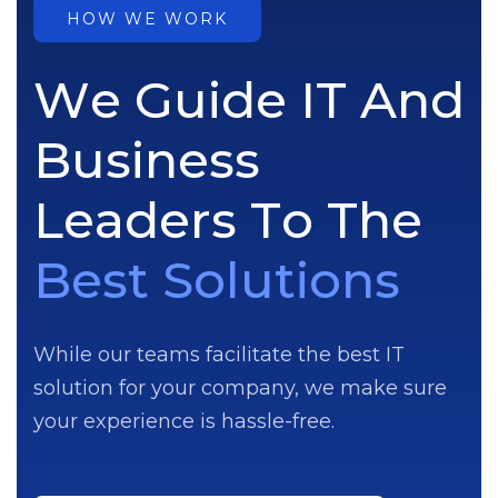
HOW WE WORK
W
e
G
u
i
d
e
I
T
A
n
d
B
u
s
i
n
e
s
s
L
e
a
d
e
r
s
T
o
T
h
e
B
e
s
t
S
o
l
u
t
i
o
n
s
While our teams facilitate the best IT
solution for your company, we make sure
your experience is hassle-free.